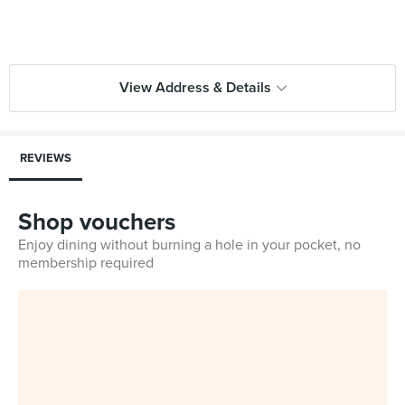
View Address & Details
REVIEWS
Shop vouchers
Enjoy dining without burning a hole in your pocket, no
membership required