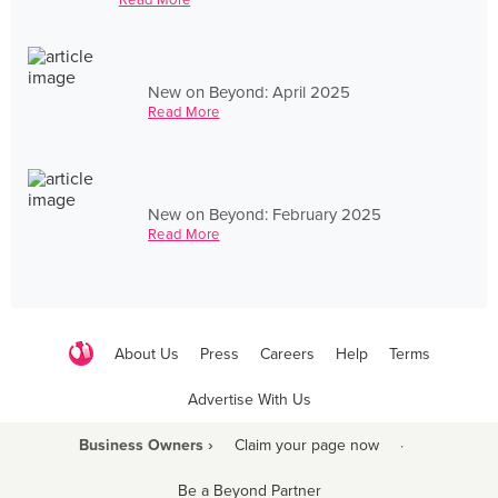
New on Beyond: April 2025
Read More
New on Beyond: February 2025
Read More
About Us
Press
Careers
Help
Terms
Advertise With Us
Business Owners ›
Claim your page now
·
Be a Beyond Partner