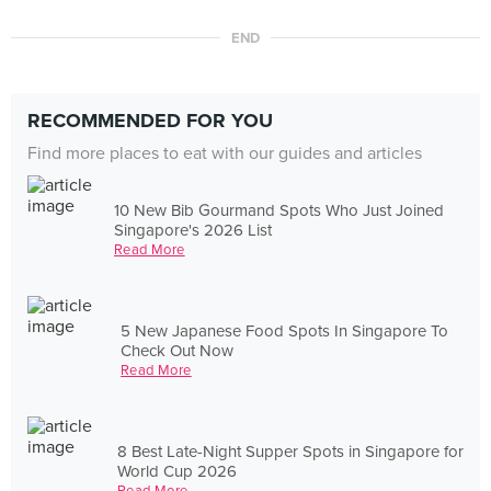
END
RECOMMENDED FOR YOU
Find more places to eat with our guides and articles
10 New Bib Gourmand Spots Who Just Joined
Singapore's 2026 List
Read More
5 New Japanese Food Spots In Singapore To
Check Out Now
Read More
8 Best Late-Night Supper Spots in Singapore for
World Cup 2026
Read More