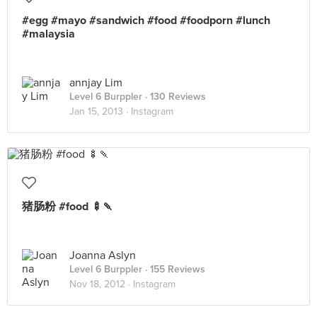
#egg #mayo #sandwich #food #foodporn #lunch
#malaysia
annjay Lim
Level 6 Burppler
· 130 Reviews
Jan 15, 2013 ·
Instagram
猪肠粉 #food 🍢🍡
Joanna Aslyn
Level 6 Burppler
· 155 Reviews
Nov 18, 2012 ·
Instagram