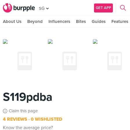
GET APP
SG
About Us
Beyond
Influencers
Bites
Guides
Features
S119pdba
Claim this page
4 REVIEWS
0 WISHLISTED
Know the average price?