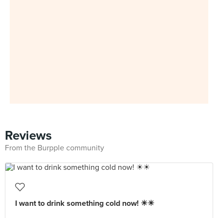
Reviews
From the Burpple community
I want to drink something cold now! ☀☀