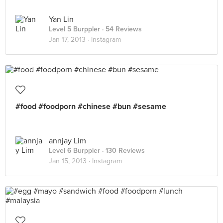
Yan Lin
Level 5 Burppler
· 54 Reviews
Jan 17, 2013 ·
Instagram
#food #foodporn #chinese #bun #sesame
annjay Lim
Level 6 Burppler
· 130 Reviews
Jan 15, 2013 ·
Instagram