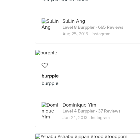
SuLin Ang
Level 8 Burppler
· 665 Reviews
Aug 25, 2013 ·
Instagram
burpple
burpple
Dominique Yim
Level 4 Burppler
· 37 Reviews
Jun 24, 2013 ·
Instagram