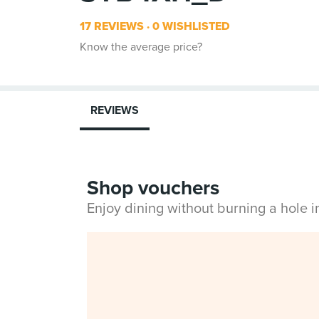
17 REVIEWS
0 WISHLISTED
Know the average price?
REVIEWS
Shop vouchers
Enjoy dining without burning a hole 