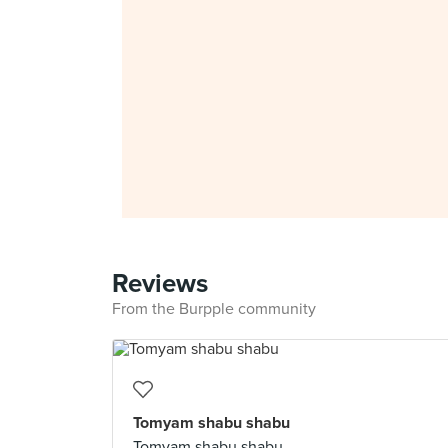
Reviews
From the Burpple community
Tomyam shabu shabu
Tomyam shabu shabu