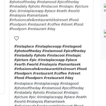
#instaplace #instaplaceapp #instagood
#photooftheday #instamood #picoftheday
#instadaily #photo #instacool #instapic
#picture #pic @instaplaceapp #place
#earth #world #malaysia #tamantasek
#infusioncafe&restaurant@kslresort #food
#foodporn #restaurant #coffee #street
#food #foodporn #restaurant #day
#instaplace #instaplaceapp #instagood
#photooftheday #instamood #picoftheday
#instadaily #photo #instacool #instapic
#picture #pic @instaplaceapp #place #earth
#world #malaysia #tamantasek