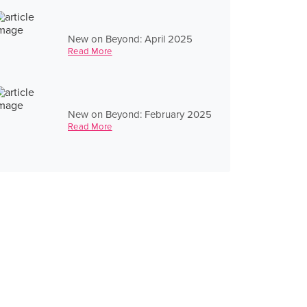
New on Beyond: April 2025
Read More
New on Beyond: February 2025
Read More