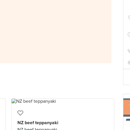
NZ beef teppanyaki
NZ beef teppanyaki