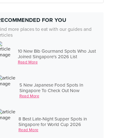
RECOMMENDED FOR YOU
ind more places to eat with our guides and
rticles
10 New Bib Gourmand Spots Who Just
Joined Singapore's 2026 List
Read More
5 New Japanese Food Spots In
Singapore To Check Out Now
Read More
8 Best Late-Night Supper Spots in
Singapore for World Cup 2026
Read More