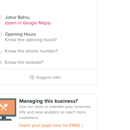
Johor Bahru
(open in Google Maps)
Opening Hours
Know the opening hours?
Know the phone number?
Know the website?
Suggest edits
Managing this business?
Use our tools to maintain your business
info and view analytics to reach more
customers.
Claim your page now for FREE