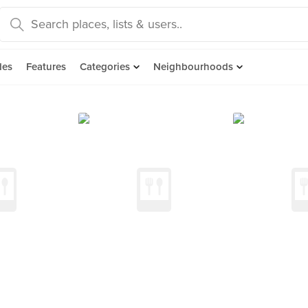
des
Features
Categories
Neighbourhoods