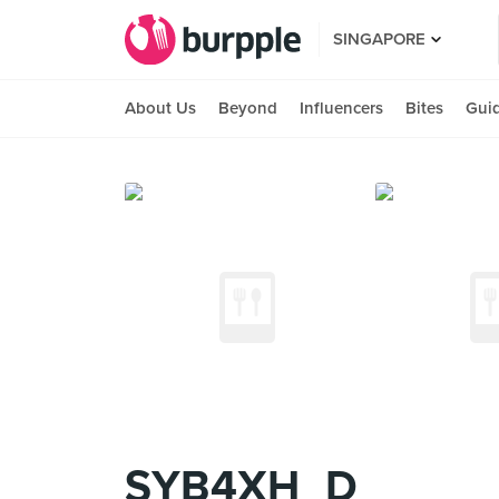
SINGAPORE
About Us
Beyond
Influencers
Bites
Gui
SYB4XH_D