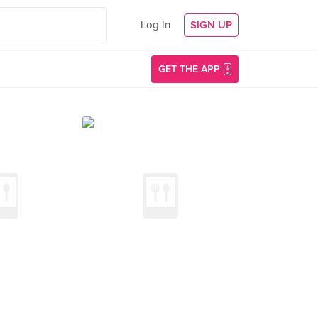
Log In
SIGN UP
GET THE APP