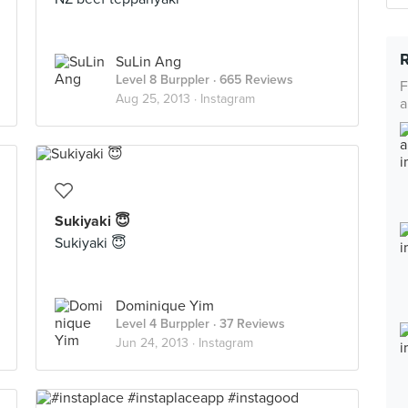
SuLin Ang
Level 8 Burppler
· 665 Reviews
F
Aug 25, 2013 ·
Instagram
a
Sukiyaki 😇
Sukiyaki 😇
Dominique Yim
Level 4 Burppler
· 37 Reviews
Jun 24, 2013 ·
Instagram