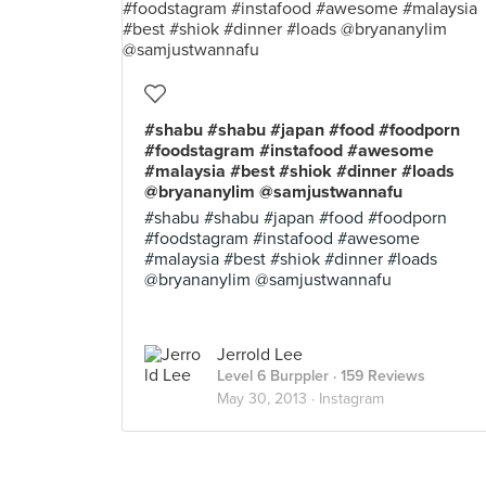
#shabu #shabu #japan #food #foodporn
#foodstagram #instafood #awesome
#malaysia #best #shiok #dinner #loads
@bryananylim @samjustwannafu
#shabu #shabu #japan #food #foodporn
#foodstagram #instafood #awesome
#malaysia #best #shiok #dinner #loads
@bryananylim @samjustwannafu
Jerrold Lee
Level 6 Burppler
· 159 Reviews
May 30, 2013 ·
Instagram