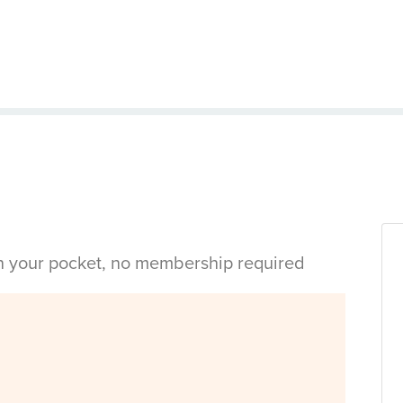
in your pocket, no membership required