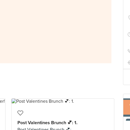
Post Valentines Brunch 💕: 1.
Post Valentines Brunch 💕: