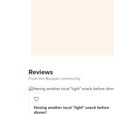
Reviews
From the Burpple community
Having another local "light" snack before
dinner!