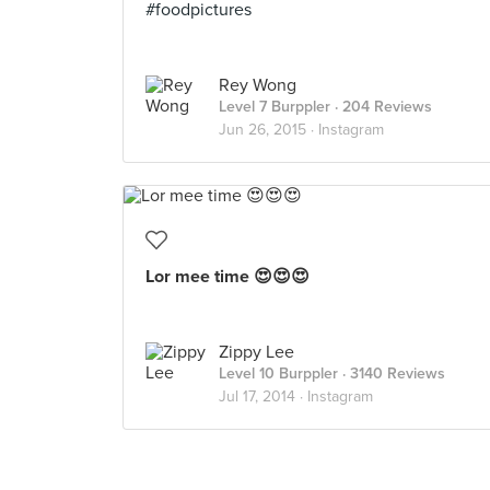
#foodpictures
Rey Wong
Level 7 Burppler
· 204 Reviews
Jun 26, 2015 ·
Instagram
Lor mee time 😍😍😍
Zippy Lee
Level 10 Burppler
· 3140 Reviews
Jul 17, 2014 ·
Instagram