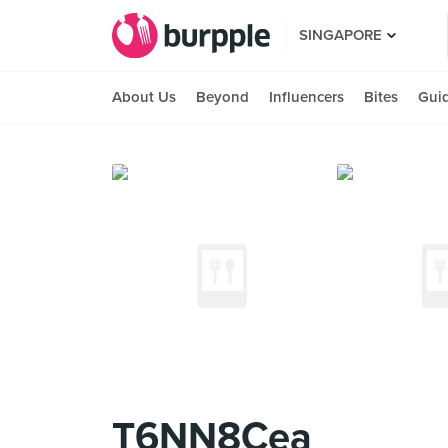
SINGAPORE
About Us
Beyond
Influencers
Bites
Gui
T6NN8Cea