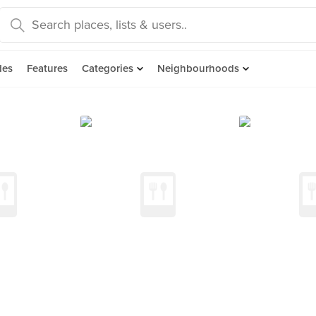
des
Features
Categories
Neighbourhoods