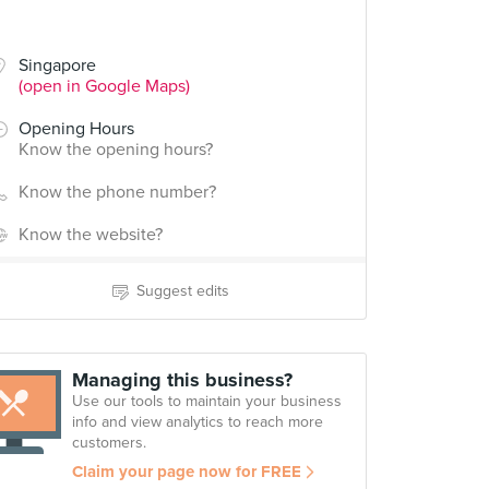
Singapore
(open in Google Maps)
Opening Hours
Know the opening hours?
Know the phone number?
Know the website?
Suggest edits
Managing this business?
Use our tools to maintain your business
info and view analytics to reach more
customers.
Claim your page now for FREE