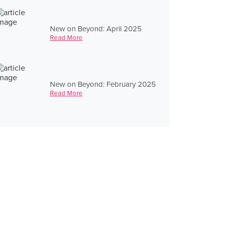
New on Beyond: April 2025
Read More
New on Beyond: February 2025
Read More