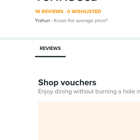
16 REVIEWS
0 WISHLISTED
Yishun
Know the average price?
REVIEWS
Shop vouchers
Enjoy dining without burning a hole 