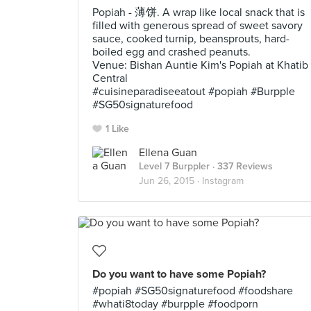
Popiah - 薄饼. A wrap like local snack that is
filled with generous spread of sweet savory
sauce, cooked turnip, beansprouts, hard-
boiled egg and crashed peanuts.
Venue: Bishan Auntie Kim's Popiah at Khatib
Central
#cuisineparadiseeatout #popiah #Burpple
#SG50signaturefood
1 Like
Ellena Guan
Level 7 Burppler
· 337 Reviews
Jun 26, 2015 ·
Instagram
Do you want to have some Popiah?
#popiah #SG50signaturefood #foodshare
#whati8today #burpple #foodporn