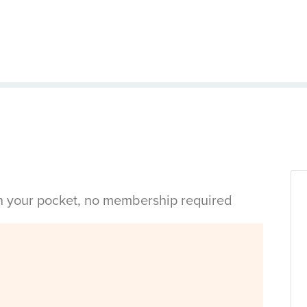
in your pocket, no membership required