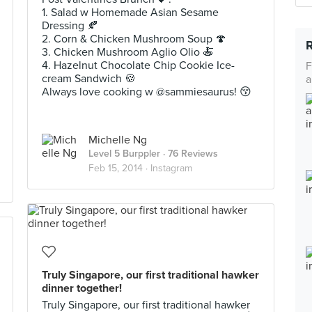
1. Salad w Homemade Asian Sesame
Dressing 🍂
2. Corn & Chicken Mushroom Soup 🍄
3. Chicken Mushroom Aglio Olio 🍝
4. Hazelnut Chocolate Chip Cookie Ice-
F
cream Sandwich 🍪
a
Always love cooking w @sammiesaurus! 😚
Michelle Ng
Level 5 Burppler
· 76 Reviews
Feb 15, 2014 ·
Instagram
Truly Singapore, our first traditional hawker
dinner together!
Truly Singapore, our first traditional hawker