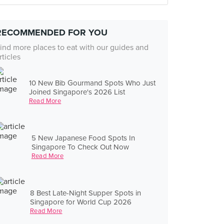
RECOMMENDED FOR YOU
ind more places to eat with our guides and
rticles
10 New Bib Gourmand Spots Who Just
Joined Singapore's 2026 List
Read More
5 New Japanese Food Spots In
Singapore To Check Out Now
Read More
8 Best Late-Night Supper Spots in
Singapore for World Cup 2026
Read More