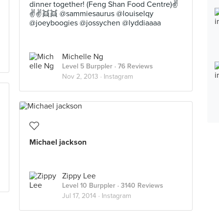
dinner together! (Feng Shan Food Centre)✌
✌✌👯👯 @sammiesaurus @louiselqy
@joeyboogies @jossychen @lyddiaaaa
Michelle Ng
Level 5 Burppler
· 76 Reviews
Nov 2, 2013 ·
Instagram
Michael jackson
Zippy Lee
Level 10 Burppler
· 3140 Reviews
Jul 17, 2014 ·
Instagram