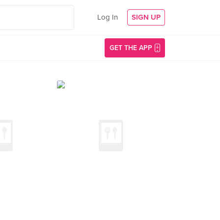
Log In
SIGN UP
GET THE APP