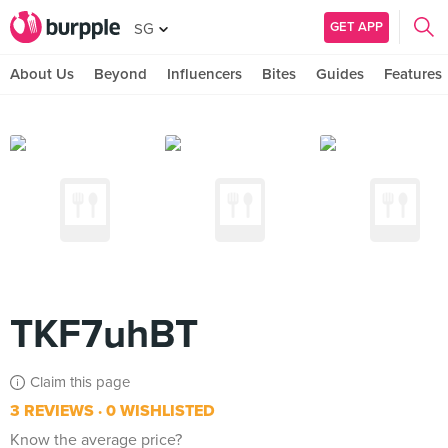
GET APP
SG
About Us
Beyond
Influencers
Bites
Guides
Features
TKF7uhBT
Claim this page
3 REVIEWS
0 WISHLISTED
Know the average price?