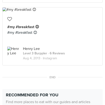
#my #breakfast 😊
#my #breakfast 😊
Henry Lee
Level 3 Burppler
· 6 Reviews
Aug 4, 2013 ·
Instagram
END
RECOMMENDED FOR YOU
Find more places to eat with our guides and articles