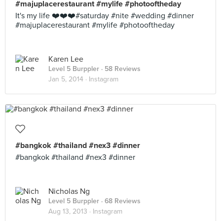
#majuplacerestaurant #mylife #photooftheday
It's my life ❤️❤️❤️#saturday #nite #wedding #dinner
#majuplacerestaurant #mylife #photooftheday
Karen Lee
Level 5 Burppler
· 58 Reviews
Jan 5, 2014 ·
Instagram
#bangkok #thailand #nex3 #dinner
#bangkok #thailand #nex3 #dinner
Nicholas Ng
Level 5 Burppler
· 68 Reviews
Aug 13, 2013 ·
Instagram