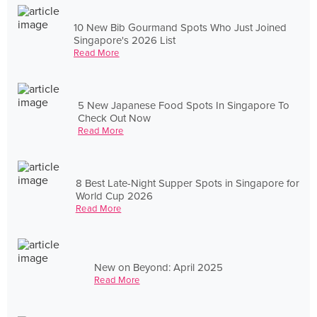
10 New Bib Gourmand Spots Who Just Joined
Singapore's 2026 List
Read More
5 New Japanese Food Spots In Singapore To
Check Out Now
Read More
8 Best Late-Night Supper Spots in Singapore for
World Cup 2026
Read More
New on Beyond: April 2025
Read More