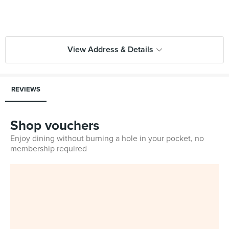
View Address & Details
REVIEWS
Shop vouchers
Enjoy dining without burning a hole in your pocket, no
membership required