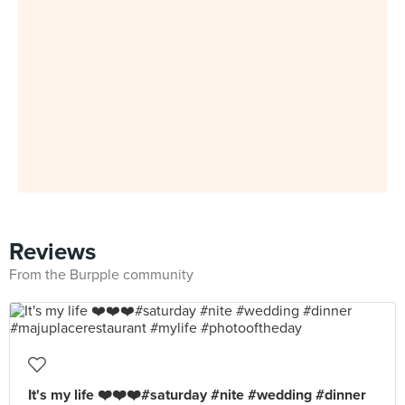
Reviews
From the Burpple community
It's my life ❤️❤️❤️#saturday #nite #wedding #dinner