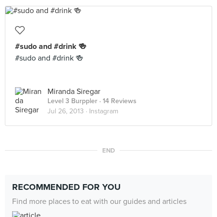
#sudo and #drink 🍻
#sudo and #drink 🍻
Miranda Siregar
Level 3 Burppler
· 14 Reviews
Jul 26, 2013 ·
Instagram
END
RECOMMENDED FOR YOU
Find more places to eat with our guides and articles