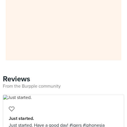
Reviews
From the Burpple community
Just started.
Just started. Have a good day! #igers #iphonesia