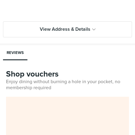
View Address & Details
REVIEWS
Shop vouchers
Enjoy dining without burning a hole in your pocket, no
membership required