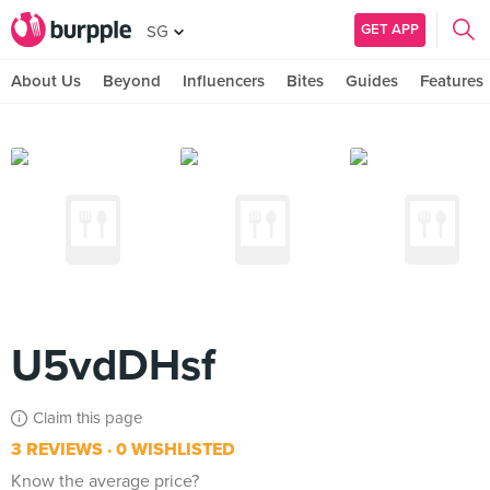
GET APP
SG
About Us
Beyond
Influencers
Bites
Guides
Features
U5vdDHsf
Claim this page
3 REVIEWS
0 WISHLISTED
Know the average price?