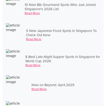
10 New Bib Gourmand Spots Who Just Joined
Singapore's 2026 List
Read More
5 New Japanese Food Spots In Singapore To
Check Out Now
Read More
8 Best Late-Night Supper Spots in Singapore for
World Cup 2026
Read More
New on Beyond: April 2025
Read More