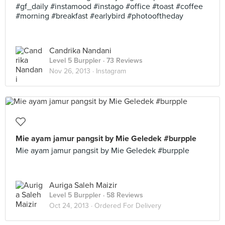
#gf_daily #instamood #instago #office #toast #coffee
#morning #breakfast #earlybird #photooftheday
Candrika Nandani
Level 5 Burppler
· 73 Reviews
Nov 26, 2013 ·
Instagram
Mie ayam jamur pangsit by Mie Geledek #burpple
Mie ayam jamur pangsit by Mie Geledek #burpple
Auriga Saleh Maizir
Level 5 Burppler
· 58 Reviews
Oct 24, 2013 ·
Ordered For Delivery