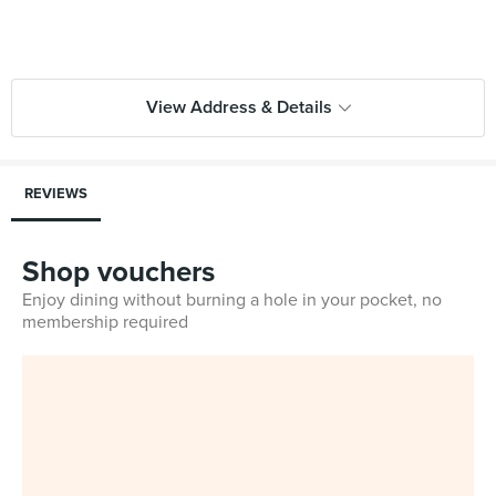
View Address & Details
REVIEWS
Shop vouchers
Enjoy dining without burning a hole in your pocket, no
membership required