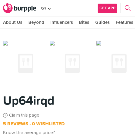
GET APP
SG
About Us
Beyond
Influencers
Bites
Guides
Features
Up64irqd
Claim this page
5 REVIEWS
0 WISHLISTED
Know the average price?