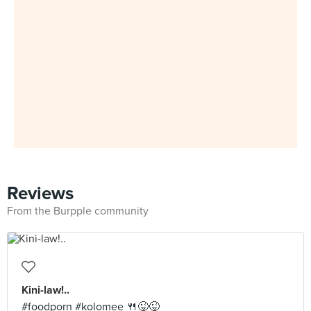
Reviews
From the Burpple community
Kini-law!..
#foodporn #kolomee 🍴😜😜