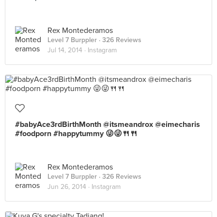
Rex Montederamos
Level 7 Burppler
· 326 Reviews
Jul 14, 2014 ·
Instagram
#babyAce3rdBirthMonth @itsmeandrox @eimecharis
#foodporn #happytummy 😜😜🍴🍴
Rex Montederamos
Level 7 Burppler
· 326 Reviews
Jun 26, 2014 ·
Instagram