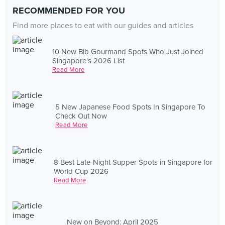
RECOMMENDED FOR YOU
Find more places to eat with our guides and articles
10 New Bib Gourmand Spots Who Just Joined
Singapore's 2026 List
Read More
5 New Japanese Food Spots In Singapore To
Check Out Now
Read More
8 Best Late-Night Supper Spots in Singapore for
World Cup 2026
Read More
New on Beyond: April 2025