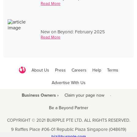
Read More
New on Beyond: February 2025
Read More
About Us
Press
Careers
Help
Terms
Advertise With Us
Business Owners ›
Claim your page now
·
Be a Beyond Partner
COPYRIGHT © 2021 BURPPLE PTE LTD. ALL RIGHTS RESERVED.
9 Raffles Place #06-01 Republic Plaza Singapore (048619)
biz@burpple.com