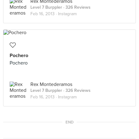
Rex Montederamos
Level 7 Burppler
· 326 Reviews
Feb 16, 2013 ·
Instagram
Pochero
Pochero
Rex Montederamos
Level 7 Burppler
· 326 Reviews
Feb 16, 2013 ·
Instagram
END