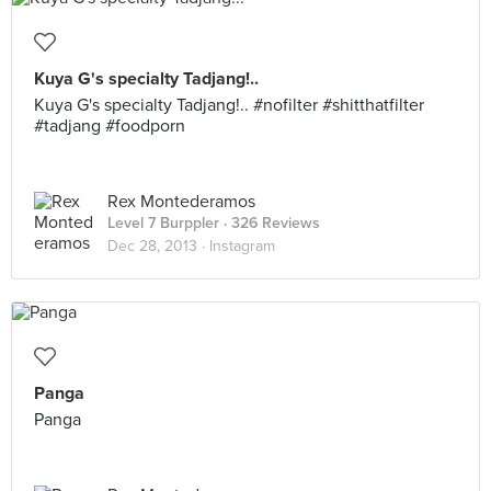
Kuya G's specialty Tadjang!..
Kuya G's specialty Tadjang!.. #nofilter #shitthatfilter
#tadjang #foodporn
Rex Montederamos
Level 7 Burppler
· 326 Reviews
Dec 28, 2013 ·
Instagram
Panga
Panga