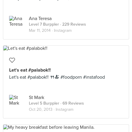
Ana Teresa
Level 7 Burppler
· 229 Reviews
Mar 11, 2014 ·
Instagram
Let's eat #palabok!!
Let's eat #palabok!! 🍴🍝 #foodporn #instafood
St Mark
Level 5 Burppler
· 69 Reviews
Oct 20, 2013 ·
Instagram