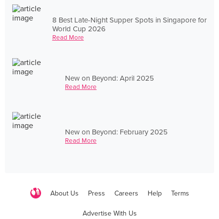
8 Best Late-Night Supper Spots in Singapore for
World Cup 2026
Read More
New on Beyond: April 2025
Read More
New on Beyond: February 2025
Read More
About Us
Press
Careers
Help
Terms
Advertise With Us