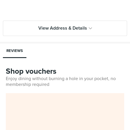
View Address & Details
REVIEWS
Shop vouchers
Enjoy dining without burning a hole in your pocket, no
membership required