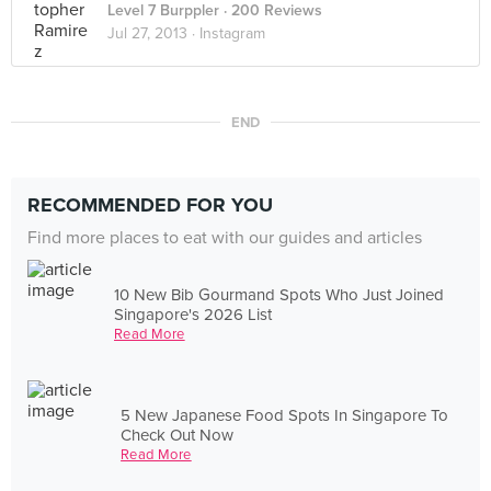
Level 7 Burppler
· 200 Reviews
Jul 27, 2013 ·
Instagram
END
RECOMMENDED FOR YOU
Find more places to eat with our guides and articles
10 New Bib Gourmand Spots Who Just Joined
Singapore's 2026 List
Read More
5 New Japanese Food Spots In Singapore To
Check Out Now
Read More