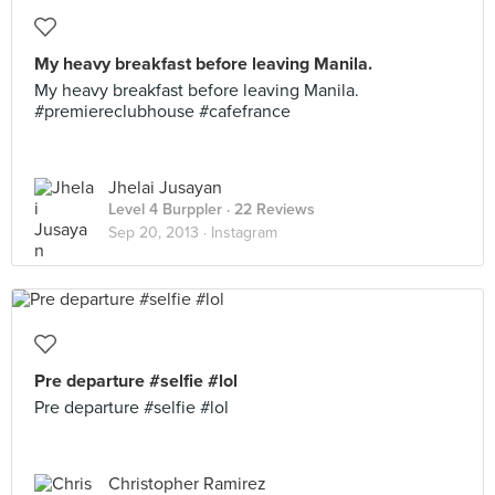
My heavy breakfast before leaving Manila.
My heavy breakfast before leaving Manila.
#premiereclubhouse #cafefrance
Jhelai Jusayan
Level 4 Burppler
· 22 Reviews
Sep 20, 2013 ·
Instagram
Pre departure #selfie #lol
Pre departure #selfie #lol
Christopher Ramirez