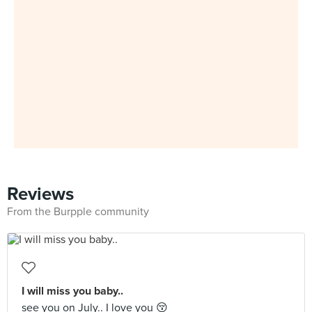
Reviews
From the Burpple community
I will miss you baby..
see you on July.. I love you 😚