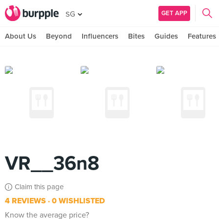
GET APP
SG
About Us
Beyond
Influencers
Bites
Guides
Features
VR__36n8
Claim this page
4 REVIEWS
0 WISHLISTED
Know the average price?