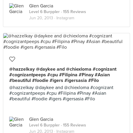
Glen Garcia
Level 6 Burppler
· 155 Reviews
Jun 20, 2013 ·
Instagram
@hazzelkay @daykee and @chiexloma #cognizant
#cognizantpeeps #cpu #Filipina #Pinay #Asian
#beautiful #foodie #igers #igersasia #Filo
@hazzelkay @daykee and @chiexloma #cognizant
#cognizantpeeps #cpu #Filipina #Pinay #Asian
#beautiful #foodie #igers #igersasia #Filo
Glen Garcia
Level 6 Burppler
· 155 Reviews
Jun 20, 2013 ·
Instagram