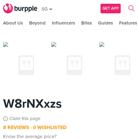
GET APP
SG
About Us
Beyond
Influencers
Bites
Guides
Features
W8rNXxzs
Claim this page
8 REVIEWS
0 WISHLISTED
Know the average price?