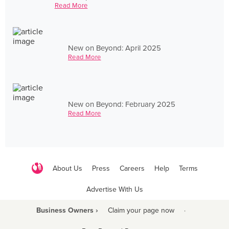
Read More
New on Beyond: April 2025
Read More
New on Beyond: February 2025
Read More
About Us
Press
Careers
Help
Terms
Advertise With Us
Business Owners ›
Claim your page now
·