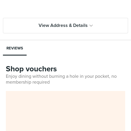
View Address & Details
REVIEWS
Shop vouchers
Enjoy dining without burning a hole in your pocket, no
membership required