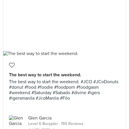
The best way to start the weekend.
The best way to start the weekend. #JCO #JCoDonuts
#donut #food #foodie #foodporn #foodgasm
#weekend #Saturday #Sabado #divine #igers
#igersmanila #JcoManila #Filo
Glen Garcia
Level 6 Burppler
· 155 Reviews