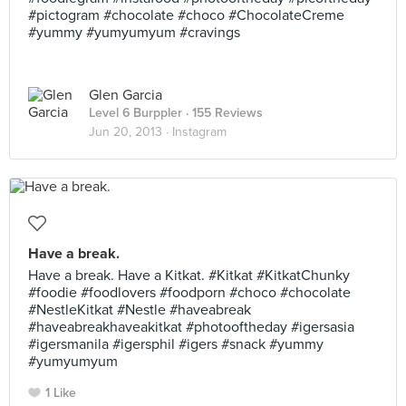
#pictogram #chocolate #choco #ChocolateCreme
#yummy #yumyumyum #cravings
Glen Garcia
Level 6 Burppler
· 155 Reviews
Jun 20, 2013 ·
Instagram
Have a break.
Have a break. Have a Kitkat. #Kitkat #KitkatChunky
#foodie #foodlovers #foodporn #choco #chocolate
#NestleKitkat #Nestle #haveabreak
#haveabreakhaveakitkat #photooftheday #igersasia
#igersmanila #igersphil #igers #snack #yummy
#yumyumyum
1 Like