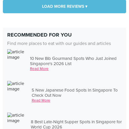
LOAD MORE REVIEWS ▾
RECOMMENDED FOR YOU
Find more places to eat with our guides and articles
10 New Bib Gourmand Spots Who Just Joined
Singapore's 2026 List
Read More
5 New Japanese Food Spots In Singapore To
Check Out Now
Read More
8 Best Late-Night Supper Spots in Singapore for
World Cup 2026