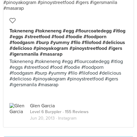
Tokneneng #tokneneng #egg #flourcoatedegg #itlog
#eggs #streetfood #food #foodie #foodporn
#foodgasm #burp #yummy #filo #filofood #delicious
#delicioso #pinoyakogram #pinoystreetfood #igers
#igersmanila #masarap
Tokneneng #tokneneng #egg #flourcoatedegg #itlog
#eggs #streetfood #food #foodie #foodporn
#foodgasm #burp #yummy #filo #filofood #delicious
#delicioso #pinoyakogram #pinoystreetfood #igers
#igersmanila #masarap
Glen Garcia
Level 6 Burppler
· 155 Reviews
Jun 20, 2013 ·
Instagram