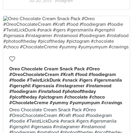
Jul 20, 2013 ·
Instagram
Oreo Chocolate Cream Snack Pack #Oreo
#OreoChocolateCream #Kraft #food #foodiegram
#foodie #TwistLickDunk #snack #igers #igersmanila
#igersphil #igersasia #instagramer #instamood
#foodiegram #instafood #photooftheday
#picoftheday #pictogram #chocolate #choco
#ChocolateCreme #yummy #yumyumyum #cravings
Oreo Chocolate Cream Snack Pack #Oreo
#OreoChocolateCream #Kraft #food #foodiegram
#foodie #TwistLickDunk #snack #igers #igersmanila
#igersphil #igersasia #instagramer #instamood
#foodiegram #instafood #photooftheday #picoftheday