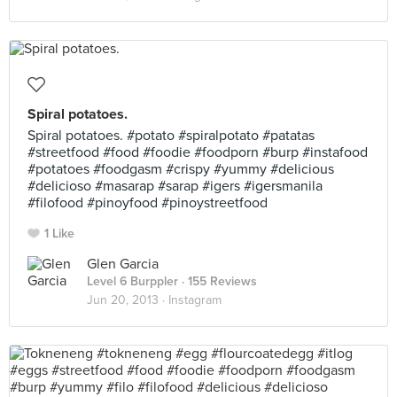
Spiral potatoes.
Spiral potatoes. #potato #spiralpotato #patatas
#streetfood #food #foodie #foodporn #burp #instafood
#potatoes #foodgasm #crispy #yummy #delicious
#delicioso #masarap #sarap #igers #igersmanila
#filofood #pinoyfood #pinoystreetfood
1 Like
Glen Garcia
Level 6 Burppler
· 155 Reviews
Jun 20, 2013 ·
Instagram