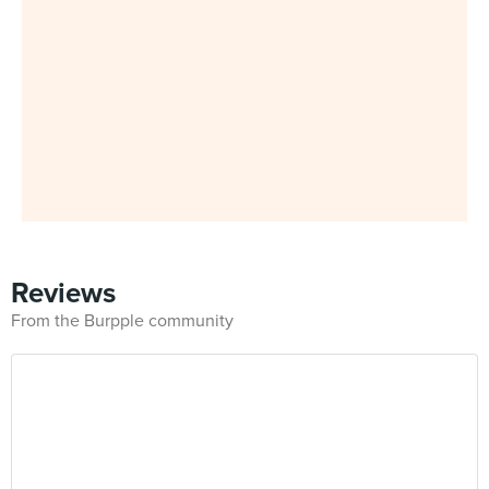
Reviews
From the Burpple community