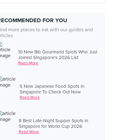
RECOMMENDED FOR YOU
ind more places to eat with our guides and
rticles
10 New Bib Gourmand Spots Who Just
Joined Singapore's 2026 List
Read More
5 New Japanese Food Spots In
Singapore To Check Out Now
Read More
8 Best Late-Night Supper Spots in
Singapore for World Cup 2026
Read More