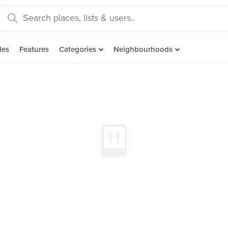
des
Features
Categories
Neighbourhoods