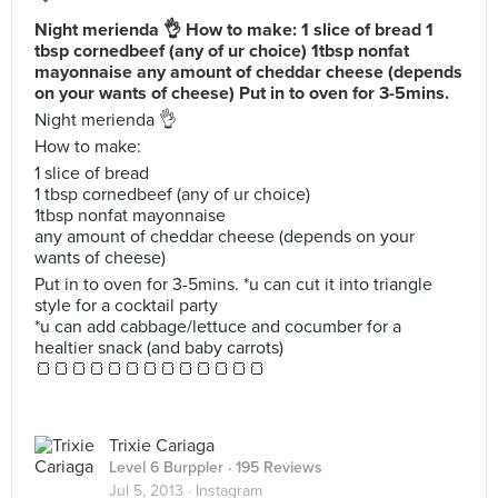
Night merienda 👌 How to make: 1 slice of bread 1
tbsp cornedbeef (any of ur choice) 1tbsp nonfat
mayonnaise any amount of cheddar cheese (depends
on your wants of cheese) Put in to oven for 3-5mins.
Night merienda 👌
How to make:
1 slice of bread
1 tbsp cornedbeef (any of ur choice)
1tbsp nonfat mayonnaise
any amount of cheddar cheese (depends on your
wants of cheese)
Put in to oven for 3-5mins. *u can cut it into triangle
style for a cocktail party
*u can add cabbage/lettuce and cocumber for a
healtier snack (and baby carrots)
🍞🍞🍞🍞🍞🍞🍞🍞🍞🍞🍞🍞🍞
Trixie Cariaga
Level 6 Burppler
· 195 Reviews
Jul 5, 2013 ·
Instagram