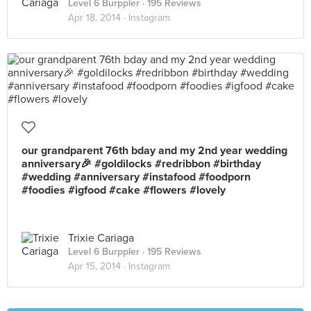
Level 6 Burppler
· 195 Reviews
Apr 18, 2014 ·
Instagram
our grandparent 76th bday and my 2nd year wedding
anniversary🎉 #goldilocks #redribbon #birthday
#wedding #anniversary #instafood #foodporn
#foodies #igfood #cake #flowers #lovely
Trixie Cariaga
Level 6 Burppler
· 195 Reviews
Apr 15, 2014 ·
Instagram