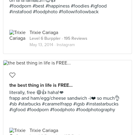
oh la la lamBEST!😊👍
#foodporn #best #happiness #foodies #igfood
#instafood #foodphoto #followifollowback
Trixie Cariaga
Level 6 Burppler
· 195 Reviews
May 13, 2014 ·
Instagram
the best thing in life is FREE...
literally, free 😄👍 haha!💋
frapp and ham/egg/cheese sandwich -i❤️ so much👌
#sb #starbucks #caramelfrapp #igsb #instastarbucks
#igfood #foodporn #foodphoto #foodphotography
Trixie Cariaga