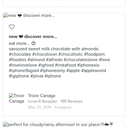
new ❤️ discover more...
eat more... 😍
savoured sweet milk chocolate with almonds.
#chocolate #chocolover #chocoholic #foodporn
#foodies #almond #alfredo #chocolateislove #love
#lovelovelove #igfood #instafood #iphonesia
#iphone5sgold #iphoneonly #apple #appleworld
#igiphone #pinas #iphone
Trixie Cariaga
Level 6 Burppler
· 195 Reviews
May 23, 2014 ·
Instagram