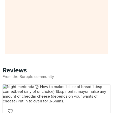
Reviews
From the Burpple community