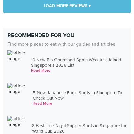
LOAD MORE REVIEWS ▾
RECOMMENDED FOR YOU
Find more places to eat with our guides and articles
10 New Bib Gourmand Spots Who Just Joined
Singapore's 2026 List
Read More
5 New Japanese Food Spots In Singapore To
Check Out Now
Read More
8 Best Late-Night Supper Spots in Singapore for
World Cup 2026