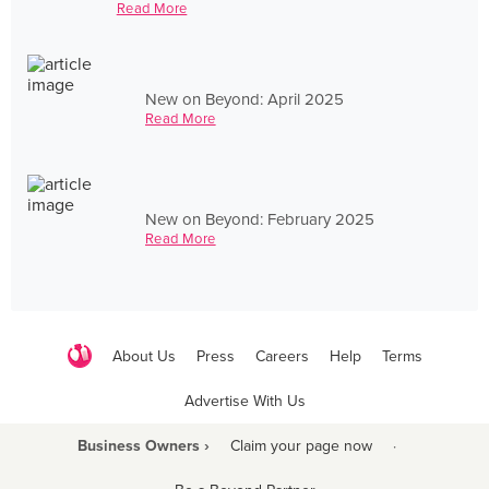
Read More
New on Beyond: April 2025
Read More
New on Beyond: February 2025
Read More
About Us
Press
Careers
Help
Terms
Advertise With Us
Business Owners ›
Claim your page now
·