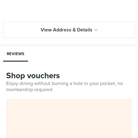
View Address & Details
REVIEWS
Shop vouchers
Enjoy dining without burning a hole in your pocket, no
membership required