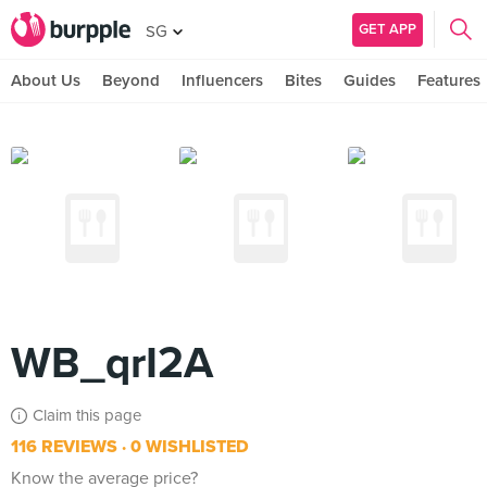
GET APP
SG
About Us
Beyond
Influencers
Bites
Guides
Features
WB_qrI2A
Claim this page
116 REVIEWS
0 WISHLISTED
Know the average price?