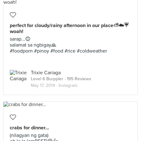
perfect for cloudy/rainy afternoon in our place⛅️☁️☔️
woah!
sarap...😊
salamat sa ngbigay🙏
#foodporn #pinoy #food #rice #coldweather
Trixie Cariaga
Level 6 Burppler
· 195 Reviews
May 17, 2014 ·
Instagram
crabs for dinner...
(nilagyan ng gata)