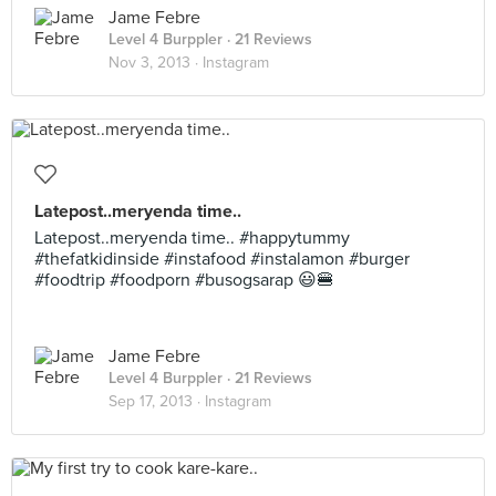
Jame Febre
Level 4 Burppler
· 21 Reviews
Nov 3, 2013 ·
Instagram
Latepost..meryenda time..
Latepost..meryenda time.. #happytummy
#thefatkidinside #instafood #instalamon #burger
#foodtrip #foodporn #busogsarap 😃🍔
Jame Febre
Level 4 Burppler
· 21 Reviews
Sep 17, 2013 ·
Instagram