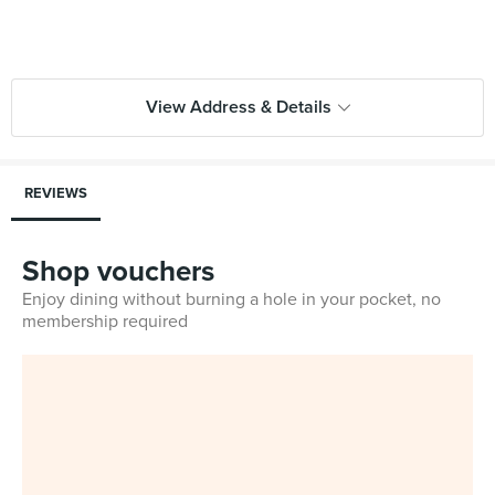
View Address & Details
REVIEWS
Shop vouchers
Enjoy dining without burning a hole in your pocket, no
membership required