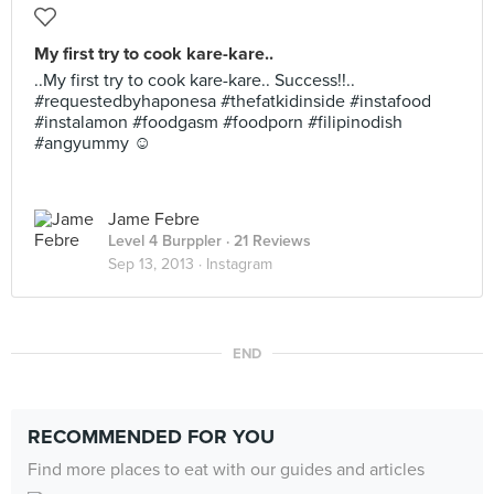
My first try to cook kare-kare..
..My first try to cook kare-kare.. Success!!..
#requestedbyhaponesa #thefatkidinside #instafood
#instalamon #foodgasm #foodporn #filipinodish
#angyummy ☺
Jame Febre
Level 4 Burppler
· 21 Reviews
Sep 13, 2013 ·
Instagram
END
RECOMMENDED FOR YOU
Find more places to eat with our guides and articles