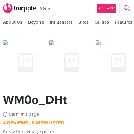
GET APP
SG
About Us
Beyond
Influencers
Bites
Guides
Features
WM0o_DHt
Claim this page
4 REVIEWS
0 WISHLISTED
Know the average price?