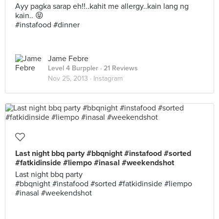
Ayy pagka sarap eh!!..kahit me allergy..kain lang ng
kain.. 😝
#instafood #dinner
Jame Febre
Level 4 Burppler
· 21 Reviews
Nov 25, 2013 ·
Instagram
Last night bbq party #bbqnight #instafood #sorted
#fatkidinside #liempo #inasal #weekendshot
Last night bbq party
#bbqnight #instafood #sorted #fatkidinside #liempo
#inasal #weekendshot