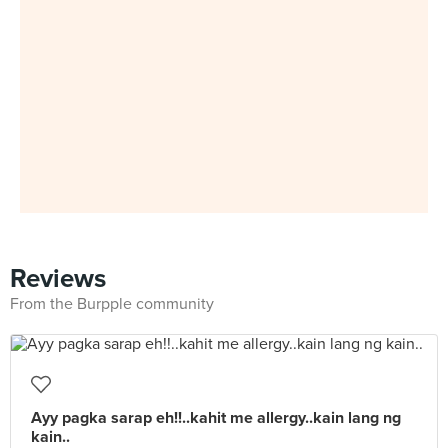
Reviews
From the Burpple community
Ayy pagka sarap eh!!..kahit me allergy..kain lang ng
kain..