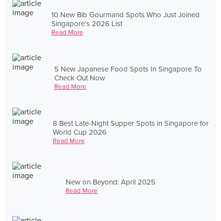
10 New Bib Gourmand Spots Who Just Joined
Singapore's 2026 List
Read More
5 New Japanese Food Spots In Singapore To
Check Out Now
Read More
8 Best Late-Night Supper Spots in Singapore for
World Cup 2026
Read More
New on Beyond: April 2025
Read More