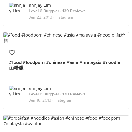
annjay Lim
Level 6 Burppler
· 130 Reviews
Jan 22, 2013 ·
Instagram
#food #foodporn #chinese #asia #malaysia #noodle
面粉糕
annjay Lim
Level 6 Burppler
· 130 Reviews
Jan 18, 2013 ·
Instagram