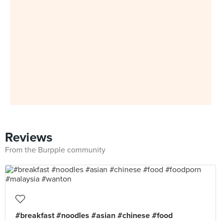
Reviews
From the Burpple community
#breakfast #noodles #asian #chinese #food