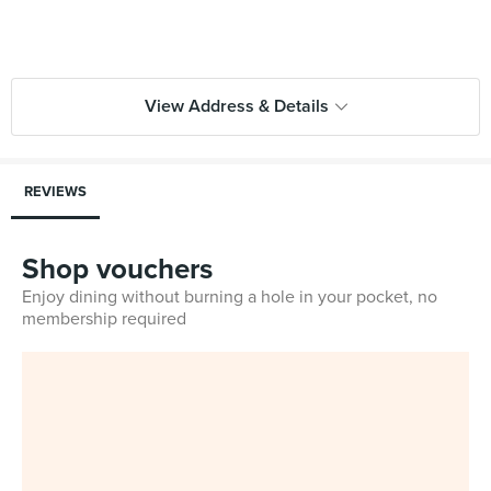
View Address & Details
REVIEWS
Shop vouchers
Enjoy dining without burning a hole in your pocket, no
membership required