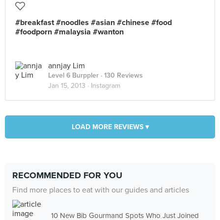
#breakfast #noodles #asian #chinese #food
#foodporn #malaysia #wanton
annjay Lim
Level 6 Burppler
· 130 Reviews
Jan 15, 2013 ·
Instagram
LOAD MORE REVIEWS ▾
RECOMMENDED FOR YOU
Find more places to eat with our guides and articles
10 New Bib Gourmand Spots Who Just Joined