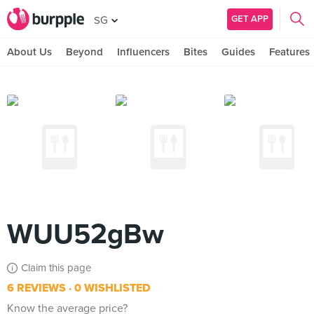
GET APP
SG
About Us
Beyond
Influencers
Bites
Guides
Features
WUU52gBw
Claim this page
6 REVIEWS
0 WISHLISTED
Know the average price?