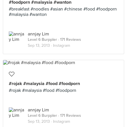
#foodporn #malaysia #wanton
#breakfast #noodles #asian #chinese #food #foodporn
#malaysia #wanton
annjay Lim
Level 6 Burppler
· 171 Reviews
Sep 13, 2013 ·
Instagram
#rojak #malaysia #food #foodporn
#rojak #malaysia #food #foodporn
annjay Lim
Level 6 Burppler
· 171 Reviews
Sep 13, 2013 ·
Instagram