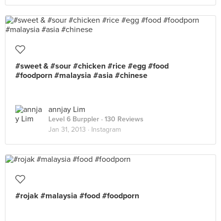
#sweet & #sour #chicken #rice #egg #food
#foodporn #malaysia #asia #chinese
annjay Lim
Level 6 Burppler
· 130 Reviews
Jan 31, 2013 ·
Instagram
#rojak #malaysia #food #foodporn