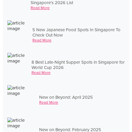
Singapore's 2026 List
Read More
5 New Japanese Food Spots In Singapore To
Check Out Now
Read More
8 Best Late-Night Supper Spots in Singapore for
World Cup 2026
Read More
New on Beyond: April 2025
Read More
New on Beyond: February 2025