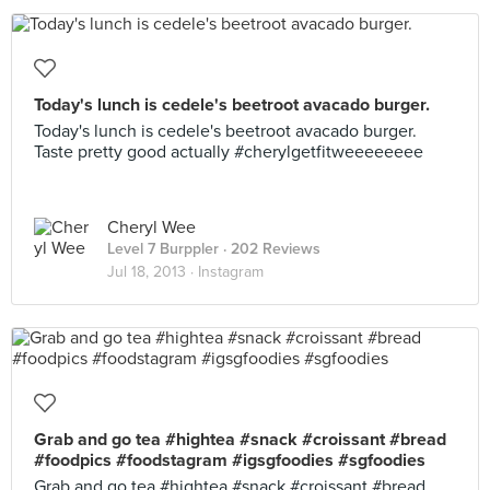
Today's lunch is cedele's beetroot avacado burger.
Today's lunch is cedele's beetroot avacado burger.
Taste pretty good actually #cherylgetfitweeeeeeee
Cheryl Wee
Level 7 Burppler
· 202 Reviews
Jul 18, 2013 ·
Instagram
Grab and go tea #hightea #snack #croissant #bread
#foodpics #foodstagram #igsgfoodies #sgfoodies
Grab and go tea #hightea #snack #croissant #bread