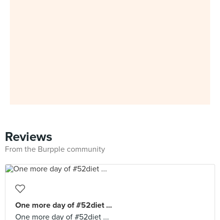
Reviews
From the Burpple community
One more day of #52diet ...
One more day of #52diet ...