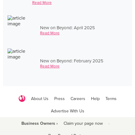
Read More
New on Beyond: April 2025
Read More
New on Beyond: February 2025
Read More
About Us
Press
Careers
Help
Terms
Advertise With Us
Business Owners ›
Claim your page now
·