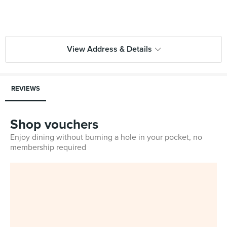
View Address & Details
REVIEWS
Shop vouchers
Enjoy dining without burning a hole in your pocket, no
membership required