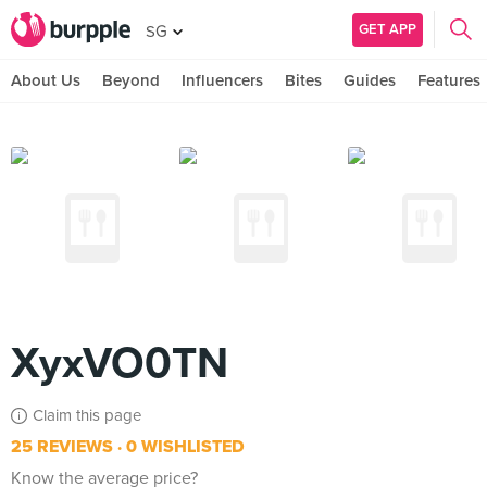
GET APP
SG
About Us
Beyond
Influencers
Bites
Guides
Features
XyxVO0TN
Claim this page
25 REVIEWS
0 WISHLISTED
Know the average price?