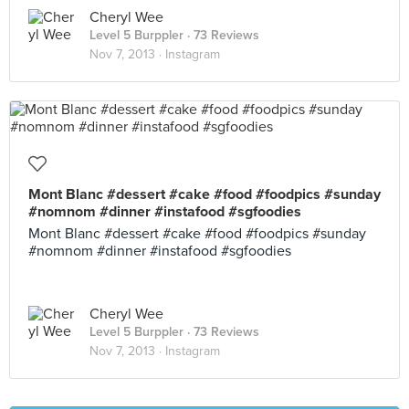
Cheryl Wee
Level 5 Burppler
· 73 Reviews
Nov 7, 2013 ·
Instagram
Mont Blanc #dessert #cake #food #foodpics #sunday
#nomnom #dinner #instafood #sgfoodies
Mont Blanc #dessert #cake #food #foodpics #sunday
#nomnom #dinner #instafood #sgfoodies
Cheryl Wee
Level 5 Burppler
· 73 Reviews
Nov 7, 2013 ·
Instagram