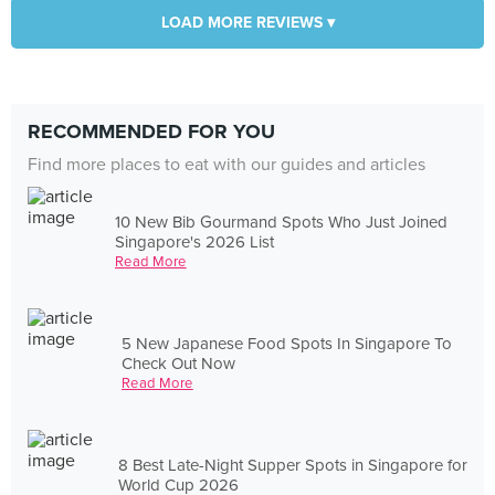
LOAD MORE REVIEWS ▾
RECOMMENDED FOR YOU
Find more places to eat with our guides and articles
10 New Bib Gourmand Spots Who Just Joined
Singapore's 2026 List
Read More
5 New Japanese Food Spots In Singapore To
Check Out Now
Read More
8 Best Late-Night Supper Spots in Singapore for
World Cup 2026