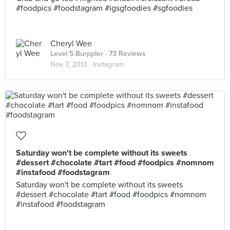
#foodpics #foodstagram #igsgfoodies #sgfoodies
Cheryl Wee
Level 5 Burppler
· 73 Reviews
Nov 7, 2013 ·
Instagram
Saturday won't be complete without its sweets
#dessert #chocolate #tart #food #foodpics #nomnom
#instafood #foodstagram
Saturday won't be complete without its sweets
#dessert #chocolate #tart #food #foodpics #nomnom
#instafood #foodstagram