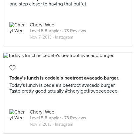
one step closer to having that buffet
Cheryl Wee
Level 5 Burppler
· 73 Reviews
Nov 7, 2013 ·
Instagram
Today's lunch is cedele's beetroot avacado burger.
Today's lunch is cedele's beetroot avacado burger.
Taste pretty good actually #cherylgetfitweeeeeeee
Cheryl Wee
Level 5 Burppler
· 73 Reviews
Nov 7, 2013 ·
Instagram