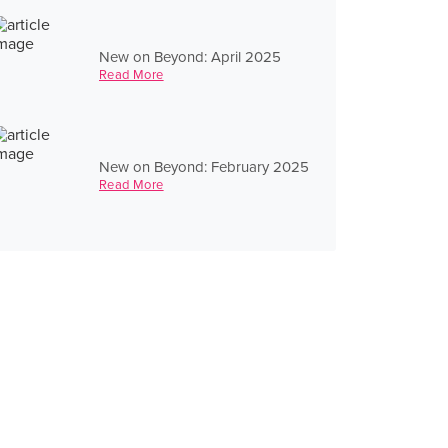
New on Beyond: April 2025
Read More
New on Beyond: February 2025
Read More