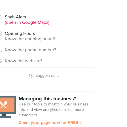
Shah Alam
(open in Google Maps)
Opening Hours
Know the opening hours?
Know the phone number?
Know the website?
Suggest edits
Managing this business?
Use our tools to maintain your business
info and view analytics to reach more
customers.
Claim your page now for FREE