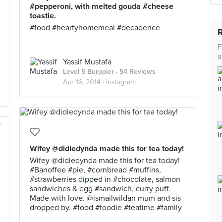
#pepperoni, with melted gouda #cheese
toastie.
#food #heartyhomemeal #decadence
F
a
Yassif Mustafa
Level 5 Burppler
· 54 Reviews
Apr 16, 2014 ·
Instagram
Wifey @didiedynda made this for tea today!
Wifey @didiedynda made this for tea today!
#Banoffee #pie, #cornbread #muffins,
#strawberries dipped in #chocolate, salmon
sandwiches & egg #sandwich, curry puff.
Made with love. @ismailwildan mum and sis
dropped by. #food #foodie #teatime #family