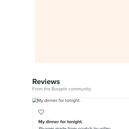
Reviews
From the Burpple community
My dinner for tonight.
#burger made from scratch by wifey