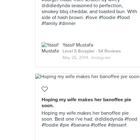
@didiedynda seasoned to perfection,
smokey bbq cheddar, and toasted bun. With
side of hash brown. #love #foodie #food
#family #dinner
Yassif Mustafa
Level 5 Burppler
· 54 Reviews
May 26, 2014 ·
Instagram
Hoping my wife makes her banoffee pie
soon.
Hoping my wife makes her banoffee pie
soon. Best one i've had. @didiedynda #food
#foodie #pie #banana #toffee #dessert