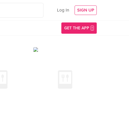
Log In
SIGN UP
GET THE APP