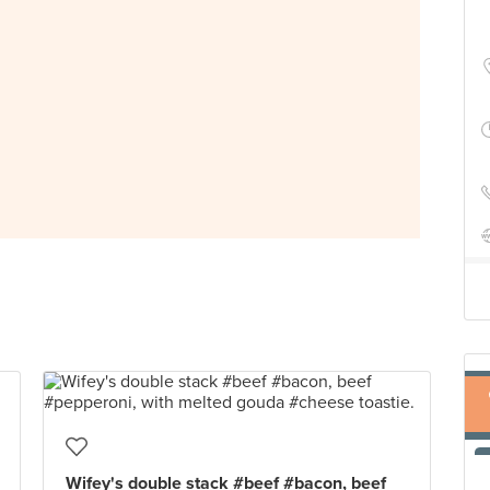
Wifey's double stack #beef #bacon, beef