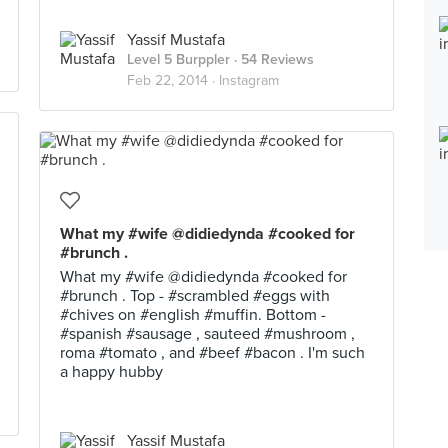
Yassif Mustafa
Level 5 Burppler
· 54 Reviews
Feb 22, 2014 ·
Instagram
What my #wife @didiedynda #cooked for
#brunch .
What my #wife @didiedynda #cooked for
#brunch . Top - #scrambled #eggs with
#chives on #english #muffin. Bottom -
#spanish #sausage , sauteed #mushroom ,
roma #tomato , and #beef #bacon . I'm such
a happy hubby
Yassif Mustafa