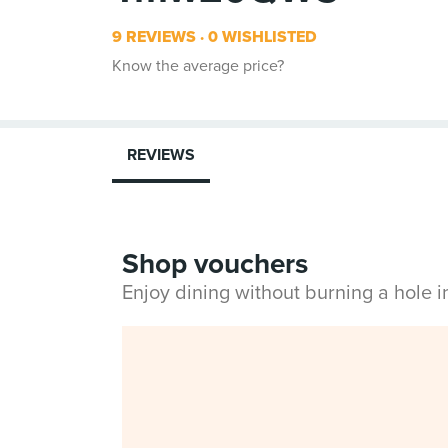
9 REVIEWS
0 WISHLISTED
Know the average price?
REVIEWS
Shop vouchers
Enjoy dining without burning a hole 