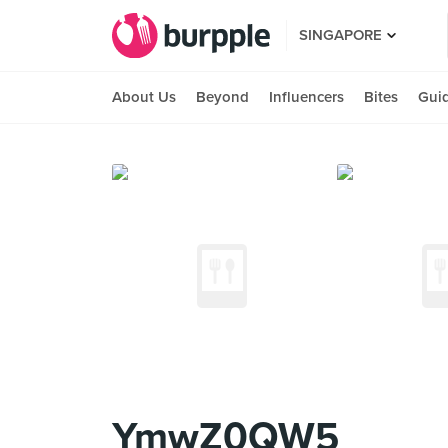
SINGAPORE
About Us
Beyond
Influencers
Bites
Gui
YmwZ0QW5