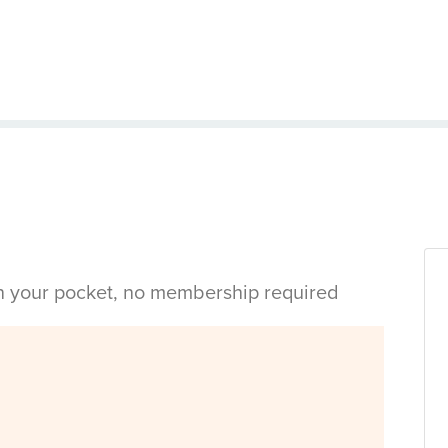
in your pocket, no membership required