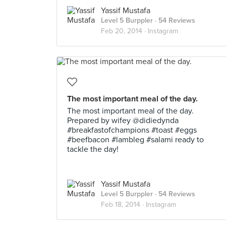
Yassif Mustafa
Level 5 Burppler
· 54 Reviews
Feb 20, 2014 ·
Instagram
The most important meal of the day.
The most important meal of the day.
Prepared by wifey @didiedynda
#breakfastofchampions #toast #eggs
#beefbacon #lambleg #salami ready to
tackle the day!
Yassif Mustafa
Level 5 Burppler
· 54 Reviews
Feb 18, 2014 ·
Instagram