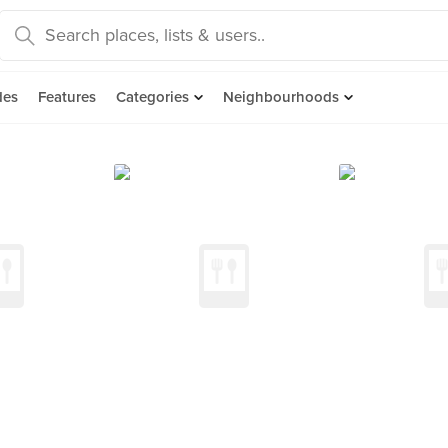
des
Features
Categories
Neighbourhoods