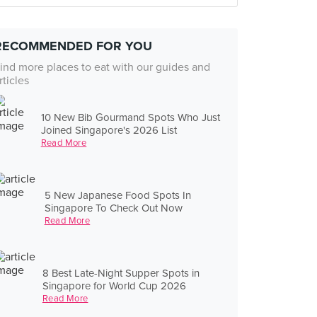
RECOMMENDED FOR YOU
ind more places to eat with our guides and
rticles
10 New Bib Gourmand Spots Who Just
Joined Singapore's 2026 List
Read More
5 New Japanese Food Spots In
Singapore To Check Out Now
Read More
8 Best Late-Night Supper Spots in
Singapore for World Cup 2026
Read More