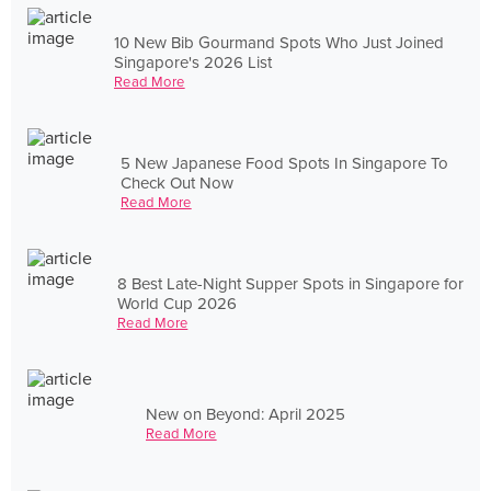
10 New Bib Gourmand Spots Who Just Joined
Singapore's 2026 List
Read More
5 New Japanese Food Spots In Singapore To
Check Out Now
Read More
8 Best Late-Night Supper Spots in Singapore for
World Cup 2026
Read More
New on Beyond: April 2025
Read More