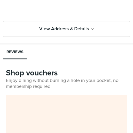
View Address & Details
REVIEWS
Shop vouchers
Enjoy dining without burning a hole in your pocket, no
membership required