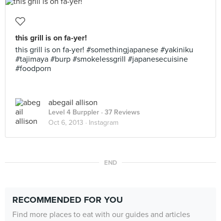
this grill is on fa-yer!
this grill is on fa-yer! #somethingjapanese #yakiniku
#tajimaya #burp #smokelessgrill #japanesecuisine
#foodporn
abegail allison
Level 4 Burppler
· 37 Reviews
Oct 6, 2013 ·
Instagram
END
RECOMMENDED FOR YOU
Find more places to eat with our guides and articles