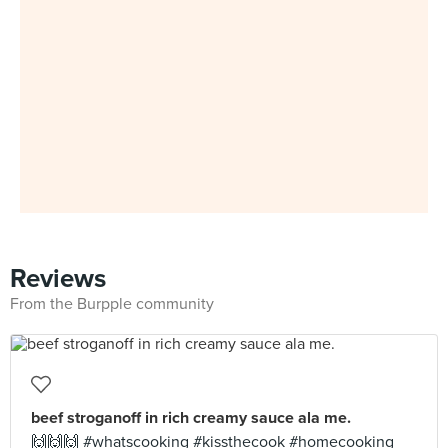
Reviews
From the Burpple community
beef stroganoff in rich creamy sauce ala me.
🙌🙌🙌 #whatscooking #kissthecook #homecooking