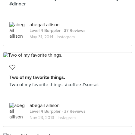
#dinner
abegail allison
Level 4 Burppler
· 37 Reviews
May 31, 2014 ·
Instagram
Two of my favorite things.
Two of my favorite things. #coffee #sunset
abegail allison
Level 4 Burppler
· 37 Reviews
Nov 23, 2013 ·
Instagram