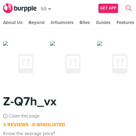
GET APP
SG
About Us
Beyond
Influencers
Bites
Guides
Features
Z-Q7h_vx
Claim this page
3 REVIEWS
0 WISHLISTED
Know the average price?