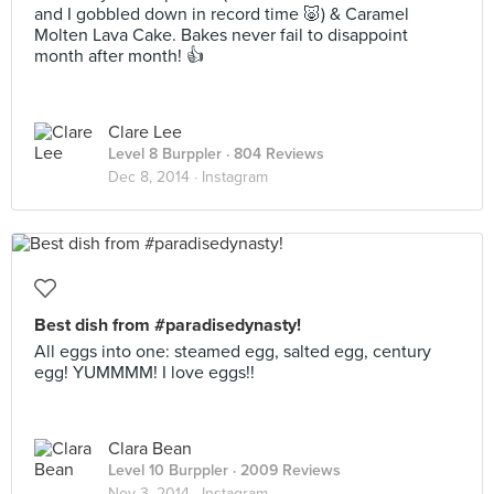
and I gobbled down in record time 🐷) & Caramel
Molten Lava Cake. Bakes never fail to disappoint
month after month! 👍
Clare Lee
Level 8 Burppler
· 804 Reviews
Dec 8, 2014 ·
Instagram
Best dish from #paradisedynasty!
All eggs into one: steamed egg, salted egg, century
egg! YUMMMM! I love eggs!!
Clara Bean
Level 10 Burppler
· 2009 Reviews
Nov 3, 2014 ·
Instagram