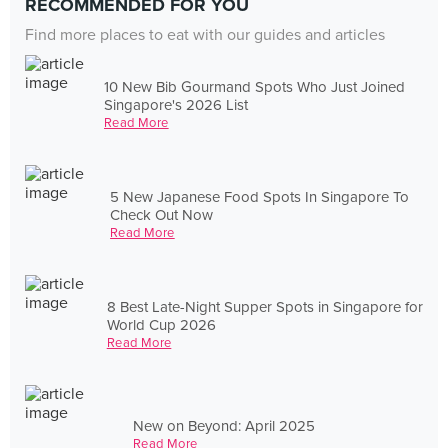
RECOMMENDED FOR YOU
Find more places to eat with our guides and articles
10 New Bib Gourmand Spots Who Just Joined
Singapore's 2026 List
Read More
5 New Japanese Food Spots In Singapore To
Check Out Now
Read More
8 Best Late-Night Supper Spots in Singapore for
World Cup 2026
Read More
New on Beyond: April 2025
Read More