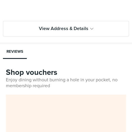
View Address & Details
REVIEWS
Shop vouchers
Enjoy dining without burning a hole in your pocket, no
membership required