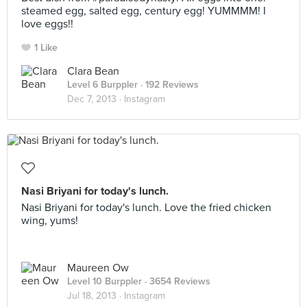
steamed egg, salted egg, century egg! YUMMMM! I
love eggs!!
1 Like
Clara Bean
Level 6 Burppler
· 192 Reviews
Dec 7, 2013 ·
Instagram
Nasi Briyani for today's lunch.
Nasi Briyani for today's lunch. Love the fried chicken
wing, yums!
Maureen Ow
Level 10 Burppler
· 3654 Reviews
Jul 18, 2013 ·
Instagram