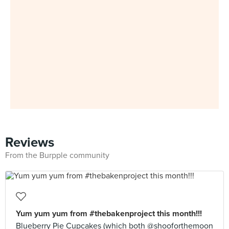
Reviews
From the Burpple community
Yum yum yum from #thebakenproject this month!!!
Blueberry Pie Cupcakes (which both @shooforthemoon