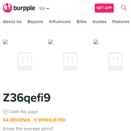
GET APP
SG
About Us
Beyond
Influencers
Bites
Guides
Features
Z36qefi9
Claim this page
54 REVIEWS
0 WISHLISTED
Know the average price?