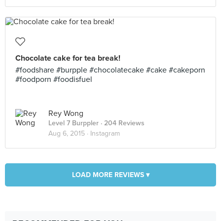
Chocolate cake for tea break!
#foodshare #burpple #chocolatecake #cake #cakeporn
#foodporn #foodisfuel
Rey Wong
Level 7 Burppler
· 204 Reviews
Aug 6, 2015 ·
Instagram
LOAD MORE REVIEWS ▾