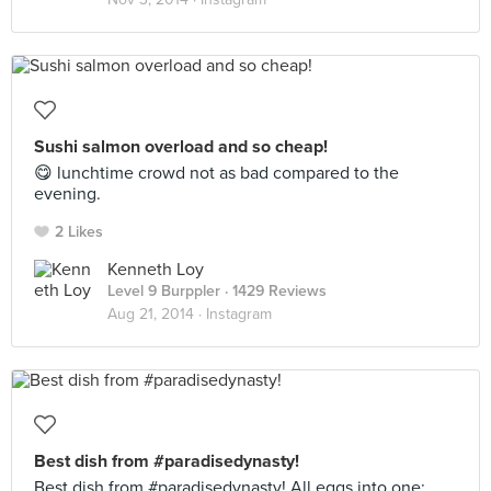
Sushi salmon overload and so cheap!
😋 lunchtime crowd not as bad compared to the
evening.
2 Likes
Kenneth Loy
Level 9 Burppler
· 1429 Reviews
Aug 21, 2014 ·
Instagram
Best dish from #paradisedynasty!
Best dish from #paradisedynasty! All eggs into one: