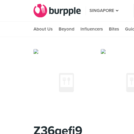
SINGAPORE
About Us
Beyond
Influencers
Bites
Gui
Z36qefi9