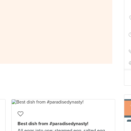
Best dish from #paradisedynasty!
All eggs into one: steamed egg, salted egg,