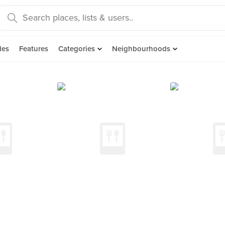
des
Features
Categories
Neighbourhoods