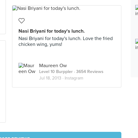
Nasi Briyani for today's lunch.
Nasi Briyani for today's lunch. Love the fried
chicken wing, yums!
Maureen Ow
Level 10 Burppler
· 3654 Reviews
Jul 18, 2013 ·
Instagram