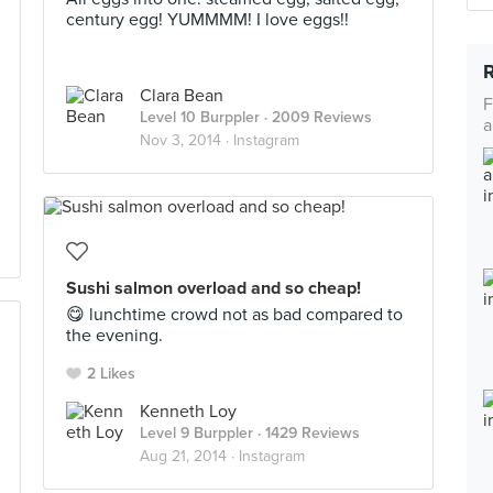
century egg! YUMMMM! I love eggs!!
Clara Bean
F
Level 10 Burppler
· 2009 Reviews
a
Nov 3, 2014 ·
Instagram
Sushi salmon overload and so cheap!
😋 lunchtime crowd not as bad compared to
the evening.
2 Likes
Kenneth Loy
Level 9 Burppler
· 1429 Reviews
Aug 21, 2014 ·
Instagram