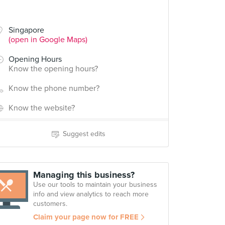
Singapore
(open in Google Maps)
Opening Hours
Know the opening hours?
Know the phone number?
Know the website?
Suggest edits
Managing this business?
Use our tools to maintain your business
info and view analytics to reach more
customers.
Claim your page now for FREE