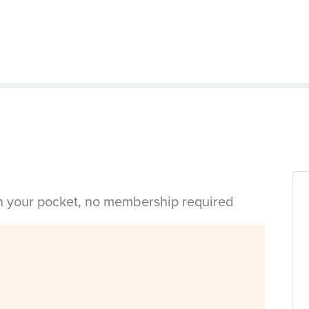
in your pocket, no membership required