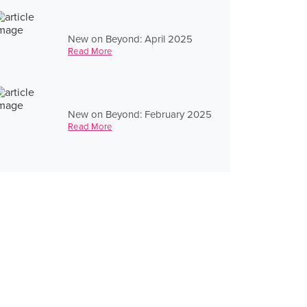
New on Beyond: April 2025
Read More
New on Beyond: February 2025
Read More