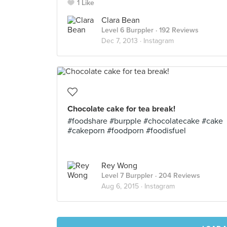
1 Like
Clara Bean
Level 6 Burppler
· 192 Reviews
Dec 7, 2013 ·
Instagram
Chocolate cake for tea break!
#foodshare #burpple #chocolatecake #cake
#cakeporn #foodporn #foodisfuel
Rey Wong
Level 7 Burppler
· 204 Reviews
Aug 6, 2015 ·
Instagram