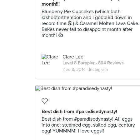
month!!!
Blueberry Pie Cupcakes (which both
@shooforthemoon and I gobbled down in
record time 🐷) & Caramel Molten Lava Cake.
Bakes never fail to disappoint month after
month! 👍
Clare Lee
Level 8 Burppler
· 804 Reviews
Dec 8, 2014 ·
Instagram
Best dish from #paradisedynasty!
Best dish from #paradisedynasty! All eggs
into one: steamed egg, salted egg, century
egg! YUMMMM! I love eggs!!