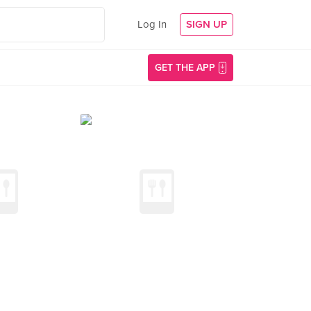
Log In
SIGN UP
GET THE APP