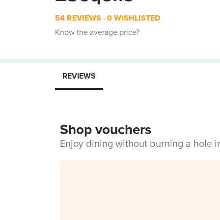
54 REVIEWS
0 WISHLISTED
Know the average price?
REVIEWS
Shop vouchers
Enjoy dining without burning a hole 