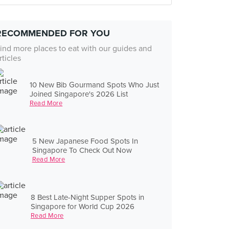
RECOMMENDED FOR YOU
ind more places to eat with our guides and
rticles
10 New Bib Gourmand Spots Who Just
Joined Singapore's 2026 List
Read More
5 New Japanese Food Spots In
Singapore To Check Out Now
Read More
8 Best Late-Night Supper Spots in
Singapore for World Cup 2026
Read More