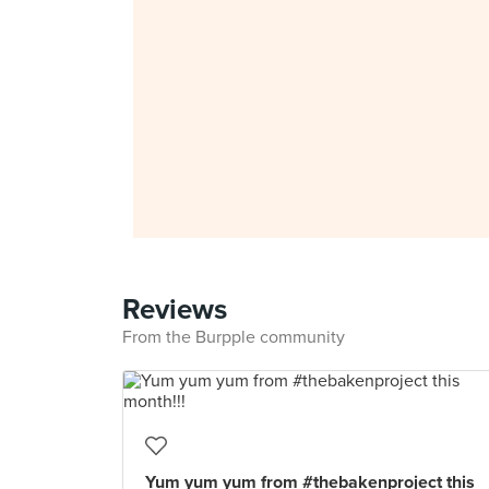
Reviews
From the Burpple community
Yum yum yum from #thebakenproject this