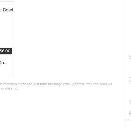
$6.00
Raspberry Tropic Superfood Smoothie Bowl
ave changed since the last time the page was updated. You can send us
 or missing.