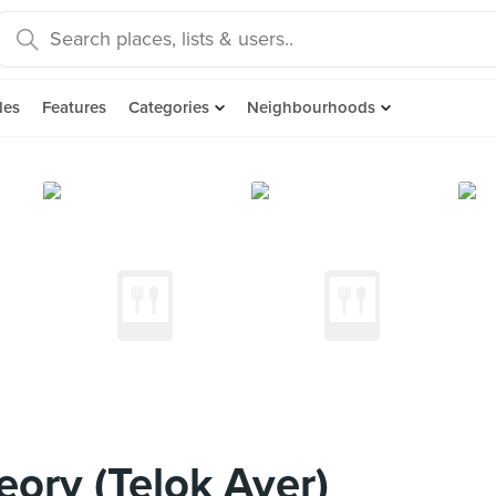
des
Features
Categories
Neighbourhoods
ory (Telok Ayer)