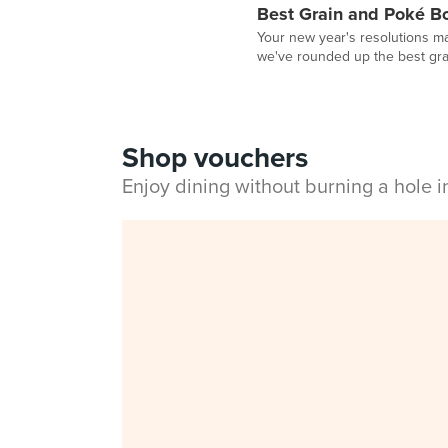
Best Grain and Poké B
Your new year's resolutions ma
we've rounded up the best grai
Shop vouchers
Enjoy dining without burning a hole 