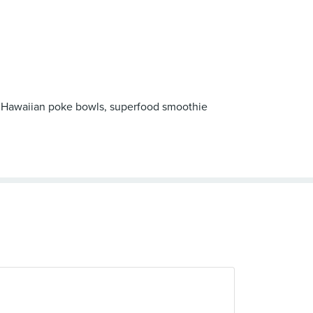
esh Hawaiian poke bowls, superfood smoothie