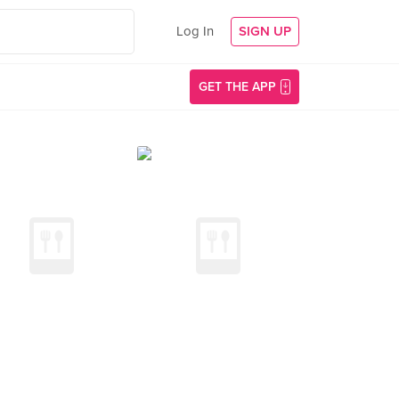
Log In
SIGN UP
GET THE APP