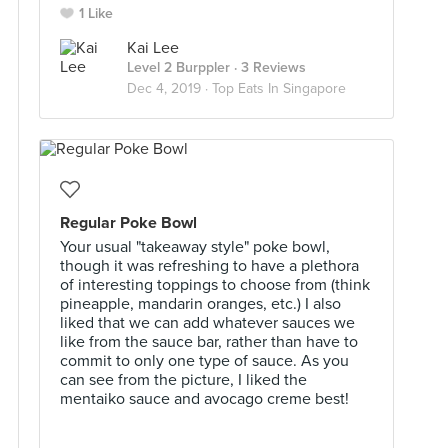
1 Like
Kai Lee
Level 2 Burppler
· 3 Reviews
Dec 4, 2019 ·
Top Eats In Singapore
Regular Poke Bowl
Your usual "takeaway style" poke bowl,
though it was refreshing to have a plethora
of interesting toppings to choose from (think
pineapple, mandarin oranges, etc.) I also
liked that we can add whatever sauces we
like from the sauce bar, rather than have to
commit to only one type of sauce. As you
can see from the picture, I liked the
mentaiko sauce and avocago creme best!