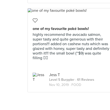
one of my favourite poké bowls!
highly recommend the avocado salmon,
super tasty and quite generous with their
portions!!! added on cashew nuts which was
glazed with honey, super tasty and definitely
worth it!!! the small bowl (~$9) was quite
filling 👍🏼
Jess T
Level 5 Burppler
· 61 Reviews
Nov 10, 2019 ·
FOOD