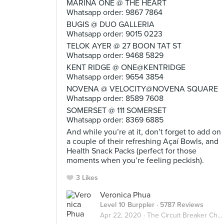
MARINA ONE @ THE HEART
Whatsapp order: 9867 7864
BUGIS @ DUO GALLERIA
Whatsapp order: 9015 0223
TELOK AYER @ 27 BOON TAT ST
Whatsapp order: 9468 5829
KENT RIDGE @ ONE@KENTRIDGE
Whatsapp order: 9654 3854
NOVENA @ VELOCITY@NOVENA SQUARE
Whatsapp order: 8589 7608
SOMERSET @ 111 SOMERSET
Whatsapp order: 8369 6885
And while you’re at it, don’t forget to add on
a couple of their refreshing Açaí Bowls, and
Health Snack Packs (perfect for those
moments when you’re feeling peckish).
3 Likes
Veronica Phua
Level 10 Burppler
· 5787 Reviews
Apr 22, 2020 ·
The Circuit Breaker Chronicles