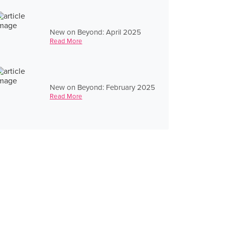
New on Beyond: April 2025
Read More
New on Beyond: February 2025
Read More