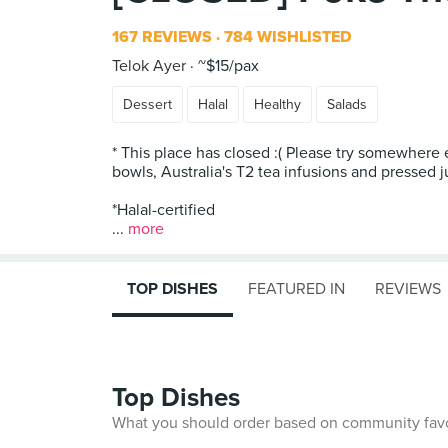
167 REVIEWS
784 WISHLISTED
Telok Ayer
~$15/pax
Dessert
Halal
Healthy
Salads
* This place has closed :( Please try somewhere 
bowls, Australia's T2 tea infusions and pressed j
*Halal-certified
...
more
TOP DISHES
FEATURED IN
REVIEWS
Top Dishes
What you should order based on community fav