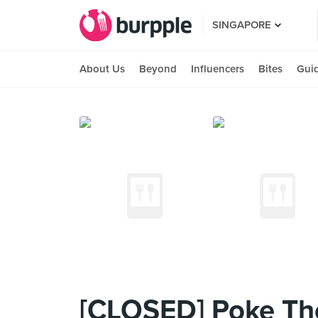
SINGAPORE
About Us
Beyond
Influencers
Bites
Gui
[CLOSED] Poke The