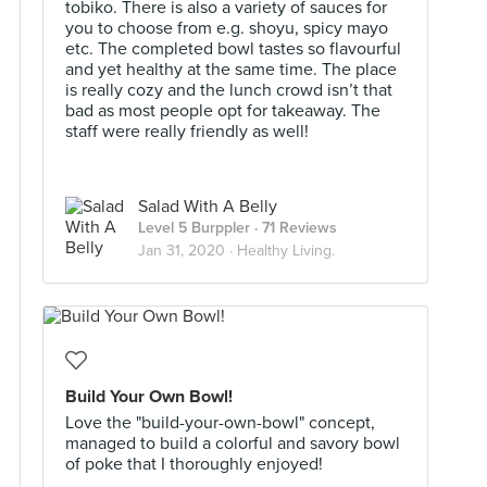
tobiko. There is also a variety of sauces for
you to choose from e.g. shoyu, spicy mayo
etc. The completed bowl tastes so flavourful
and yet healthy at the same time. The place
is really cozy and the lunch crowd isn’t that
bad as most people opt for takeaway. The
staff were really friendly as well!
Salad With A Belly
Level 5 Burppler
· 71 Reviews
Jan 31, 2020 ·
Healthy Living.
Build Your Own Bowl!
Love the "build-your-own-bowl" concept,
managed to build a colorful and savory bowl
of poke that I thoroughly enjoyed!