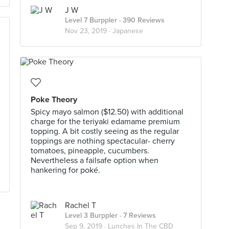
J W
Level 7 Burppler
· 390 Reviews
Nov 23, 2019 ·
Japanese
Poke Theory
Spicy mayo salmon ($12.50) with additional
charge for the teriyaki edamame premium
topping. A bit costly seeing as the regular
toppings are nothing spectacular- cherry
tomatoes, pineapple, cucumbers.
Nevertheless a failsafe option when
hankering for poké.
Rachel T
Level 3 Burppler
· 7 Reviews
Sep 9, 2019 ·
Lunches In The CBD