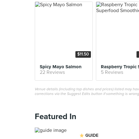
$11.50
Spicy Mayo Salmon
22 Reviews
5 Reviews
Venue details (including top dishes and prices) listed may h
corrections via the Suggest Edits button if something is wrong
Featured In
GUIDE