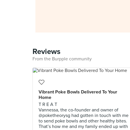
Reviews
From the Burpple community
Vibrant Poke Bowls Delivered To Your
Home
T R E A T
Vannessa, the co-founder and owner of
@poketheorysg had gotten in touch with me
to send poke bowls and other healthy bites.
That’s how me and my family ended up with