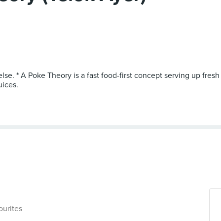
else. * A Poke Theory is a fast food-first concept serving up fr
uices.
ourites