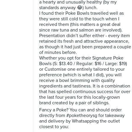
a hearty and unusually healthy (by my
standards anyway 😂) lunch.
I found their Poke Bowls travelled well as
they were still cold to the touch when I
received them (this matters a great deal
since raw tuna and salmon are involved).
Presentation didn’t suffer either - every item
retained its fresh and attractive appearance,
as though it had just been prepared a couple
of minutes before.
Whether you opt for their Signature Poke
Bowls (S: $13.40 / Regular: $16 / Large: $19)
or Customise one entirely tailored to your
preference (which is what I did), you will
receive a bowl brimming with quality
ingredients and tastiness. It is a combination
that has spelled continuous success for over
the last four years for this locally-grown
brand created by a pair of siblings.
Fancy a Poke? You can and should order
directly from #poketheorysg for takeaway
and delivery by Whatsapping the outlet
closest to you: