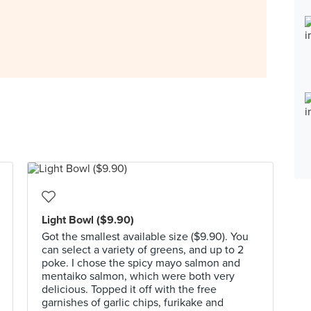
Light Bowl ($9.90)
Got the smallest available size ($9.90). You
can select a variety of greens, and up to 2
poke. I chose the spicy mayo salmon and
mentaiko salmon, which were both very
delicious. Topped it off with the free
garnishes of garlic chips, furikake and