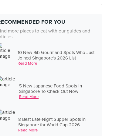
RECOMMENDED FOR YOU
ind more places to eat with our guides and
rticles
10 New Bib Gourmand Spots Who Just
Joined Singapore's 2026 List
Read More
5 New Japanese Food Spots In
Singapore To Check Out Now
Read More
8 Best Late-Night Supper Spots in
Singapore for World Cup 2026
Read More