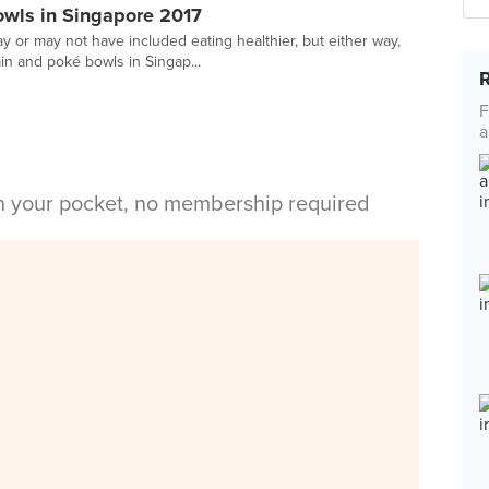
owls in Singapore 2017
y or may not have included eating healthier, but either way,
n and poké bowls in Singap...
F
a
in your pocket, no membership required