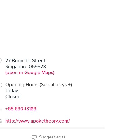
27 Boon Tat Street
Singapore 069623
(open in Google Maps)
Opening Hours (See all days +)
Today
:
Closed
+65 69048189
http://www.apoketheory.com/
Suggest edits