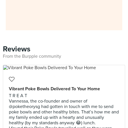
Reviews
From the Burpple community
Vibrant Poke Bowls Delivered To Your Home
T R E A T
Vannessa, the co-founder and owner of
@poketheorysg had gotten in touch with me to send
poke bowls and other healthy bites. That’s how me and
my family ended up with a hearty and unusually
healthy (by my standards anyway 😂) lunch.