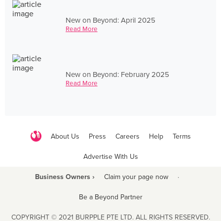
New on Beyond: April 2025
Read More
New on Beyond: February 2025
Read More
About Us
Press
Careers
Help
Terms
Advertise With Us
Business Owners ›
Claim your page now
·
Be a Beyond Partner
COPYRIGHT © 2021 BURPPLE PTE LTD. ALL RIGHTS RESERVED.