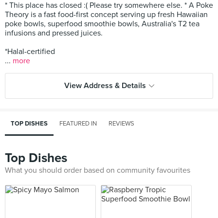
* This place has closed :( Please try somewhere else. * A Poke
Theory is a fast food-first concept serving up fresh Hawaiian
poke bowls, superfood smoothie bowls, Australia's T2 tea
infusions and pressed juices.
*Halal-certified
...
more
View Address & Details
TOP DISHES
FEATURED IN
REVIEWS
Top Dishes
What you should order based on community favourites