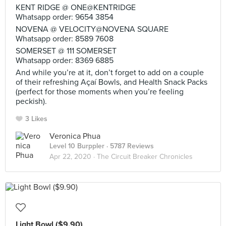
KENT RIDGE @ ONE@KENTRIDGE
Whatsapp order: 9654 3854
NOVENA @ VELOCITY@NOVENA SQUARE
Whatsapp order: 8589 7608
SOMERSET @ 111 SOMERSET
Whatsapp order: 8369 6885
And while you’re at it, don’t forget to add on a couple
of their refreshing Açaí Bowls, and Health Snack Packs
(perfect for those moments when you’re feeling
peckish).
3 Likes
Veronica Phua
Level 10 Burppler
· 5787 Reviews
Apr 22, 2020 ·
The Circuit Breaker Chronicles
Light Bowl ($9.90)