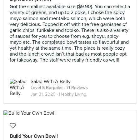
Got the smallest available size ($9.90). You can select a
variety of greens, and up to 2 poke. I chose the spicy
mayo salmon and mentaiko salmon, which were both
very delicious. Topped it off with the free garnishes of
garlic chips, furikake and tobiko. There is also a variety
of sauces for you to choose from e.g. shoyu, spicy
mayo etc. The completed bowl tastes so flavourful and
yet healthy at the same time. The place is really cozy
and the lunch crowd isn’t that bad as most people opt
for takeaway. The staff were really friendly as well!
Salad With A Belly
Level 5 Burppler
· 71 Reviews
Jan 31, 2020 ·
Healthy Living.
Build Your Own Bowl!