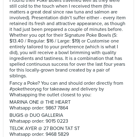
I found their Poke Bowls travelled well as they were
still cold to the touch when I received them (this
matters a great deal since raw tuna and salmon are
involved). Presentation didn’t suffer either - every item
retained its fresh and attractive appearance, as though
it had just been prepared a couple of minutes before.
Whether you opt for their Signature Poke Bowls (S:
$13.40 / Regular: $16 / Large: $19) or Customise one
entirely tailored to your preference (which is what I
did), you will receive a bowl brimming with quality
ingredients and tastiness. It is a combination that has
spelled continuous success for over the last four years
for this locally-grown brand created by a pair of
siblings.
Fancy a Poke? You can and should order directly from
#poketheorysg for takeaway and delivery by
Whatsapping the outlet closest to you:
MARINA ONE @ THE HEART
Whatsapp order: 9867 7864
BUGIS @ DUO GALLERIA
Whatsapp order: 9015 0223
TELOK AYER @ 27 BOON TAT ST
Whatsapp order: 9468 5829