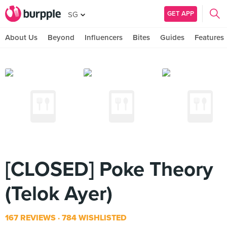
GET APP
SG
About Us
Beyond
Influencers
Bites
Guides
Features
[CLOSED] Poke Theory
(Telok Ayer)
167 REVIEWS
784 WISHLISTED