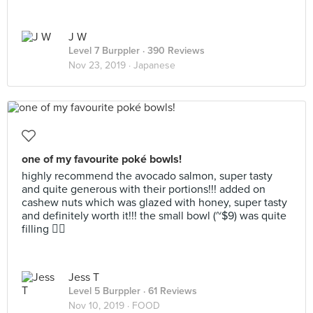
J W
Level 7 Burppler
· 390 Reviews
Nov 23, 2019 ·
Japanese
one of my favourite poké bowls!
highly recommend the avocado salmon, super tasty
and quite generous with their portions!!! added on
cashew nuts which was glazed with honey, super tasty
and definitely worth it!!! the small bowl (~$9) was quite
filling 👍🏼
Jess T
Level 5 Burppler
· 61 Reviews
Nov 10, 2019 ·
FOOD