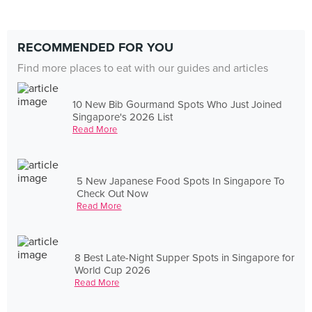
RECOMMENDED FOR YOU
Find more places to eat with our guides and articles
10 New Bib Gourmand Spots Who Just Joined
Singapore's 2026 List
Read More
5 New Japanese Food Spots In Singapore To
Check Out Now
Read More
8 Best Late-Night Supper Spots in Singapore for
World Cup 2026
Read More