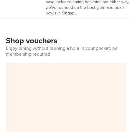
have included eating healthier, but either way,
we've rounded up the best grain and poké
bowls in Singap...
Shop vouchers
Enjoy dining without burning a hole in your pocket, no
membership required