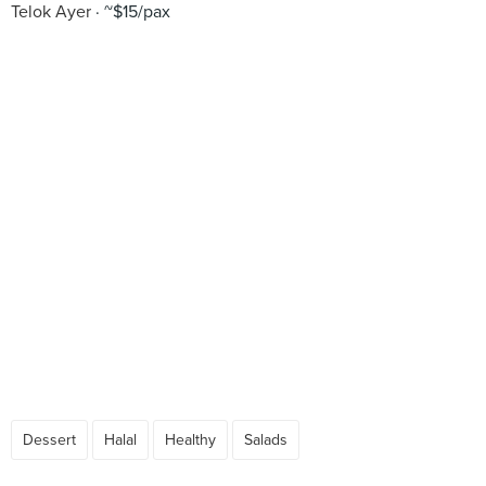
Telok Ayer
~$15/pax
Dessert
Halal
Healthy
Salads