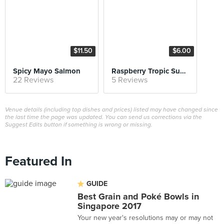
$11.50
$6.00
Spicy Mayo Salmon
Raspberry Tropic Superfood Smoothie Bowl
22 Reviews
5 Reviews
Venue details (including top dishes and prices) listed may have changed since
the last time the page was updated. You can send us corrections via the
Suggest Edits button if something is wrong or missing.
Featured In
GUIDE
Best Grain and Poké Bowls in
Singapore 2017
Your new year's resolutions may or may not