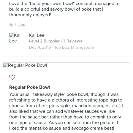
Love the "build-your-own-bowl" concept, managed to
build a colorful and savory bowl of poke that I
thoroughly enjoyed!
1 Like
Kai Lee
Level 2 Burppler
· 3 Reviews
Dec 4, 2019 ·
Top Eats In Singapore
Regular Poke Bowl
Your usual "takeaway style" poke bowl, though it was
refreshing to have a plethora of interesting toppings to
choose from (think pineapple, mandarin oranges, etc.) I
also liked that we can add whatever sauces we like
from the sauce bar, rather than have to commit to only
one type of sauce. As you can see from the picture, I
liked the mentaiko sauce and avocago creme best!