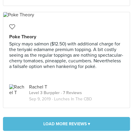
Poke Theory
Spicy mayo salmon ($12.50) with additional charge for
the teriyaki edamame premium topping. A bit costly
seeing as the regular toppings are nothing spectacular-
cherry tomatoes, pineapple, cucumbers. Nevertheless
a failsafe option when hankering for poké.
Rachel T
Level 3 Burppler
· 7 Reviews
Sep 9, 2019 ·
Lunches In The CBD
LOAD MORE REVIEWS ▾