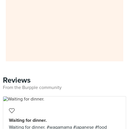
Reviews
From the Burpple community
Waiting for dinner.
Waiting for dinner. #wagamama #japanese #food