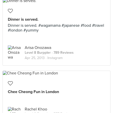
Dinner is served.
Dinner is served. #wagamama #japanese #food #travel
#london #yummy
Arisa Onozawa
Level 8 Burppler
· 789 Reviews
Apr 25, 2013 ·
Instagram
Chee Cheong Fun in London
Rachel Khoo