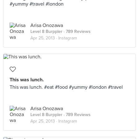
#yummy #travel #london
Arisa Onozawa
Level 8 Burppler
· 789 Reviews
Apr 25, 2013 ·
Instagram
This was lunch.
This was lunch. #eat #food #yummy #london #travel
Arisa Onozawa
Level 8 Burppler
· 789 Reviews
Apr 25, 2013 ·
Instagram