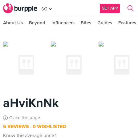
GET APP
SG
About Us
Beyond
Influencers
Bites
Guides
Features
aHviKnNk
Claim this page
5 REVIEWS
0 WISHLISTED
Know the average price?