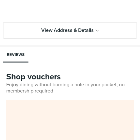
View Address & Details
REVIEWS
Shop vouchers
Enjoy dining without burning a hole in your pocket, no
membership required