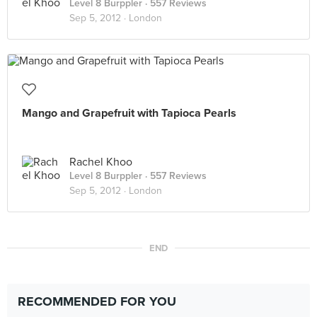
Level 8 Burppler
· 557 Reviews
Sep 5, 2012 ·
London
Mango and Grapefruit with Tapioca Pearls
Rachel Khoo
Level 8 Burppler
· 557 Reviews
Sep 5, 2012 ·
London
END
RECOMMENDED FOR YOU