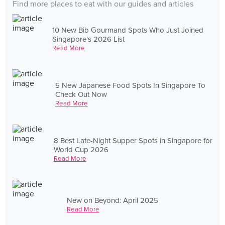
Find more places to eat with our guides and articles
10 New Bib Gourmand Spots Who Just Joined
Singapore's 2026 List
Read More
5 New Japanese Food Spots In Singapore To
Check Out Now
Read More
8 Best Late-Night Supper Spots in Singapore for
World Cup 2026
Read More
New on Beyond: April 2025
Read More