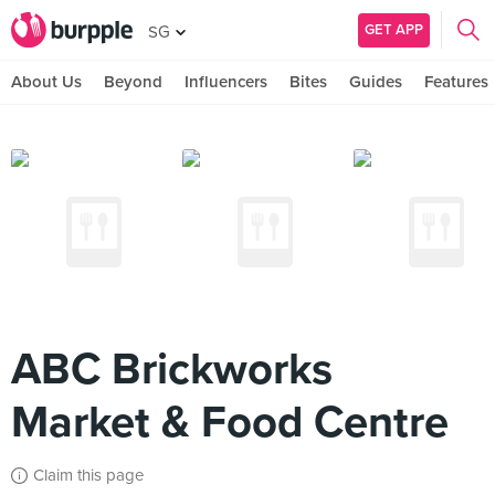
GET APP
SG
About Us
Beyond
Influencers
Bites
Guides
Features
ABC Brickworks
Market & Food Centre
Claim this page