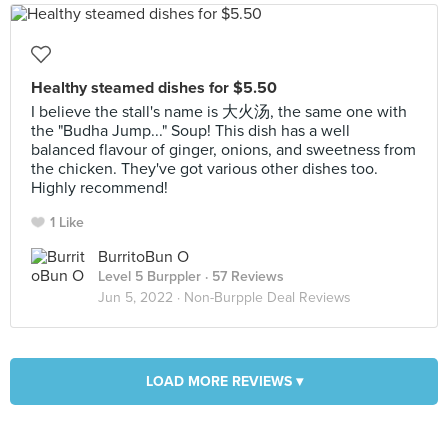
Healthy steamed dishes for $5.50
I believe the stall's name is 大火汤, the same one with
the "Budha Jump..." Soup! This dish has a well
balanced flavour of ginger, onions, and sweetness from
the chicken. They've got various other dishes too.
Highly recommend!
1 Like
BurritoBun O
Level 5 Burppler
· 57 Reviews
Jun 5, 2022 ·
Non-Burpple Deal Reviews
LOAD MORE REVIEWS ▾