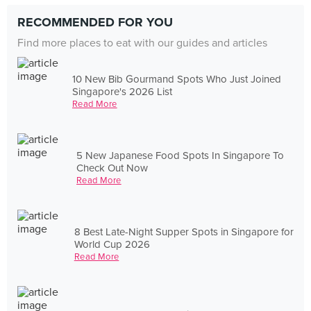
RECOMMENDED FOR YOU
Find more places to eat with our guides and articles
10 New Bib Gourmand Spots Who Just Joined
Singapore's 2026 List
Read More
5 New Japanese Food Spots In Singapore To
Check Out Now
Read More
8 Best Late-Night Supper Spots in Singapore for
World Cup 2026
Read More