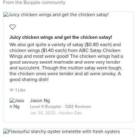
From the Burpple community
Juicy chicken wings and get the chicken satay!
We also got quite a variety of satay ($0.80 each) and
chicken wings ($1.40 each) from ABC Satay Chicken
Wings and most were good! The chicken wings had a
good savoury sweet marinade and were very tender
and succulent. Though the mutton satay were tough,
the chicken ones were tender and all were smoky. A
good sharing dish!
1 Like
Jason Ng
Level 9 Burppler
· 1282 Reviews
Jan 30, 2023 ·
Hawker Eats