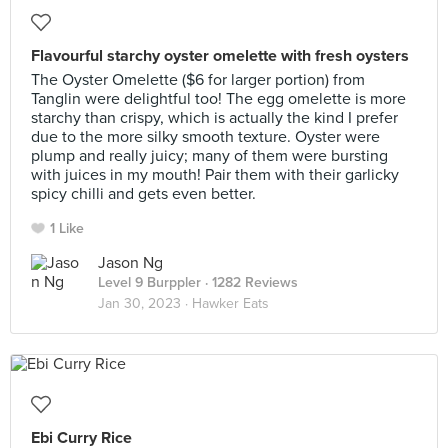
Flavourful starchy oyster omelette with fresh oysters
The Oyster Omelette ($6 for larger portion) from
Tanglin were delightful too! The egg omelette is more
starchy than crispy, which is actually the kind I prefer
due to the more silky smooth texture. Oyster were
plump and really juicy; many of them were bursting
with juices in my mouth! Pair them with their garlicky
spicy chilli and gets even better.
1 Like
Jason Ng
Level 9 Burppler
· 1282 Reviews
Jan 30, 2023 ·
Hawker Eats
Ebi Curry Rice