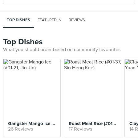
TOP DISHES
FEATURED IN
REVIEWS
Top Dishes
What you should order based on community favourites
Gangster Mango Ice (#01-21, Jin Jin)
Roast Meat Rice (#01-37, Sin Heng Kee)
26 Reviews
17 Reviews
14 