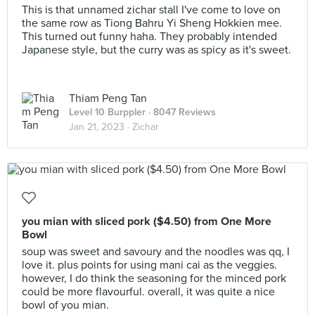
This is that unnamed zichar stall I've come to love on
the same row as Tiong Bahru Yi Sheng Hokkien mee.
This turned out funny haha. They probably intended
Japanese style, but the curry was as spicy as it's sweet.
Thiam Peng Tan
Level 10 Burppler
· 8047 Reviews
Jan 21, 2023 ·
Zichar
you mian with sliced pork ($4.50) from One More
Bowl
soup was sweet and savoury and the noodles was qq, I
love it. plus points for using mani cai as the veggies.
however, I do think the seasoning for the minced pork
could be more flavourful. overall, it was quite a nice
bowl of you mian.