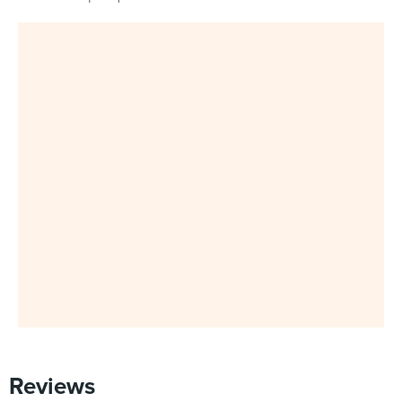
Reviews