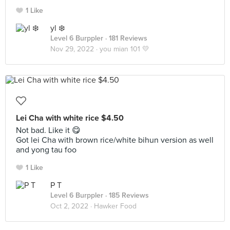
1 Like
yl ❄️
Level 6 Burppler
· 181 Reviews
Nov 29, 2022 ·
you mian 101 💛
Lei Cha with white rice $4.50
Not bad. Like it 😋
Got lei Cha with brown rice/white bihun version as well
and yong tau foo
1 Like
P T
Level 6 Burppler
· 185 Reviews
Oct 2, 2022 ·
Hawker Food