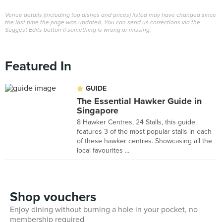
Venue details (including top dishes and prices) listed may have changed since
the last time the page was updated. You can send us corrections via the
Suggest Edits button if something is wrong or missing.
Featured In
GUIDE
The Essential Hawker Guide in
Singapore
8 Hawker Centres, 24 Stalls, this guide
features 3 of the most popular stalls in each
of these hawker centres. Showcasing all the
local favourites ...
Shop vouchers
Enjoy dining without burning a hole in your pocket, no
membership required