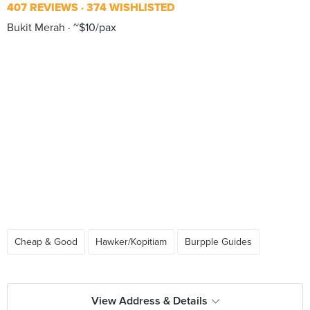
407 REVIEWS
374 WISHLISTED
Bukit Merah
~$10/pax
Cheap & Good
Hawker/Kopitiam
Burpple Guides
View Address & Details