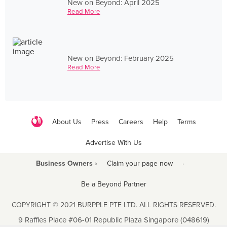
New on Beyond: April 2025
Read More
New on Beyond: February 2025
Read More
About Us
Press
Careers
Help
Terms
Advertise With Us
Business Owners ›
Claim your page now
·
Be a Beyond Partner
COPYRIGHT © 2021 BURPPLE PTE LTD. ALL RIGHTS RESERVED.
9 Raffles Place #06-01 Republic Plaza Singapore (048619)