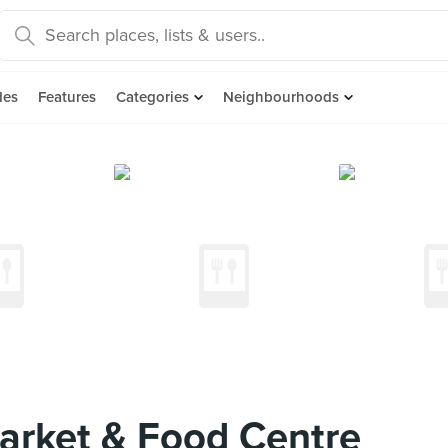
des
Features
Categories
Neighbourhoods
arket & Food Centre