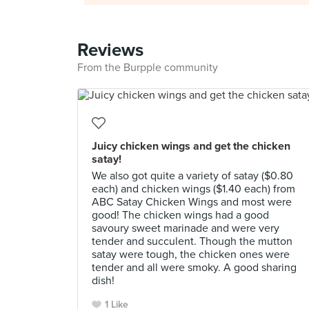
Reviews
From the Burpple community
Juicy chicken wings and get the chicken
satay!
We also got quite a variety of satay ($0.80
each) and chicken wings ($1.40 each) from
ABC Satay Chicken Wings and most were
good! The chicken wings had a good
savoury sweet marinade and were very
tender and succulent. Though the mutton
satay were tough, the chicken ones were
tender and all were smoky. A good sharing
dish!
1 Like