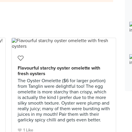
Flavourful starchy oyster omelette with
fresh oysters
The Oyster Omelette ($6 for larger portion)
from Tanglin were delightful too! The egg
omelette is more starchy than crispy, which
is actually the kind I prefer due to the more
silky smooth texture. Oyster were plump and
really juicy; many of them were bursting with
juices in my mouth! Pair them with their
garlicky spicy chilli and gets even better.
1 Like