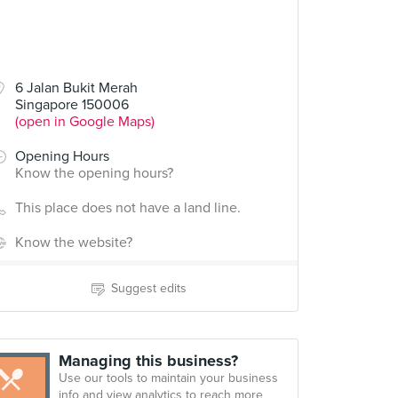
00
6 Jalan Bukit Merah
Singapore 150006
ow Wow West)
(open in Google Maps)
Opening Hours
Know the opening hours?
This place does not have a land line.
Know the website?
Suggest edits
Managing this business?
Use our tools to maintain your business
info and view analytics to reach more