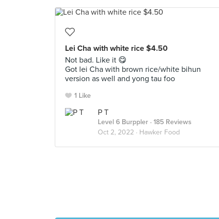
Lei Cha with white rice $4.50
Not bad. Like it 😋
Got lei Cha with brown rice/white bihun
version as well and yong tau foo
1 Like
P T
Level 6 Burppler
· 185 Reviews
Oct 2, 2022 ·
Hawker Food