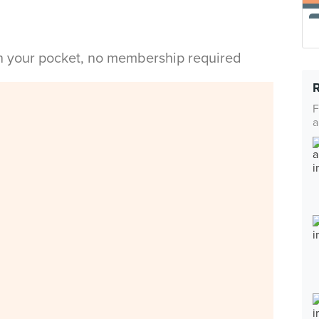
in your pocket, no membership required
F
a