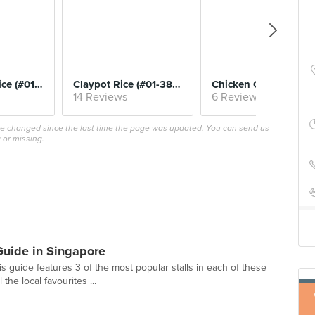
$6.
Roast Meat Rice (#01-37, Sin Heng Kee)
Claypot Rice (#01-38, Yuan Yuan)
Chicken Chop (#01-133, W
14 Reviews
6 Reviews
ave changed since the last time the page was updated. You can send us
 or missing.
Guide in Singapore
is guide features 3 of the most popular stalls in each of these
he local favourites ...