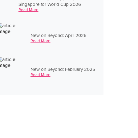
Singapore for World Cup 2026
Read More
New on Beyond: April 2025
Read More
New on Beyond: February 2025
Read More