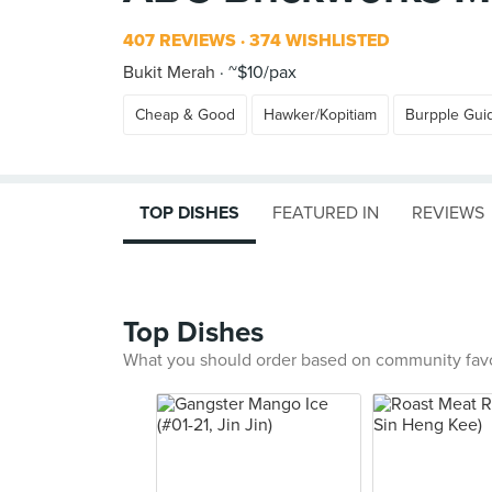
407 REVIEWS
374 WISHLISTED
Bukit Merah
~$10/pax
Cheap & Good
Hawker/Kopitiam
Burpple Gui
TOP DISHES
FEATURED IN
REVIEWS
Top Dishes
What you should order based on community fav