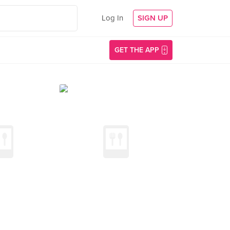
Log In
SIGN UP
GET THE APP