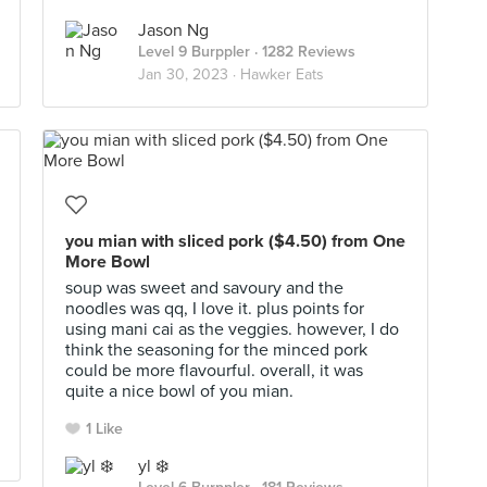
Jason Ng
Level 9 Burppler
· 1282 Reviews
Jan 30, 2023 ·
Hawker Eats
you mian with sliced pork ($4.50) from One
More Bowl
soup was sweet and savoury and the
noodles was qq, I love it. plus points for
using mani cai as the veggies. however, I do
think the seasoning for the minced pork
could be more flavourful. overall, it was
quite a nice bowl of you mian.
1 Like
yl ❄️