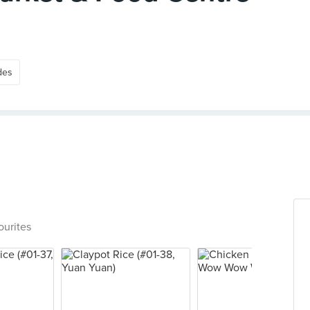
des
ourites