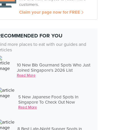
customers.
Claim your page now for FREE
RECOMMENDED FOR YOU
ind more places to eat with our guides and
rticles
10 New Bib Gourmand Spots Who Just
Joined Singapore's 2026 List
Read More
5 New Japanese Food Spots In
Singapore To Check Out Now
Read More
8 Best Late-Night Supper Spots in