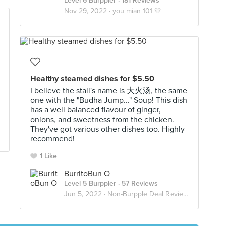
Level 6 Burppler
· 181 Reviews
Nov 29, 2022 ·
you mian 101 💛
Healthy steamed dishes for $5.50
I believe the stall's name is 大火汤, the same
one with the "Budha Jump..." Soup! This dish
has a well balanced flavour of ginger,
onions, and sweetness from the chicken.
They've got various other dishes too. Highly
recommend!
1 Like
BurritoBun O
Level 5 Burppler
· 57 Reviews
Jun 5, 2022 ·
Non-Burpple Deal Reviews