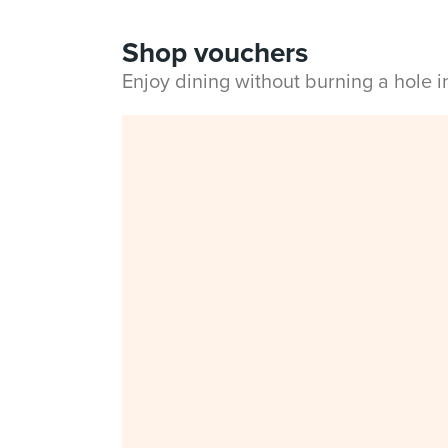
Shop vouchers
Enjoy dining without burning a hole 