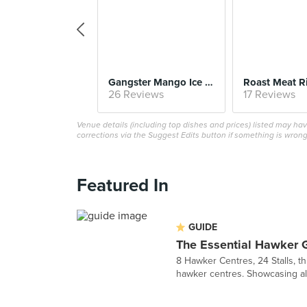
Gangster Mango Ice (#01-21, Jin Jin)
26 Reviews
17 Reviews
Venue details (including top dishes and prices) listed may h
corrections via the Suggest Edits button if something is wrong
Featured In
GUIDE
The Essential Hawker 
8 Hawker Centres, 24 Stalls, th
hawker centres. Showcasing all t