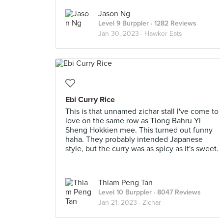
Jason Ng
Level 9 Burppler
· 1282 Reviews
Jan 30, 2023 ·
Hawker Eats
Ebi Curry Rice
This is that unnamed zichar stall I've come to
love on the same row as Tiong Bahru Yi
Sheng Hokkien mee. This turned out funny
haha. They probably intended Japanese
style, but the curry was as spicy as it's sweet.
Thiam Peng Tan
Level 10 Burppler
· 8047 Reviews
Jan 21, 2023 ·
Zichar