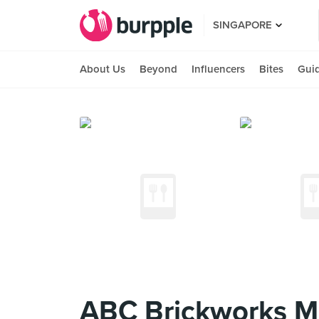
SINGAPORE
About Us
Beyond
Influencers
Bites
Gui
ABC Brickworks M