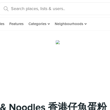
des
Features
Categories
Neighbourhoods
all & Noodles 香港仔魚蛋粉