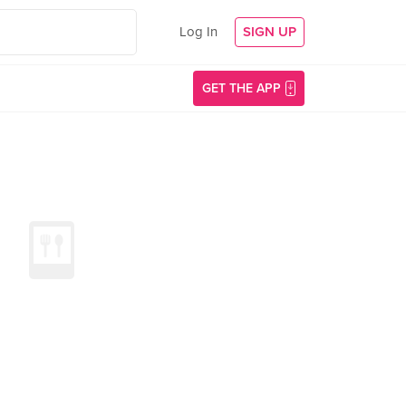
Log In
SIGN UP
GET THE APP