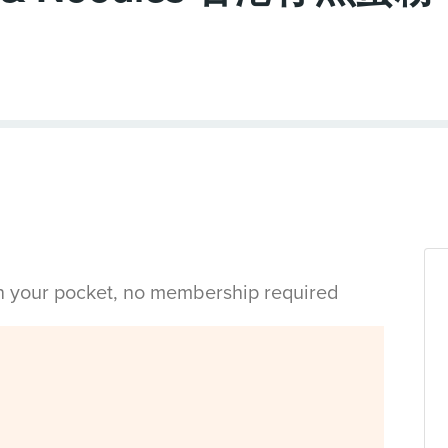
in your pocket, no membership required