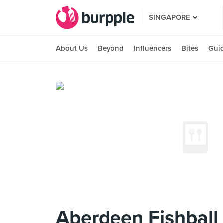
SINGAPORE
About Us
Beyond
Influencers
Bites
Gui
Aberdeen Fishb