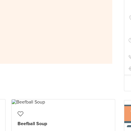
Beefball Soup