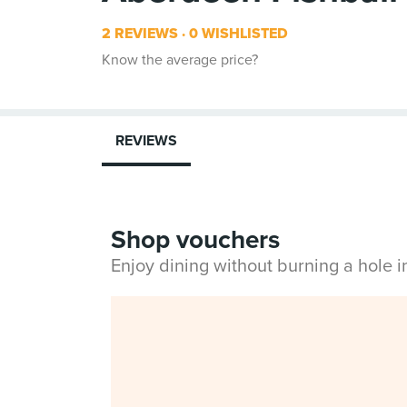
2 REVIEWS
0 WISHLISTED
Know the average price?
REVIEWS
Shop vouchers
Enjoy dining without burning a hole 