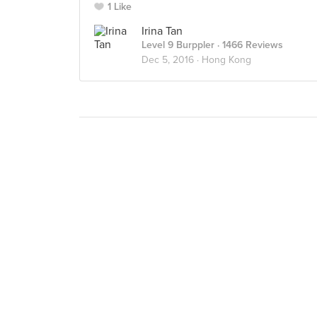
1 Like
Irina Tan
Level 9 Burppler
· 1466 Reviews
Dec 5, 2016 ·
Hong Kong