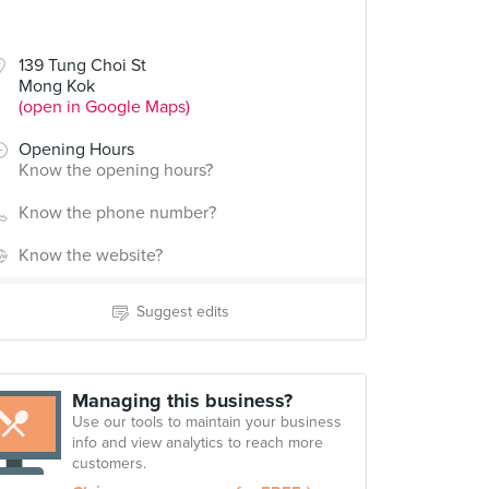
139 Tung Choi St
Mong Kok
(open in Google Maps)
Opening Hours
Know the opening hours?
Know the phone number?
Know the website?
Suggest edits
Managing this business?
Use our tools to maintain your business
info and view analytics to reach more
customers.