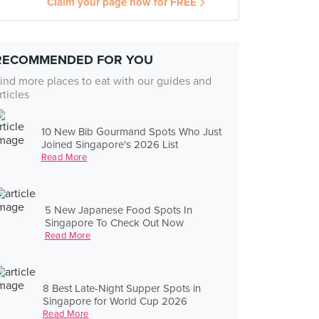
Claim your page now for FREE
RECOMMENDED FOR YOU
ind more places to eat with our guides and
rticles
10 New Bib Gourmand Spots Who Just
Joined Singapore's 2026 List
Read More
5 New Japanese Food Spots In
Singapore To Check Out Now
Read More
8 Best Late-Night Supper Spots in
Singapore for World Cup 2026
Read More