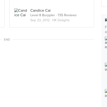
Candice Cai
Level 8 Burppler
· 735 Reviews
Sep 23, 2012 ·
HK Delights
F
a
END