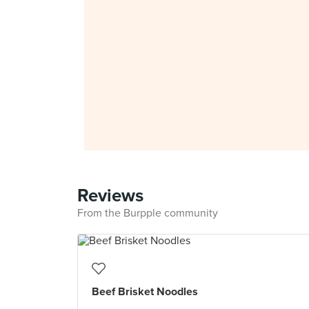
Reviews
From the Burpple community
Beef Brisket Noodles