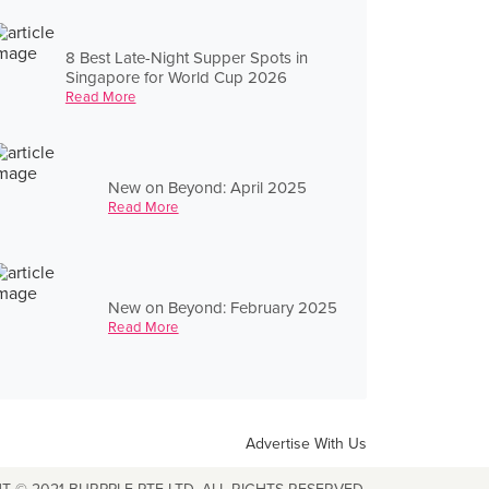
8 Best Late-Night Supper Spots in
Singapore for World Cup 2026
Read More
New on Beyond: April 2025
Read More
New on Beyond: February 2025
Read More
Advertise With Us