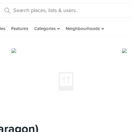
des
Features
Categories
Neighbourhoods
aragon)