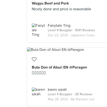
Wagyu Beef and Pork
Nicely done and price is reasonable
Fairytale Ting
Level 9 Burppler
· 1091 Reviews
Dec 22, 2025 ·
Japanese Craze
Buta Don of Aburi EN @Paragon
👍🏻👍🏻👍🏻
karen sarah
Level 4 Burppler
· 25 Reviews
May 28, 2022 ·
My Random List