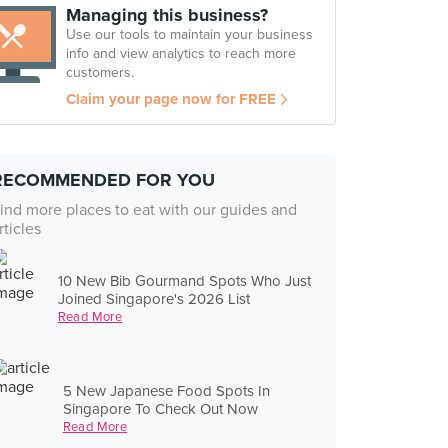
Managing this business?
Use our tools to maintain your business
info and view analytics to reach more
customers.
Claim your page now for FREE
RECOMMENDED FOR YOU
ind more places to eat with our guides and
rticles
10 New Bib Gourmand Spots Who Just
Joined Singapore's 2026 List
Read More
5 New Japanese Food Spots In
Singapore To Check Out Now
Read More