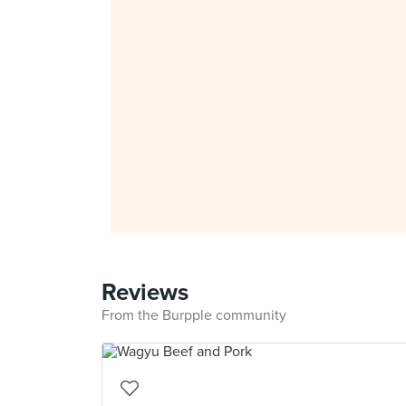
Reviews
From the Burpple community