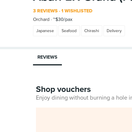
3 REVIEWS
1 WISHLISTED
Orchard
~$30/pax
Japanese
Seafood
Chirashi
Delivery
REVIEWS
Shop vouchers
Enjoy dining without burning a hole 