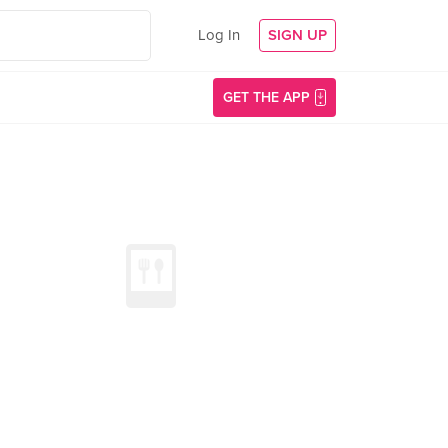
Log In
SIGN UP
GET THE APP