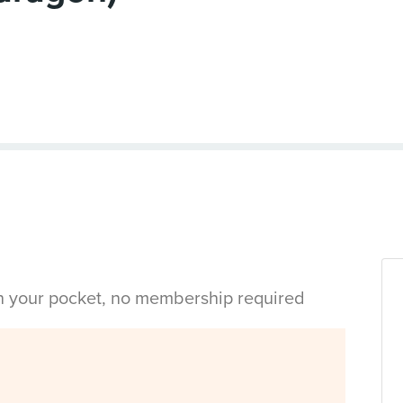
in your pocket, no membership required