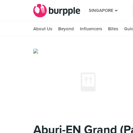
SINGAPORE
About Us
Beyond
Influencers
Bites
Gui
Aburi-EN Grand (P