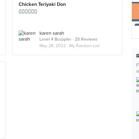
Chicken Teriyaki Don
👍🏻👍🏻👍🏻
karen sarah
Level 4 Burppler
· 25 Reviews
May 28, 2022 ·
My Random List
F
a