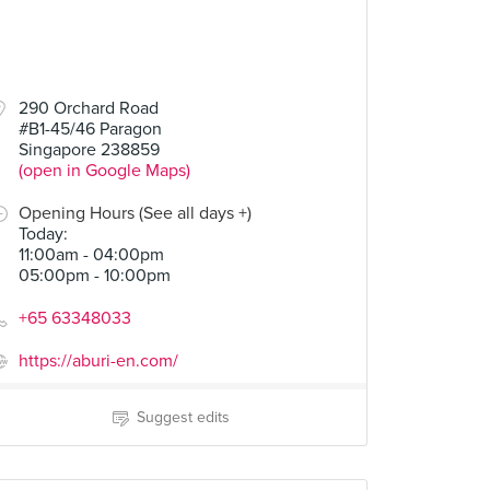
290 Orchard Road
#B1-45/46 Paragon
Singapore 238859
(open in Google Maps)
Opening Hours (See all days +)
Today
:
11:00am - 04:00pm
05:00pm - 10:00pm
+65 63348033
https://aburi-en.com/
Suggest edits