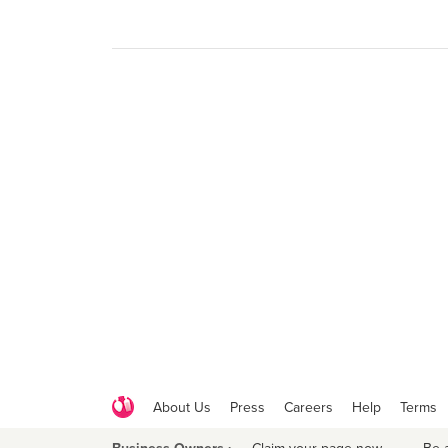
About Us
Press
Careers
Help
Terms