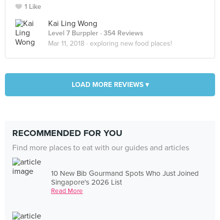
1 Like
Kai Ling Wong
Level 7 Burppler
· 354 Reviews
Mar 11, 2018 ·
exploring new food places!
LOAD MORE REVIEWS ▾
RECOMMENDED FOR YOU
Find more places to eat with our guides and articles
10 New Bib Gourmand Spots Who Just Joined
Singapore's 2026 List
Read More