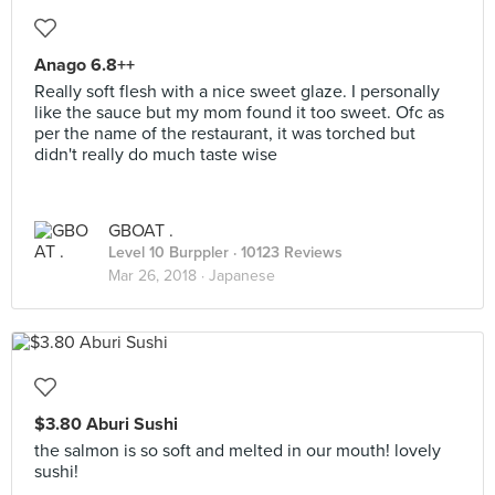
Anago 6.8++
Really soft flesh with a nice sweet glaze. I personally
like the sauce but my mom found it too sweet. Ofc as
per the name of the restaurant, it was torched but
didn't really do much taste wise
GBOAT .
Level 10 Burppler
· 10123 Reviews
Mar 26, 2018 ·
Japanese
$3.80 Aburi Sushi
the salmon is so soft and melted in our mouth! lovely
sushi!