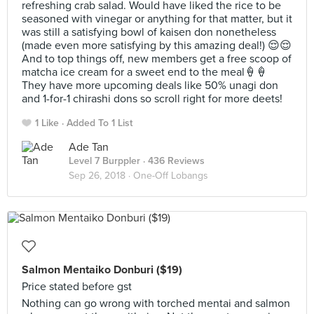
refreshing crab salad. Would have liked the rice to be
seasoned with vinegar or anything for that matter, but it
was still a satisfying bowl of kaisen don nonetheless
(made even more satisfying by this amazing deal!) 😌😌
And to top things off, new members get a free scoop of
matcha ice cream for a sweet end to the meal🍦🍦
They have more upcoming deals like 50% unagi don
and 1-for-1 chirashi dons so scroll right for more deets!
1 Like
Added To 1 List
Ade Tan
Level 7 Burppler
· 436 Reviews
Sep 26, 2018 ·
One-Off Lobangs
Salmon Mentaiko Donburi ($19)
Price stated before gst
Nothing can go wrong with torched mentai and salmon