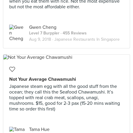
when you eat them with rice. Not the most expensive
but not the most affordable either.
Gwen Cheng
Level 7 Burppler
· 455 Reviews
Aug 9, 2018 ·
Japanese Restaurants In Singapore
Not Your Average Chawamushi
Japanese steam egg with all the good stuff from the
ocean; they call this the Seafood Chawamushi. It’s
topped with real crab meat, scallops, unagi,
mushrooms. $15, good for 2-3 pax (15-20 mins waiting
time so order this first)
Tama Hue