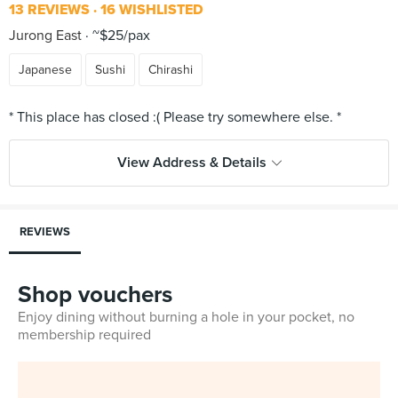
13 REVIEWS
16 WISHLISTED
Jurong East
~$25/pax
Japanese
Sushi
Chirashi
View Address & Details
REVIEWS
Shop vouchers
Enjoy dining without burning a hole in your pocket, no
membership required