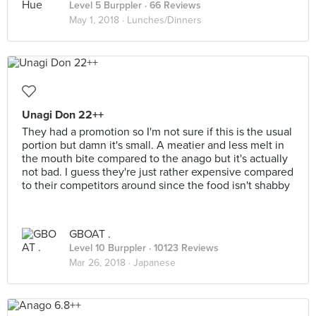
Level 5 Burppler
· 66 Reviews
May 1, 2018 ·
Lunches/Dinners
Unagi Don 22++
They had a promotion so I'm not sure if this is the usual
portion but damn it's small. A meatier and less melt in
the mouth bite compared to the anago but it's actually
not bad. I guess they're just rather expensive compared
to their competitors around since the food isn't shabby
GBOAT .
Level 10 Burppler
· 10123 Reviews
Mar 26, 2018 ·
Japanese