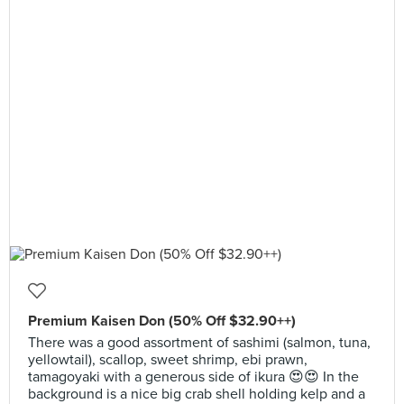
Premium Kaisen Don (50% Off $32.90++)
There was a good assortment of sashimi (salmon, tuna,
yellowtail), scallop, sweet shrimp, ebi prawn,
tamagoyaki with a generous side of ikura 😍😍 In the
background is a nice big crab shell holding kelp and a