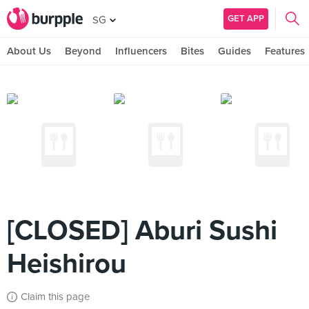
GET APP
SG
About Us
Beyond
Influencers
Bites
Guides
Features
[CLOSED] Aburi Sushi
Heishirou
Claim this page