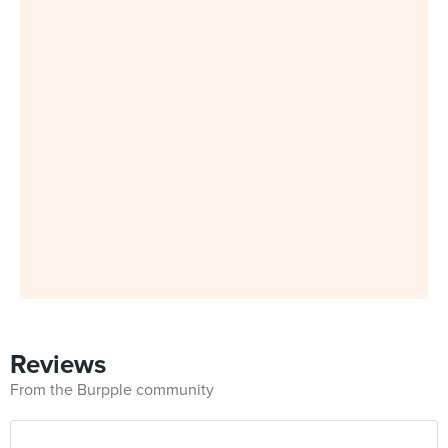
Reviews
From the Burpple community