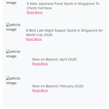
5 New Japanese Food Spots In Singapore To
Check Out Now
Read More
8 Best Late-Night Supper Spots in Singapore for
World Cup 2026
Read More
New on Beyond: April 2025
Read More
New on Beyond: February 2025
Read More