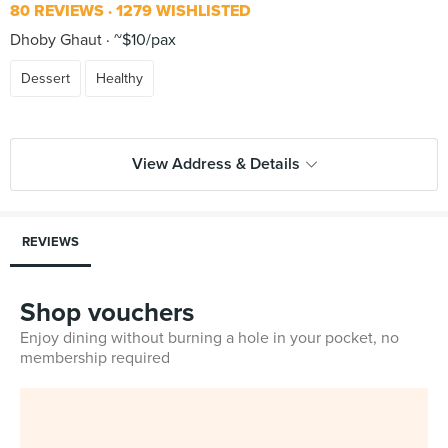
80 REVIEWS
1279 WISHLISTED
Dhoby Ghaut
~$10/pax
Dessert
Healthy
View Address & Details
REVIEWS
Shop vouchers
Enjoy dining without burning a hole in your pocket, no
membership required