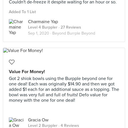
Couldn't de-freeze it despite waiting for an hour or so.
Added To 1 List
Charmaine Yap
Level 4 Burppler
· 27 Reviews
Sep 1, 2020 ·
Beyond Burrple Beyond
Value For Money!
Got 2 shiok bowls using the Burpple beyond one for
one deal! Each was originally $14.90 and then we got
added $1 each for an additional sauce as a topping. The
bowl was very full and full of fruits! Defo value for
money with the one for one deal!
Gracia Ow
Level 2 Burppler
· 4 Reviews