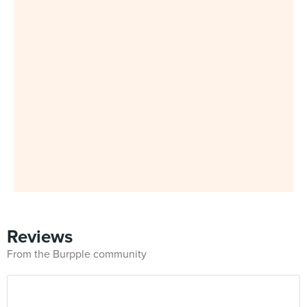
Reviews
From the Burpple community