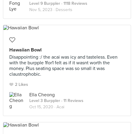
Level 9 Burppler
· 1118 Reviews
Nov 5, 2023 ·
Desserts
Hawaiian Bowl
Disappointing :/ the acai was icy and tasteless. Even
with the burpple 1for1 felt as if it wasnt worth the
money. Plus seating space was so small it was
claustrophobic.
2 Likes
Ella Cheong
Level 3 Burppler
· 11 Reviews
Oct 15, 2020 ·
Acai