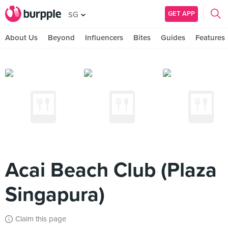
GET APP
SG
About Us
Beyond
Influencers
Bites
Guides
Features
Acai Beach Club (Plaza
Singapura)
Claim this page