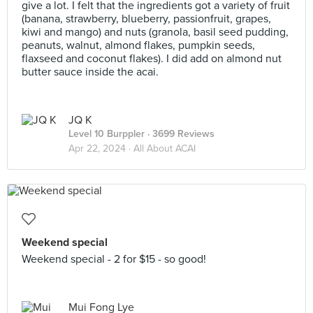
give a lot. I felt that the ingredients got a variety of fruit
(banana, strawberry, blueberry, passionfruit, grapes,
kiwi and mango) and nuts (granola, basil seed pudding,
peanuts, walnut, almond flakes, pumpkin seeds,
flaxseed and coconut flakes). I did add on almond nut
butter sauce inside the acai.
JQ K
Level 10 Burppler
· 3699 Reviews
Apr 22, 2024 ·
All About ACAI
Weekend special
Weekend special - 2 for $15 - so good!
Mui Fong Lye