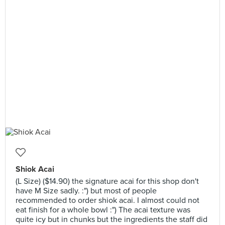
Shiok Acai
(L Size) ($14.90) the signature acai for this shop don't
have M Size sadly. :") but most of people
recommended to order shiok acai. I almost could not
eat finish for a whole bowl :") The acai texture was
quite icy but in chunks but the ingredients the staff did