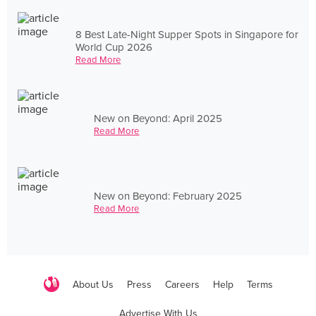
8 Best Late-Night Supper Spots in Singapore for
World Cup 2026
Read More
New on Beyond: April 2025
Read More
New on Beyond: February 2025
Read More
About Us
Press
Careers
Help
Terms
Advertise With Us