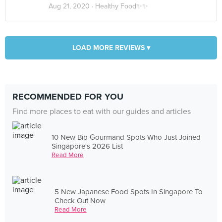
Aug 21, 2020 ·
Healthy Food✨✨
LOAD MORE REVIEWS ▾
RECOMMENDED FOR YOU
Find more places to eat with our guides and articles
10 New Bib Gourmand Spots Who Just Joined
Singapore's 2026 List
Read More
5 New Japanese Food Spots In Singapore To
Check Out Now
Read More