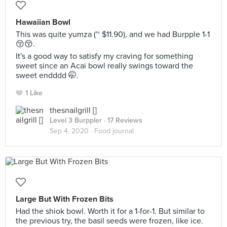
Hawaiian Bowl
This was quite yumza (~ $11.90), and we had Burpple 1-1
😚😚.
It's a good way to satisfy my craving for something
sweet since an Acai bowl really swings toward the
sweet endddd 🤭.
1 Like
thesnailgrill []
Level 3 Burppler
· 17 Reviews
Sep 4, 2020 ·
Food journal
Large But With Frozen Bits
Had the shiok bowl. Worth it for a 1-for-1. But similar to
the previous try, the basil seeds were frozen, like ice.