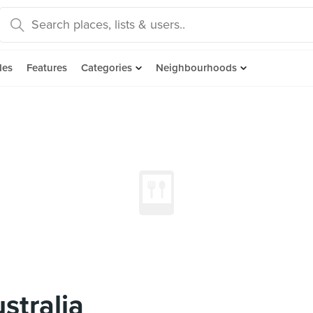
des
Features
Categories
Neighbourhoods
stralia