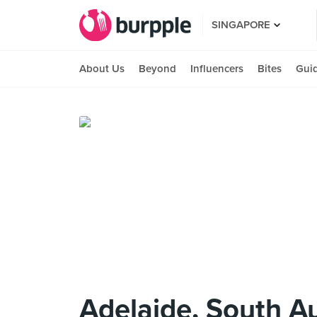
SINGAPORE
About Us
Beyond
Influencers
Bites
Gui
Adelaide, South Au