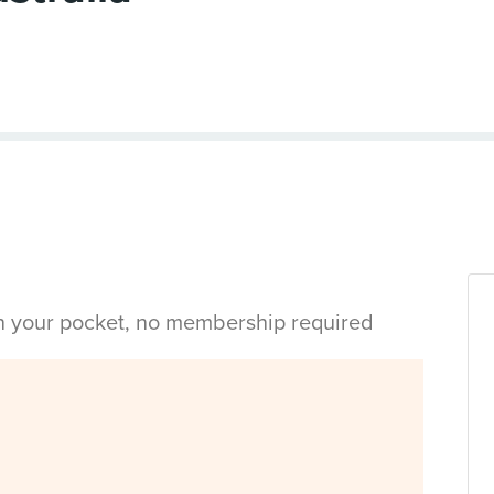
in your pocket, no membership required