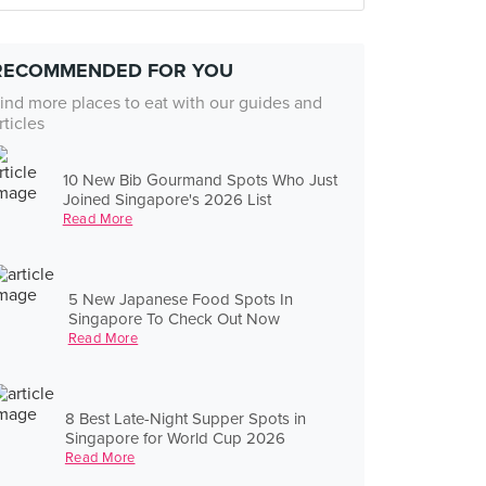
RECOMMENDED FOR YOU
ind more places to eat with our guides and
rticles
10 New Bib Gourmand Spots Who Just
Joined Singapore's 2026 List
Read More
5 New Japanese Food Spots In
Singapore To Check Out Now
Read More
8 Best Late-Night Supper Spots in
Singapore for World Cup 2026
Read More