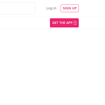
Log In
SIGN UP
GET THE APP