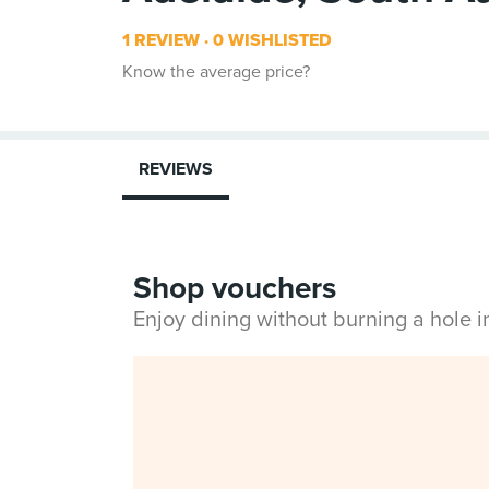
1 REVIEW
0 WISHLISTED
Know the average price?
REVIEWS
Shop vouchers
Enjoy dining without burning a hole 