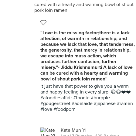
“Love is the missing factor;there is a lack
affection, of warmth in relationship; and
because we lack that love, that tenderness,
the generosity, that mercy in relationship,
we escape into mass action, which
produces further confusion, further
misery.”- Jiddu Krishnamurti A lack of love
can be cured with a hearty and warming
bowl of shout pork loin ramen!
It just have that power to give you a warm
and happy feeling in every slurp! 😍😍❤️❤️
#afoodiesaffair #foodie #burpple
#gougerstreet #adelaide #japanese #ramen
#love #foodporn
Kate Mun Yi