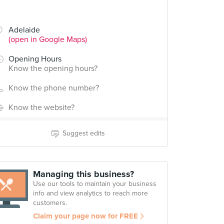
Adelaide
(open in Google Maps)
Opening Hours
Know the opening hours?
Know the phone number?
Know the website?
Suggest edits
Managing this business?
Use our tools to maintain your business
info and view analytics to reach more
customers.
Claim your page now for FREE