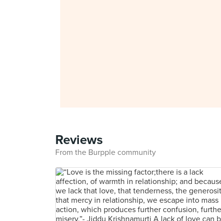
Reviews
From the Burpple community