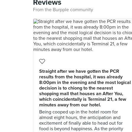
Reviews
From the Burpple community
Straight after we have gotten the PCR
results from the hospital, it was already
8:00pm in the evening and the most logical
decision is to chiong to the nearest
shopping mall that houses an After You,
which coincidentally is Terminal 21, a few
minutes away from our hotel.
Being cooped up in the hotel room for
almost eight hours, the anticipation and
excitement of finally able to head out for
food is beyond happiness. As the priority