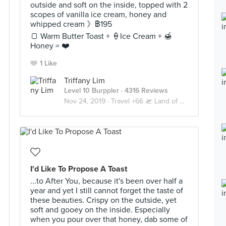
outside and soft on the inside, topped with 2
scopes of vanilla ice cream, honey and
whipped cream 》฿195
🍞 Warm Butter Toast + 🍦Ice Cream + 🍯
Honey = ❤️
1 Like
Triffany Lim
Level 10 Burppler
· 4316 Reviews
Nov 24, 2019 ·
Travel +66 🛫 Land of Smiles 🇹🇭 Bangkok
I'd Like To Propose A Toast
...to After You, because it's been over half a
year and yet I still cannot forget the taste of
these beauties. Crispy on the outside, yet
soft and gooey on the inside. Especially
when you pour over that honey, dab some of