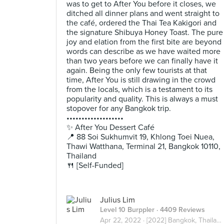
was to get to After You before it closes, we
ditched all dinner plans and went straight to
the café, ordered the Thai Tea Kakigori and
the signature Shibuya Honey Toast. The pure
joy and elation from the first bite are beyond
words can describe as we have waited more
than two years before we can finally have it
again. Being the only few tourists at that
time, After You is still drawing in the crowd
from the locals, which is a testament to its
popularity and quality. This is always a must
stopover for any Bangkok trip.
•••••••••••••••••••
✨ After You Dessert Café
📍 88 Soi Sukhumvit 19, Khlong Toei Nuea,
Thawi Watthana, Terminal 21, Bangkok 10110,
Thailand
🍴 [Self-Funded]
Julius Lim
Level 10 Burppler
· 4409 Reviews
Apr 22, 2022 ·
[2022] Bangkok, Thailand