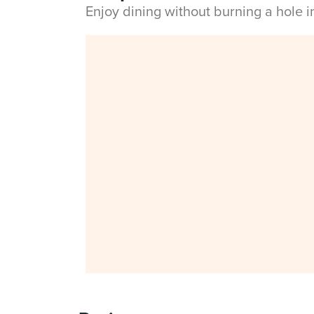
Enjoy dining without burning a hole 