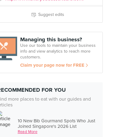
Suggest edits
Managing this business?
Use our tools to maintain your business
info and view analytics to reach more
customers.
Claim your page now for FREE
RECOMMENDED FOR YOU
ind more places to eat with our guides and
rticles
10 New Bib Gourmand Spots Who Just
Joined Singapore's 2026 List
Read More