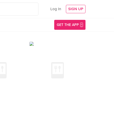
Log In
SIGN UP
GET THE APP