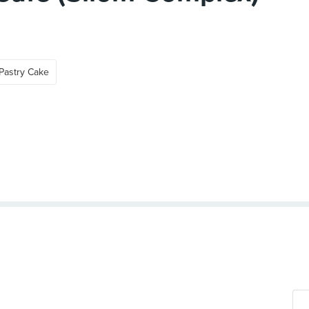
Pastry Cake