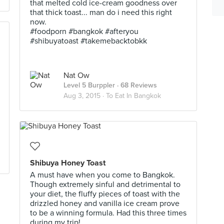
that melted cold ice-cream goodness over
that thick toast... man do i need this right
now.
#foodporn #bangkok #afteryou
#shibuyatoast #takemebacktobkk
Nat Ow
Level 5 Burppler
· 68 Reviews
Aug 3, 2015 ·
To Eat In Bangkok
Shibuya Honey Toast
A must have when you come to Bangkok.
Though extremely sinful and detrimental to
your diet, the fluffy pieces of toast with the
drizzled honey and vanilla ice cream prove
to be a winning formula. Had this three times
during my trip!