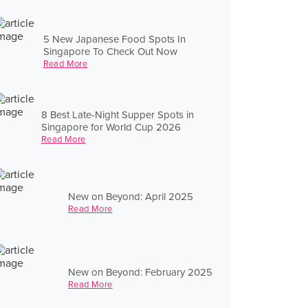
5 New Japanese Food Spots In
Singapore To Check Out Now
Read More
8 Best Late-Night Supper Spots in
Singapore for World Cup 2026
Read More
New on Beyond: April 2025
Read More
New on Beyond: February 2025
Read More