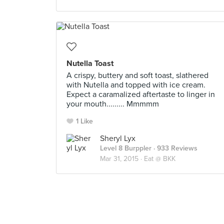
Nutella Toast
A crispy, buttery and soft toast, slathered
with Nutella and topped with ice cream.
Expect a caramalized aftertaste to linger in
your mouth......... Mmmmm
1 Like
Sheryl Lyx
Level 8 Burppler
· 933 Reviews
Mar 31, 2015 ·
Eat @ BKK