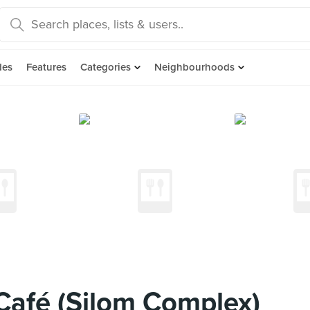
des
Features
Categories
Neighbourhoods
 Café (Silom Complex)