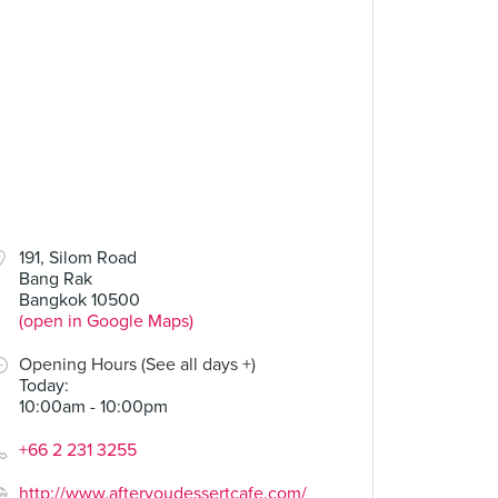
191, Silom Road
Bang Rak
Bangkok 10500
(open in Google Maps)
Opening Hours (See all days +)
Today
:
10:00am - 10:00pm
+66 2 231 3255
http://www.afteryoudessertcafe.com/