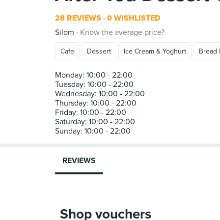
28 REVIEWS
0 WISHLISTED
Silom
Know the average price?
Cafe
Dessert
Ice Cream & Yoghurt
Bread 
Monday: 10:00 - 22:00
Tuesday: 10:00 - 22:00
Wednesday: 10:00 - 22:00
Thursday: 10:00 - 22:00
Friday: 10:00 - 22:00
Saturday: 10:00 - 22:00
REVIEWS
Shop vouchers