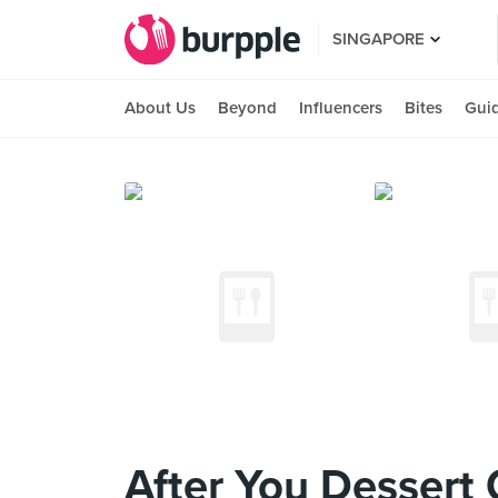
SINGAPORE
About Us
Beyond
Influencers
Bites
Gui
After You Dessert