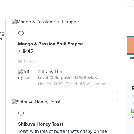
Mango & Passion Fruit Frappe
》฿145
1 Like
Triffany Lim
Level 10 Burppler
· 4316 Reviews
Nov 24, 2019 ·
Travel +66 🛫 Land of Smiles 🇹🇭 Bangkok
F
a
Shibuya Honey Toast
Toast with lots of butter that's crispy on the