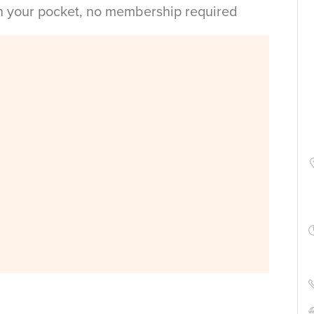
in your pocket, no membership required