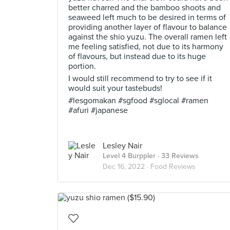
better charred and the bamboo shoots and
seaweed left much to be desired in terms of
providing another layer of flavour to balance
against the shio yuzu. The overall ramen left
me feeling satisfied, not due to its harmony
of flavours, but instead due to its huge
portion.
I would still recommend to try to see if it
would suit your tastebuds!
#lesgomakan #sgfood #sglocal #ramen
#afuri #japanese
Lesley Nair
Level 4 Burppler
· 33 Reviews
Dec 16, 2022 ·
Food Reviews