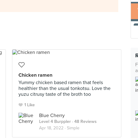
F
a
Chicken ramen
Yummy chicken based ramen that feels
healthier than the usual tonkotsu. Love the
yuzu citrusy taste of the broth too
1 Like
Blue Cherry
Level 4 Burppler
· 48 Reviews
Apr 18, 2022 ·
Simple