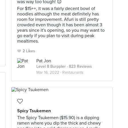
was way too tough! 😐
For $15++, it was a fairly decent bowl of
noodles although the meat definitely has
room for improvement. Afuri is still pretty
crowded even though it has been almost 3
years since it's opening, so you may want to
go early if you plan to visit during peak
mealtimes.
2 Likes
Pat Jon
Level 8 Burppler
· 823 Reviews
Mar 16, 2022 ·
Restaurants
Spicy Tsukemen
The Spicy Tsukemen ($15.90) is a dipping
ramen where you dip the thick and chewy