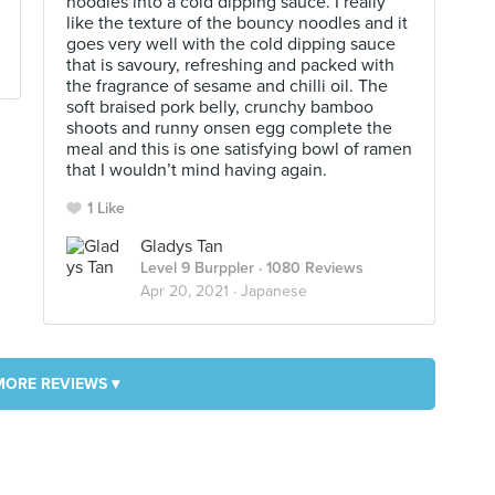
noodles into a cold dipping sauce. I really
like the texture of the bouncy noodles and it
goes very well with the cold dipping sauce
that is savoury, refreshing and packed with
the fragrance of sesame and chilli oil. The
soft braised pork belly, crunchy bamboo
shoots and runny onsen egg complete the
meal and this is one satisfying bowl of ramen
that I wouldn’t mind having again.
1 Like
Gladys Tan
Level 9 Burppler
· 1080 Reviews
Apr 20, 2021 ·
Japanese
MORE REVIEWS ▾