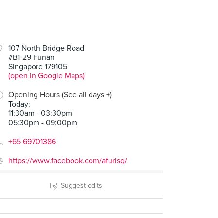
107 North Bridge Road
#B1-29 Funan
Singapore 179105
(open in Google Maps)
Opening Hours (See all days +)
Today
:
11:30am - 03:30pm
05:30pm - 09:00pm
+65 69701386
https://www.facebook.com/afurisg/
Suggest edits