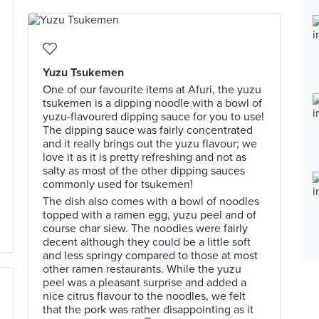
Yuzu Tsukemen
One of our favourite items at Afuri, the yuzu
tsukemen is a dipping noodle with a bowl of
yuzu-flavoured dipping sauce for you to use!
The dipping sauce was fairly concentrated
and it really brings out the yuzu flavour; we
love it as it is pretty refreshing and not as
salty as most of the other dipping sauces
commonly used for tsukemen!
The dish also comes with a bowl of noodles
topped with a ramen egg, yuzu peel and of
course char siew. The noodles were fairly
decent although they could be a little soft
and less springy compared to those at most
other ramen restaurants. While the yuzu
peel was a pleasant surprise and added a
nice citrus flavour to the noodles, we felt
that the pork was rather disappointing as it