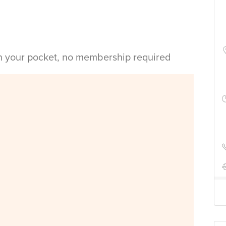
in your pocket, no membership required