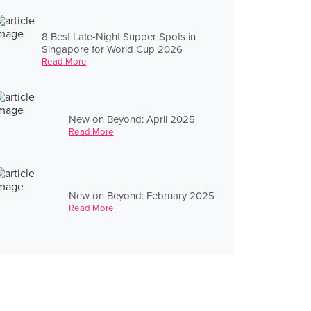
8 Best Late-Night Supper Spots in
Singapore for World Cup 2026
Read More
New on Beyond: April 2025
Read More
New on Beyond: February 2025
Read More