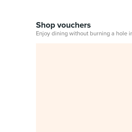
Shop vouchers
Enjoy dining without burning a hole 