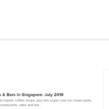
 & Bars in Singapore: July 2019
to hipster coffee shops, plus two super cute ice cream spots,
estaurants, cafes and bar...