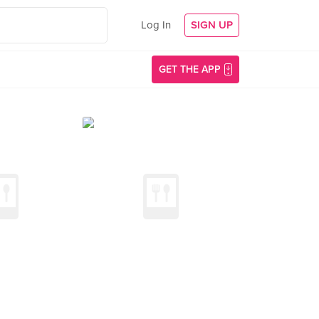
Log In
SIGN UP
GET THE APP