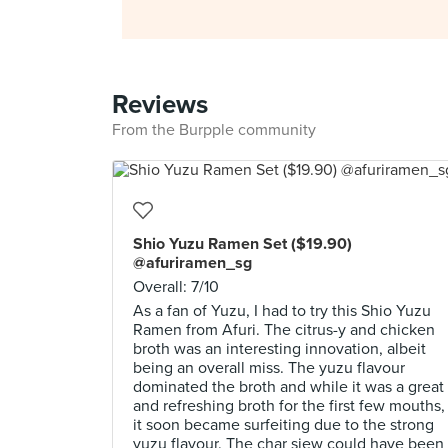
Reviews
From the Burpple community
Shio Yuzu Ramen Set ($19.90)
@afuriramen_sg
Overall: 7/10
As a fan of Yuzu, I had to try this Shio Yuzu
Ramen from Afuri. The citrus-y and chicken
broth was an interesting innovation, albeit
being an overall miss. The yuzu flavour
dominated the broth and while it was a great
and refreshing broth for the first few mouths,
it soon became surfeiting due to the strong
yuzu flavour. The char siew could have been