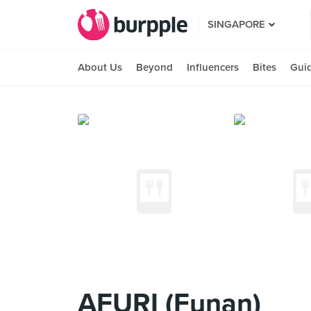
SINGAPORE
About Us
Beyond
Influencers
Bites
Gui
AFURI (Funan)