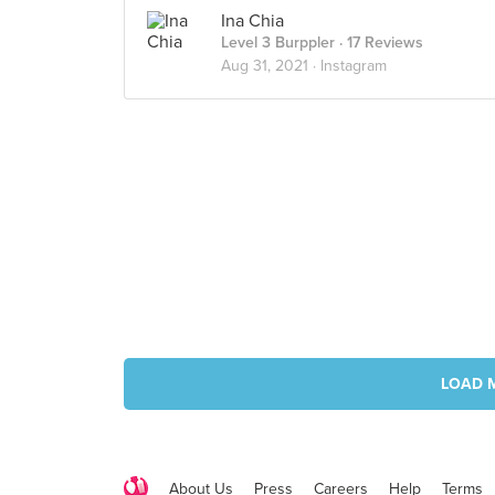
Ina Chia
Level 3 Burppler
· 17 Reviews
Aug 31, 2021 ·
Instagram
LOAD 
About Us
Press
Careers
Help
Terms