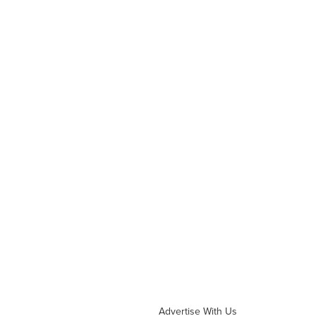
Advertise With Us