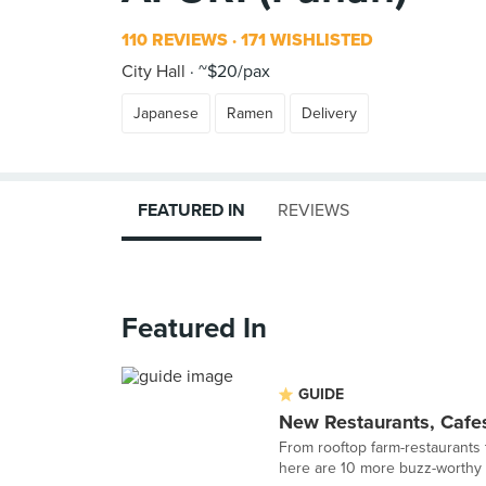
110 REVIEWS
171 WISHLISTED
City Hall
~$20/pax
Japanese
Ramen
Delivery
FEATURED IN
REVIEWS
Featured In
GUIDE
New Restaurants, Cafes
From rooftop farm-restaurants 
here are 10 more buzz-worthy r