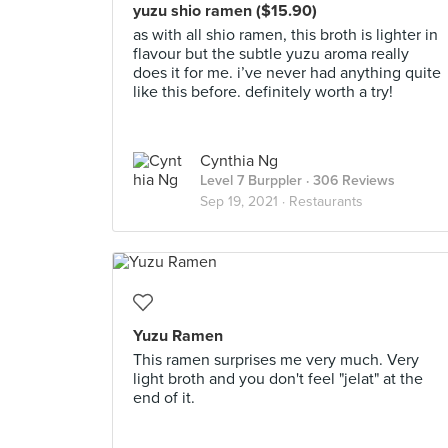
yuzu shio ramen ($15.90)
as with all shio ramen, this broth is lighter in
flavour but the subtle yuzu aroma really
does it for me. i’ve never had anything quite
like this before. definitely worth a try!
Cynthia Ng
Level 7 Burppler
· 306 Reviews
Sep 19, 2021 ·
Restaurants
Yuzu Ramen
This ramen surprises me very much. Very
light broth and you don't feel "jelat" at the
end of it.