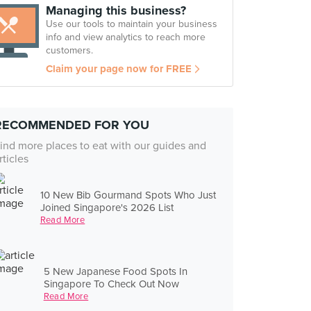
Managing this business?
Use our tools to maintain your business
info and view analytics to reach more
customers.
Claim your page now for FREE
RECOMMENDED FOR YOU
ind more places to eat with our guides and
rticles
10 New Bib Gourmand Spots Who Just
Joined Singapore's 2026 List
Read More
5 New Japanese Food Spots In
Singapore To Check Out Now
Read More