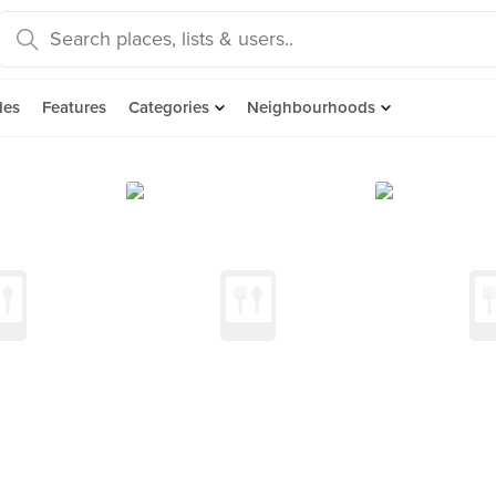
des
Features
Categories
Neighbourhoods