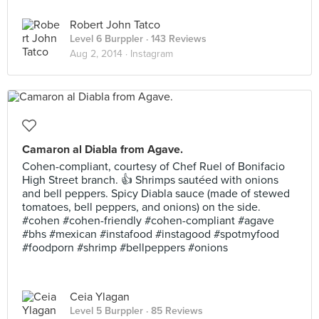
Robert John Tatco
Level 6 Burppler
· 143 Reviews
Aug 2, 2014 ·
Instagram
Camaron al Diabla from Agave.
Cohen-compliant, courtesy of Chef Ruel of Bonifacio
High Street branch. 👍 Shrimps sautéed with onions
and bell peppers. Spicy Diabla sauce (made of stewed
tomatoes, bell peppers, and onions) on the side.
#cohen #cohen-friendly #cohen-compliant #agave
#bhs #mexican #instafood #instagood #spotmyfood
#foodporn #shrimp #bellpeppers #onions
Ceia Ylagan
Level 5 Burppler
· 85 Reviews