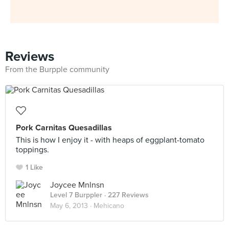
Reviews
From the Burpple community
Pork Carnitas Quesadillas
This is how I enjoy it - with heaps of eggplant-tomato
toppings.
1 Like
Joycee Mnlnsn
Level 7 Burppler
· 227 Reviews
May 6, 2013 ·
Mehicano