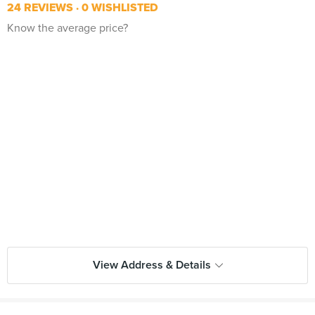
24 REVIEWS
0 WISHLISTED
Know the average price?
View Address & Details