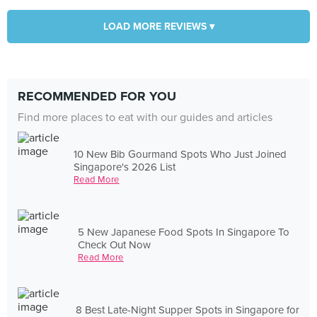
LOAD MORE REVIEWS ▾
RECOMMENDED FOR YOU
Find more places to eat with our guides and articles
10 New Bib Gourmand Spots Who Just Joined
Singapore's 2026 List
Read More
5 New Japanese Food Spots In Singapore To
Check Out Now
Read More
8 Best Late-Night Supper Spots in Singapore for