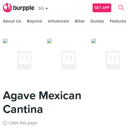
GET APP
SG
About Us
Beyond
Influencers
Bites
Guides
Features
Agave Mexican
Cantina
Claim this page