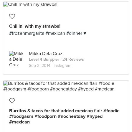
Chillin' with my strawbs!
#frozenmargarita #mexican #dinner ♥️
Mikka Dela Cruz
Level 4 Burppler
· 24 Reviews
Sep 2, 2014 ·
Instagram
Burritos & tacos for that added mexican flair #foodie
#foodgasm #foodporn #nocheatday #hyped
#mexican