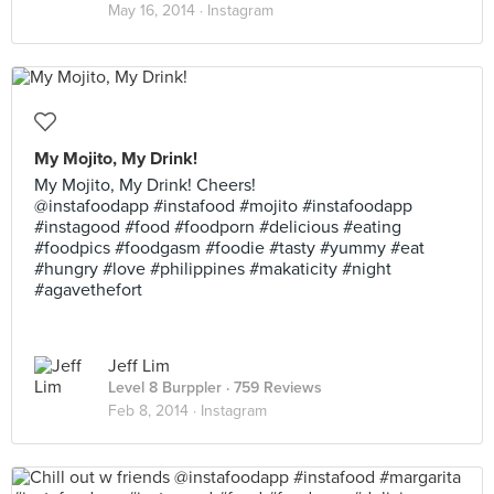
May 16, 2014 ·
Instagram
My Mojito, My Drink!
My Mojito, My Drink! Cheers!
@instafoodapp #instafood #mojito #instafoodapp
#instagood #food #foodporn #delicious #eating
#foodpics #foodgasm #foodie #tasty #yummy #eat
#hungry #love #philippines #makaticity #night
#agavethefort
Jeff Lim
Level 8 Burppler
· 759 Reviews
Feb 8, 2014 ·
Instagram