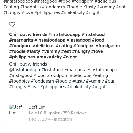
Chill out w friends @instafoodapp #instafood
#margarita #instafoodapp #instagood #food
#foodporn #delicious #eating #foodpics #foodgasm
#foodie #tasty #yummy #eat #hungry #love
#philippines #makaticity #night
Chill out w friends
@instafoodapp #instafood #margarita #instafoodapp
#instagood #food #foodporn #delicious #eating
#foodpics #foodgasm #foodie #tasty #yummy #eat
#hungry #love #philippines #makaticity #night
Jeff Lim
Level 8 Burppler
· 759 Reviews
Feb 8, 2014 ·
Instagram