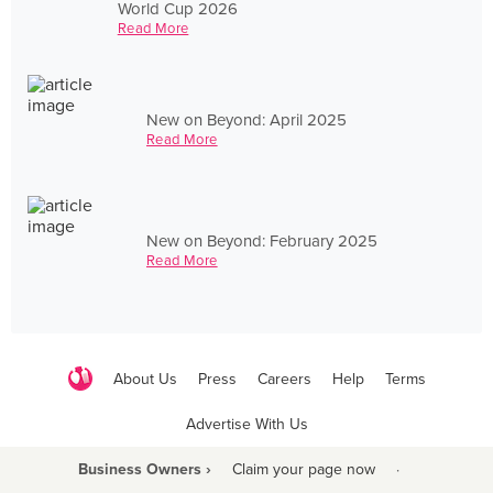
World Cup 2026
Read More
New on Beyond: April 2025
Read More
New on Beyond: February 2025
Read More
About Us
Press
Careers
Help
Terms
Advertise With Us
Business Owners ›
Claim your page now
·