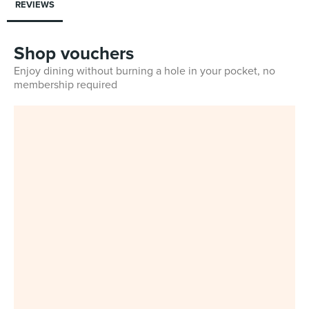
REVIEWS
Shop vouchers
Enjoy dining without burning a hole in your pocket, no
membership required