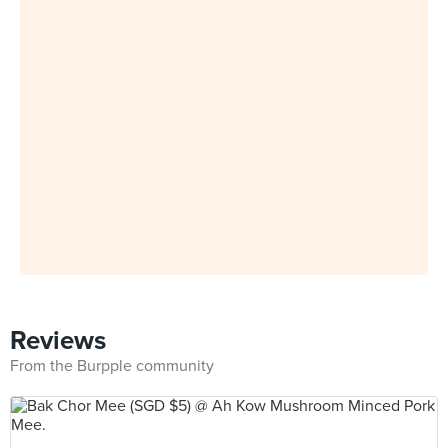
Reviews
From the Burpple community