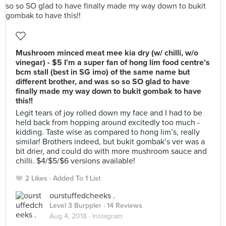
Mushroom minced meat mee kia dry (w/ chilli, w/o
vinegar) - $5 I’m a super fan of hong lim food centre’s
bcm stall (best in SG imo) of the same name but
different brother, and was so so SO glad to have
finally made my way down to bukit gombak to have
this!!
Legit tears of joy rolled down my face and I had to be
held back from hopping around excitedly too much -
kidding. Taste wise as compared to hong lim’s, really
similar! Brothers indeed, but bukit gombak’s ver was a
bit drier, and could do with more mushroom sauce and
chilli. $4/$5/$6 versions available!
2 Likes
Added To 1 List
ourstuffedcheeks .
Level 3 Burppler
· 14 Reviews
Aug 4, 2018 ·
Instagram