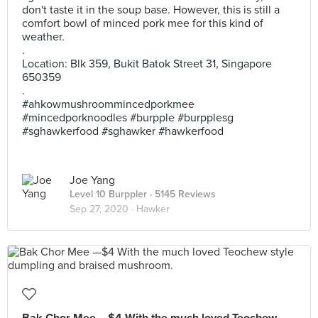
don't taste it in the soup base. However, this is still a
comfort bowl of minced pork mee for this kind of
weather.
.
Location: Blk 359, Bukit Batok Street 31, Singapore
650359
.
#ahkowmushroommincedporkmee
#mincedporknoodles #burpple #burpplesg
#sghawkerfood #sghawker #hawkerfood
Joe Yang
Level 10 Burppler
· 5145 Reviews
Sep 27, 2020 ·
Hawker