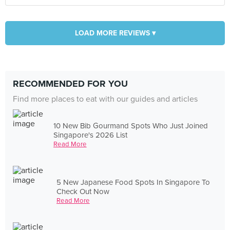
LOAD MORE REVIEWS ▾
RECOMMENDED FOR YOU
Find more places to eat with our guides and articles
10 New Bib Gourmand Spots Who Just Joined
Singapore's 2026 List
Read More
5 New Japanese Food Spots In Singapore To
Check Out Now
Read More