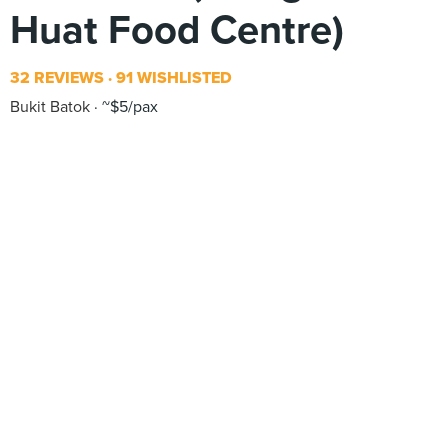
Huat Food Centre)
32 REVIEWS
91 WISHLISTED
Bukit Batok
~$5/pax