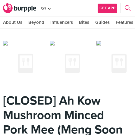
GET APP
SG
About Us
Beyond
Influencers
Bites
Guides
Features
[CLOSED] Ah Kow
Mushroom Minced
Pork Mee (Meng Soon