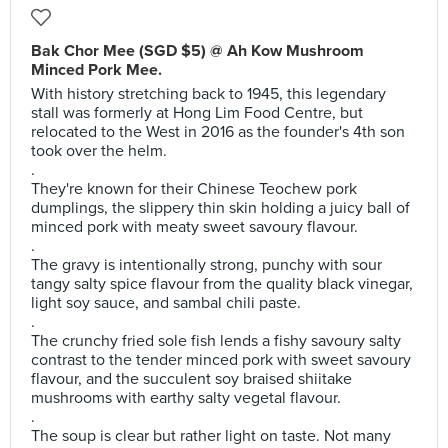
Bak Chor Mee (SGD $5) @ Ah Kow Mushroom
Minced Pork Mee.
With history stretching back to 1945, this legendary
stall was formerly at Hong Lim Food Centre, but
relocated to the West in 2016 as the founder's 4th son
took over the helm.
.
They're known for their Chinese Teochew pork
dumplings, the slippery thin skin holding a juicy ball of
minced pork with meaty sweet savoury flavour.
.
The gravy is intentionally strong, punchy with sour
tangy salty spice flavour from the quality black vinegar,
light soy sauce, and sambal chili paste.
.
The crunchy fried sole fish lends a fishy savoury salty
contrast to the tender minced pork with sweet savoury
flavour, and the succulent soy braised shiitake
mushrooms with earthy salty vegetal flavour.
.
The soup is clear but rather light on taste. Not many