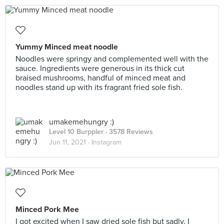
Yummy Minced meat noodle
Noodles were springy and complemented well with the
sauce. Ingredients were generous in its thick cut
braised mushrooms, handful of minced meat and
noodles stand up with its fragrant fried sole fish.
umakemehungry :)
Level 10 Burppler
· 3578 Reviews
Jun 11, 2021 ·
Instagram
Minced Pork Mee
I got excited when I saw dried sole fish but sadly, I