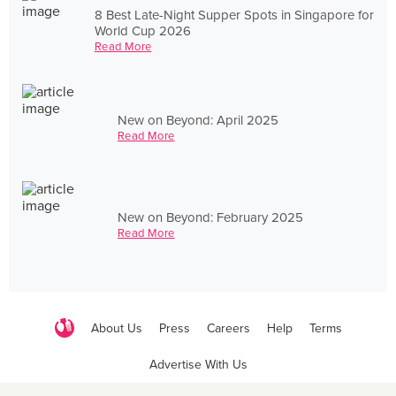
8 Best Late-Night Supper Spots in Singapore for
World Cup 2026
Read More
New on Beyond: April 2025
Read More
New on Beyond: February 2025
Read More
About Us
Press
Careers
Help
Terms
Advertise With Us