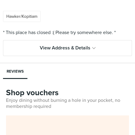
Hawker/Kopitiam
View Address & Details
REVIEWS
Shop vouchers
Enjoy dining without burning a hole in your pocket, no
membership required