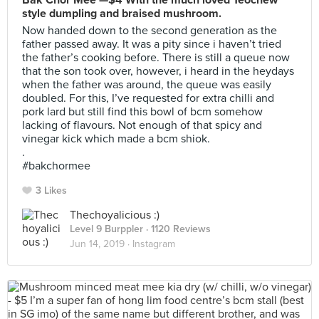
Bak Chor Mee —$4 With the much loved Teochew
style dumpling and braised mushroom.
Now handed down to the second generation as the
father passed away. It was a pity since i haven’t tried
the father’s cooking before. There is still a queue now
that the son took over, however, i heard in the heydays
when the father was around, the queue was easily
doubled. For this, I’ve requested for extra chilli and
pork lard but still find this bowl of bcm somehow
lacking of flavours. Not enough of that spicy and
vinegar kick which made a bcm shiok.
.
#bakchormee
3 Likes
Thechoyalicious :)
Level 9 Burppler
· 1120 Reviews
Jun 14, 2019 ·
Instagram