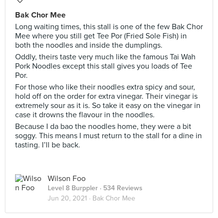
Bak Chor Mee
Long waiting times, this stall is one of the few Bak Chor
Mee where you still get Tee Por (Fried Sole Fish) in
both the noodles and inside the dumplings.
Oddly, theirs taste very much like the famous Tai Wah
Pork Noodles except this stall gives you loads of Tee
Por.
For those who like their noodles extra spicy and sour,
hold off on the order for extra vinegar. Their vinegar is
extremely sour as it is. So take it easy on the vinegar in
case it drowns the flavour in the noodles.
Because I da bao the noodles home, they were a bit
soggy. This means I must return to the stall for a dine in
tasting. I’ll be back.
Wilson Foo
Level 8 Burppler
· 534 Reviews
Jun 20, 2021 ·
Bak Chor Mee