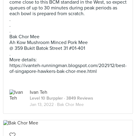
come close to this BCM standard in the West, so expect
queues of up to 30 minutes during peak periods as
each bowl is prepared from scratch.
.
.
.
Bak Chor Mee
Ah Kow Mushroom Minced Pork Mee
@ 359 Bukit Batok Street 31 #01-401
.
More details:
https://ivanteh-runningman.blogspot.com/2021/12/best-
of-singapore-hawkers-bak-chor-mee.html
Ivan Teh
Level 10 Burppler
· 3849 Reviews
Jan 13, 2022 ·
Bak Chor Mee