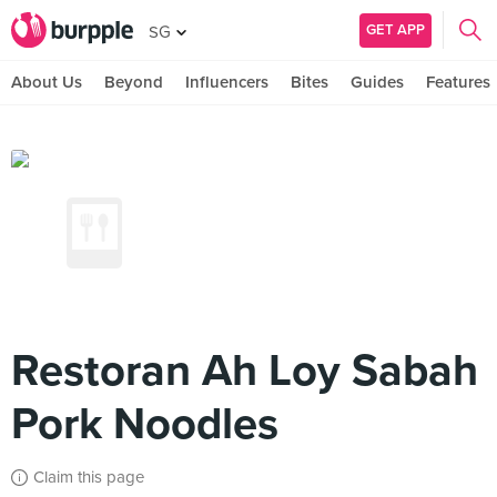
GET APP
SG
About Us
Beyond
Influencers
Bites
Guides
Features
Restoran Ah Loy Sabah
Pork Noodles
Claim this page