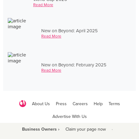
Read More
New on Beyond: April 2025
Read More
New on Beyond: February 2025
Read More
About Us
Press
Careers
Help
Terms
Advertise With Us
Business Owners ›
Claim your page now
·