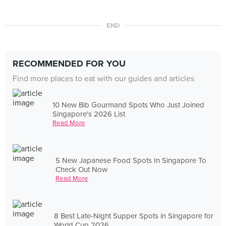
END
RECOMMENDED FOR YOU
Find more places to eat with our guides and articles
10 New Bib Gourmand Spots Who Just Joined
Singapore's 2026 List
Read More
5 New Japanese Food Spots In Singapore To
Check Out Now
Read More
8 Best Late-Night Supper Spots in Singapore for
World Cup 2026