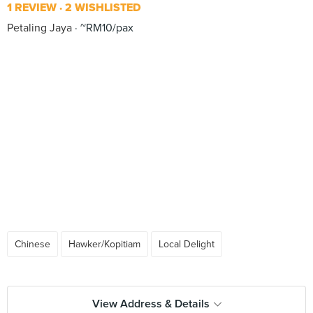
1 REVIEW
2 WISHLISTED
Petaling Jaya
~RM10/pax
Chinese
Hawker/Kopitiam
Local Delight
View Address & Details