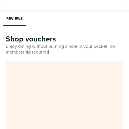
REVIEWS
Shop vouchers
Enjoy dining without burning a hole in your pocket, no
membership required