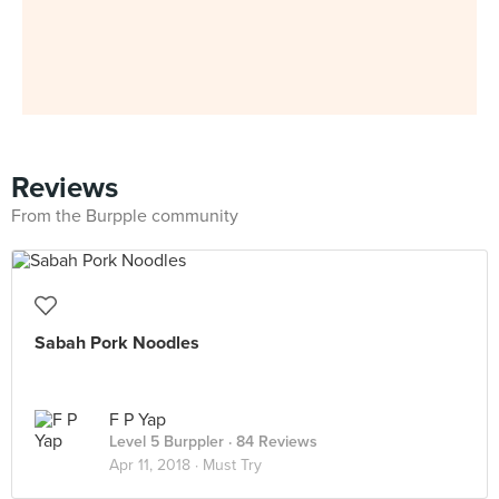
Reviews
From the Burpple community
Sabah Pork Noodles
F P Yap
Level 5 Burppler
· 84 Reviews
Apr 11, 2018 ·
Must Try