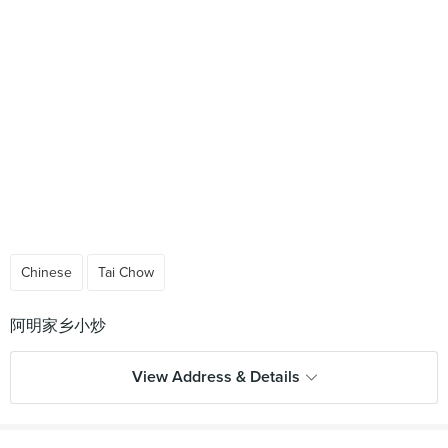
Chinese
Tai Chow
View Address & Details