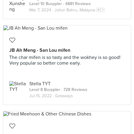
Level 10 Burppler
· 4881 Reviews
Mar 7, 2024 ·
Johor Bahru, Malaysia 🇲🇾
JB Ah Meng - San Lou mifen
The char mifen is so tasty and the wokhey is so good!
Very popular so better come early.
Stella TYT
Level 8 Burppler
· 728 Reviews
Jul 15, 2022 ·
Getaways