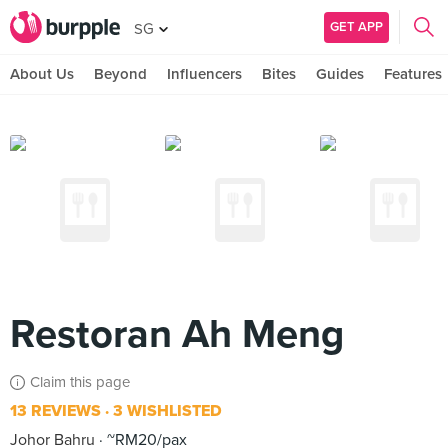
GET APP
SG
About Us
Beyond
Influencers
Bites
Guides
Features
Restoran Ah Meng
Claim this page
13 REVIEWS
3 WISHLISTED
Johor Bahru
~RM20/pax