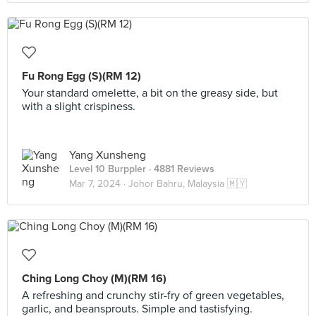
Fu Rong Egg (S)(RM 12)
Your standard omelette, a bit on the greasy side, but
with a slight crispiness.
Yang Xunsheng
Level 10 Burppler
· 4881 Reviews
Mar 7, 2024 ·
Johor Bahru, Malaysia 🇲🇾
Ching Long Choy (M)(RM 16)
A refreshing and crunchy stir-fry of green vegetables,
garlic, and beansprouts. Simple and tastisfying.