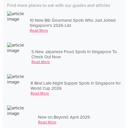
Find more places to eat with our guides and articles
10 New Bib Gourmand Spots Who Just Joined
Singapore's 2026 List
Read More
5 New Japanese Food Spots In Singapore To
Check Out Now
Read More
8 Best Late-Night Supper Spots in Singapore for
World Cup 2026
Read More
New on Beyond: April 2025
Read More