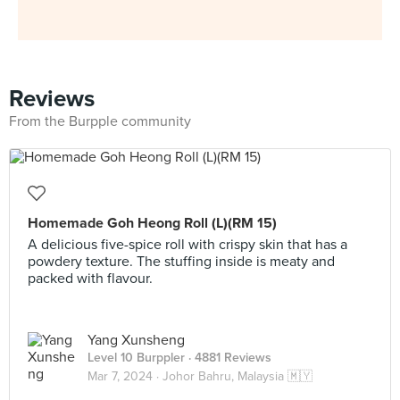
Reviews
From the Burpple community
Homemade Goh Heong Roll (L)(RM 15)
A delicious five-spice roll with crispy skin that has a
powdery texture. The stuffing inside is meaty and
packed with flavour.
Yang Xunsheng
Level 10 Burppler
· 4881 Reviews
Mar 7, 2024 ·
Johor Bahru, Malaysia 🇲🇾