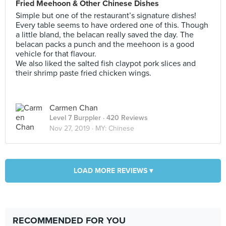
Fried Meehoon & Other Chinese Dishes
Simple but one of the restaurant’s signature dishes!
Every table seems to have ordered one of this. Though
a little bland, the belacan really saved the day. The
belacan packs a punch and the meehoon is a good
vehicle for that flavour.
We also liked the salted fish claypot pork slices and
their shrimp paste fried chicken wings.
Carmen Chan
Level 7 Burppler
· 420 Reviews
Nov 27, 2019 ·
MY: Chinese
LOAD MORE REVIEWS ▾
RECOMMENDED FOR YOU