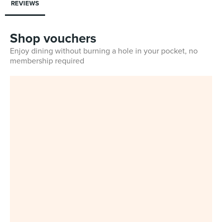
REVIEWS
Shop vouchers
Enjoy dining without burning a hole in your pocket, no
membership required