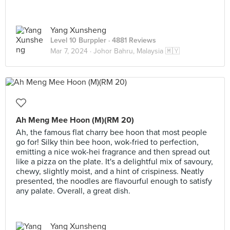
Yang Xunsheng
Level 10 Burppler
· 4881 Reviews
Mar 7, 2024 ·
Johor Bahru, Malaysia 🇲🇾
Ah Meng Mee Hoon (M)(RM 20)
Ah, the famous flat charry bee hoon that most people
go for! Silky thin bee hoon, wok-fried to perfection,
emitting a nice wok-hei fragrance and then spread out
like a pizza on the plate. It's a delightful mix of savoury,
chewy, slightly moist, and a hint of crispiness. Neatly
presented, the noodles are flavourful enough to satisfy
any palate. Overall, a great dish.
Yang Xunsheng