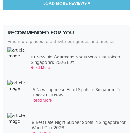
LOAD MORE REVIEWS ▾
RECOMMENDED FOR YOU
Find more places to eat with our guides and articles
10 New Bib Gourmand Spots Who Just Joined
Singapore's 2026 List
Read More
5 New Japanese Food Spots In Singapore To
Check Out Now
Read More
8 Best Late-Night Supper Spots in Singapore for
World Cup 2026
Read More