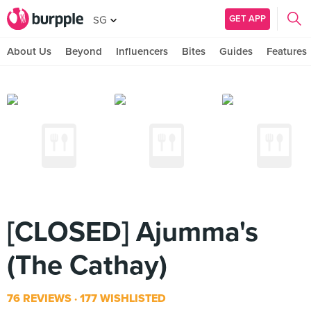
GET APP
SG
About Us
Beyond
Influencers
Bites
Guides
Features
[CLOSED] Ajumma's
(The Cathay)
76 REVIEWS
177 WISHLISTED