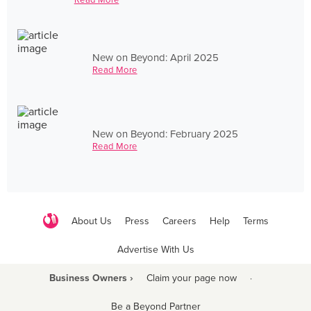
New on Beyond: April 2025
Read More
New on Beyond: February 2025
Read More
About Us
Press
Careers
Help
Terms
Advertise With Us
Business Owners ›
Claim your page now
·
Be a Beyond Partner