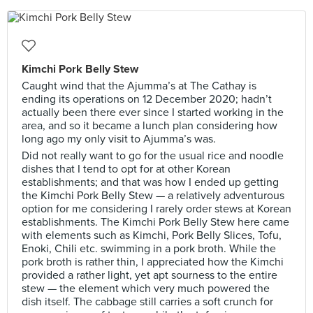
Kimchi Pork Belly Stew
Caught wind that the Ajumma’s at The Cathay is
ending its operations on 12 December 2020; hadn’t
actually been there ever since I started working in the
area, and so it became a lunch plan considering how
long ago my only visit to Ajumma’s was.
Did not really want to go for the usual rice and noodle
dishes that I tend to opt for at other Korean
establishments; and that was how I ended up getting
the Kimchi Pork Belly Stew — a relatively adventurous
option for me considering I rarely order stews at Korean
establishments. The Kimchi Pork Belly Stew here came
with elements such as Kimchi, Pork Belly Slices, Tofu,
Enoki, Chili etc. swimming in a pork broth. While the
pork broth is rather thin, I appreciated how the Kimchi
provided a rather light, yet apt sourness to the entire
stew — the element which very much powered the
dish itself. The cabbage still carries a soft crunch for