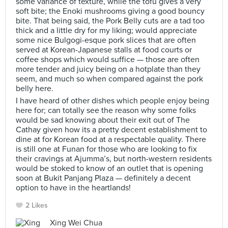
some variance of texture, while the tofu gives a very
soft bite; the Enoki mushrooms giving a good bouncy
bite. That being said, the Pork Belly cuts are a tad too
thick and a little dry for my liking; would appreciate
some nice Bulgogi-esque pork slices that are often
served at Korean-Japanese stalls at food courts or
coffee shops which would suffice — those are often
more tender and juicy being on a hotplate than they
seem, and much so when compared against the pork
belly here.
I have heard of other dishes which people enjoy being
here for; can totally see the reason why some folks
would be sad knowing about their exit out of The
Cathay given how its a pretty decent establishment to
dine at for Korean food at a respectable quality. There
is still one at Funan for those who are looking to fix
their cravings at Ajumma’s, but north-western residents
would be stoked to know of an outlet that is opening
soon at Bukit Panjang Plaza — definitely a decent
option to have in the heartlands!
2 Likes
Xing Wei Chua