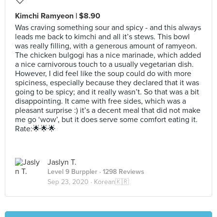
Kimchi Ramyeon | $8.90
Was craving something sour and spicy - and this always
leads me back to kimchi and all it’s stews. This bowl
was really filling, with a generous amount of ramyeon.
The chicken bulgogi has a nice marinade, which added
a nice carnivorous touch to a usually vegetarian dish.
However, I did feel like the soup could do with more
spiciness, especially because they declared that it was
going to be spicy; and it really wasn’t. So that was a bit
disappointing. It came with free sides, which was a
pleasant surprise :) it’s a decent meal that did not make
me go ‘wow’, but it does serve some comfort eating it.
Rate:🌟🌟🌟
Jaslyn T.
Level 9 Burppler
· 1298 Reviews
Sep 23, 2020 ·
Korean🇰🇷