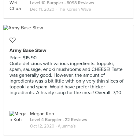
Level 10 Burppler
· 8098 Reviews
Dec 11, 2020 ·
The Korean Wave
Army Base Stew
Price: $15.90
Quite delicious with various ingredients: toppoki,
spam, sausage, enoki mushrooms and CHEESE! Taste
was generally good. However, the amount of
ingredients was a bit little with only very thin slices of
toppoki and spam. Would have prefer thicker
ingredients. A hearty soup for the meal! Overall: 7/10
Megan Koh
Level 4 Burppler
· 22 Reviews
Oct 12, 2020 ·
Ajumma’s