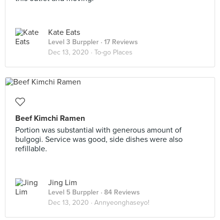
Kate Eats
Level 3 Burppler
· 17 Reviews
Dec 13, 2020 ·
To-go Places
Beef Kimchi Ramen
Portion was substantial with generous amount of
bulgogi. Service was good, side dishes were also
refillable.
Jing Lim
Level 5 Burppler
· 84 Reviews
Dec 13, 2020 ·
Annyeonghaseyo!