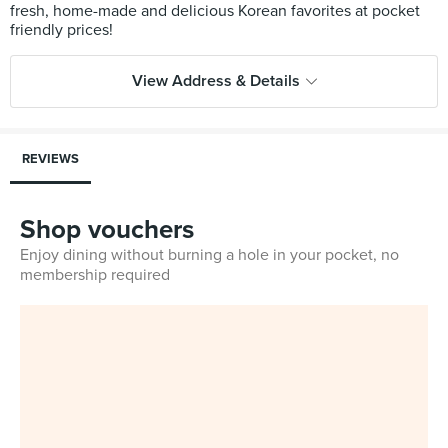
fresh, home-made and delicious Korean favorites at pocket
View Address & Details
REVIEWS
Shop vouchers
Enjoy dining without burning a hole in your pocket, no
membership required