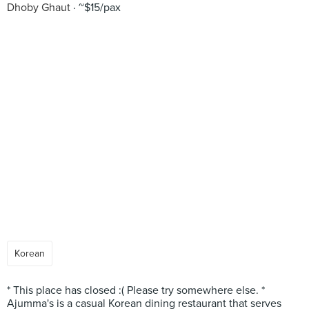
Dhoby Ghaut
~$15/pax
Korean
* This place has closed :( Please try somewhere else. *
Ajumma's is a casual Korean dining restaurant that serves