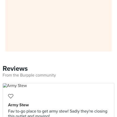
Reviews
From the Burpple community
Army Stew
Fav to-go place to get army stew! Sadly they're closing
this outlet and moving!