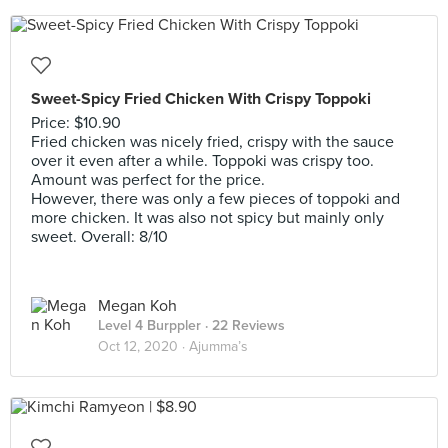
Sweet-Spicy Fried Chicken With Crispy Toppoki
Price: $10.90
Fried chicken was nicely fried, crispy with the sauce
over it even after a while. Toppoki was crispy too.
Amount was perfect for the price.
However, there was only a few pieces of toppoki and
more chicken. It was also not spicy but mainly only
sweet. Overall: 8/10
Megan Koh
Level 4 Burppler
· 22 Reviews
Oct 12, 2020 ·
Ajumma’s