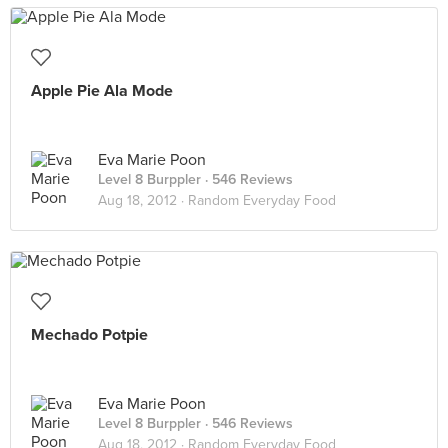
Apple Pie Ala Mode
Eva Marie Poon
Level 8 Burppler
· 546 Reviews
Aug 18, 2012 ·
Random Everyday Food
Mechado Potpie
Eva Marie Poon
Level 8 Burppler
· 546 Reviews
Aug 18, 2012 ·
Random Everyday Food