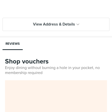
View Address & Details
REVIEWS
Shop vouchers
Enjoy dining without burning a hole in your pocket, no
membership required