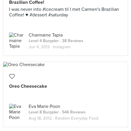
Brazilian Coffee!
I was never into #icecream til I met Carmen's Brazilian
Coffee! ♥ #dessert #saturday
Charmaine Tapia
Level 4 Burppler
· 38 Reviews
Jun 4, 2013 ·
Instagram
Oreo Cheesecake
Eva Marie Poon
Level 8 Burppler
· 546 Reviews
Aug 18, 2012 ·
Random Everyday Food