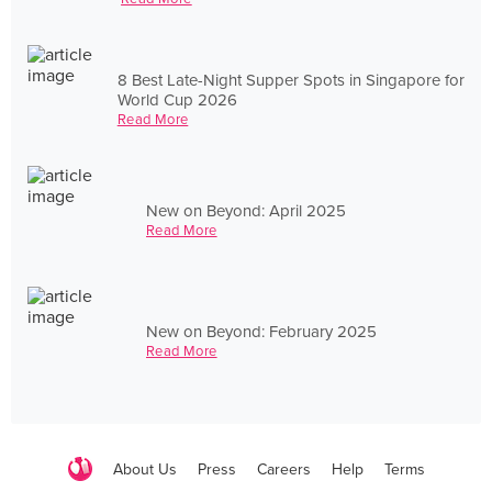
8 Best Late-Night Supper Spots in Singapore for
World Cup 2026
Read More
New on Beyond: April 2025
Read More
New on Beyond: February 2025
Read More
About Us
Press
Careers
Help
Terms