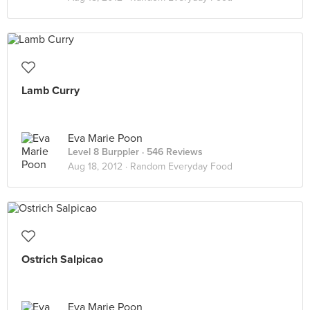
Lamb Curry
Eva Marie Poon
Level 8 Burppler
· 546 Reviews
Aug 18, 2012 ·
Random Everyday Food
Ostrich Salpicao
Eva Marie Poon