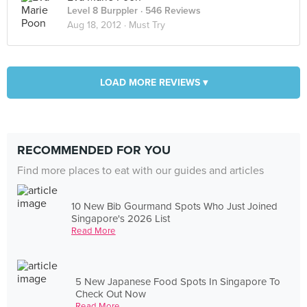
Level 8 Burppler
· 546 Reviews
Aug 18, 2012 ·
Must Try
LOAD MORE REVIEWS ▾
RECOMMENDED FOR YOU
Find more places to eat with our guides and articles
10 New Bib Gourmand Spots Who Just Joined
Singapore's 2026 List
Read More
5 New Japanese Food Spots In Singapore To
Check Out Now
Read More