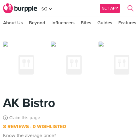
GET APP
SG
About Us
Beyond
Influencers
Bites
Guides
Features
AK Bistro
Claim this page
8 REVIEWS
0 WISHLISTED
Know the average price?