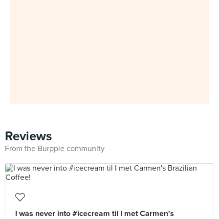
Reviews
From the Burpple community
I was never into #icecream til I met Carmen's