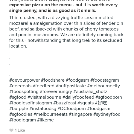
expensive pizza on the menu - but it is worth every
single penny, and is as good as it smells.
Thin-crusted, with a dizzying truffle cream-melted
mozzarella amalgamation over thin slices of tenderloin
beef, and saltbae-ed with chunks of cherry tomatoes
and porcini mushrooms. We are definitely coming back
for this - notwithstanding that long trek to its secluded
location.
.
.
.
.
.
#devourpower #foodshare #foodgasm #foodstagram
#eeeeeats #feedfeed #huffposttaste #melbournecity
#foodspotting #foreverhungry #australia_shotz
#sgfood #visitmelbourne #dailyfoodfeed #sgfoodporn
#foodiesofinstagram #buzzfeast #sgeats #好吃
#burpple #instafoodsg #DCfoodporn #foodgasm
#sgfoodies #melbourneeats #singapore #sydneyfood
#foodiegram #likeme
1 Like