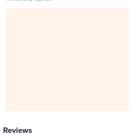
Reviews