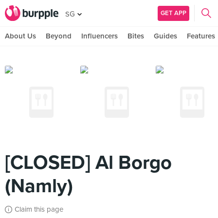
GET APP
SG
About Us
Beyond
Influencers
Bites
Guides
Features
[CLOSED] Al Borgo
(Namly)
Claim this page