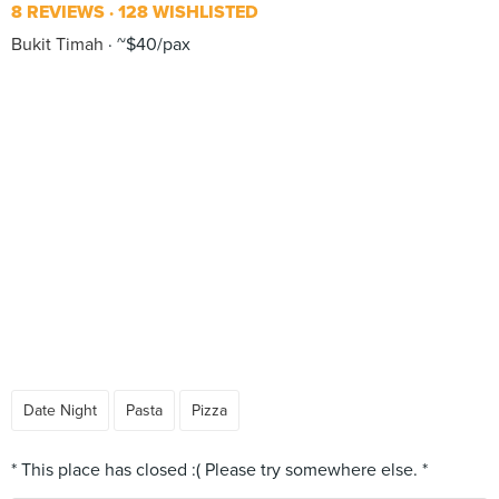
8 REVIEWS
128 WISHLISTED
Bukit Timah
~$40/pax
Date Night
Pasta
Pizza