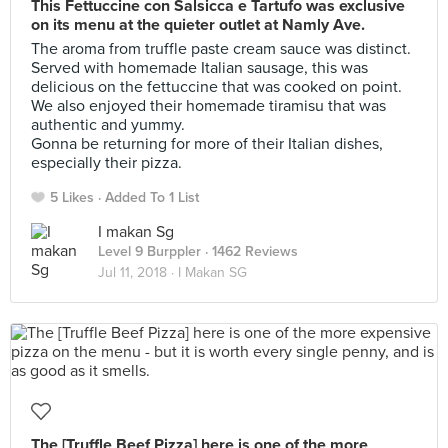
This Fettuccine con Salsicca e Tartufo was exclusive
on its menu at the quieter outlet at Namly Ave.
The aroma from truffle paste cream sauce was distinct.
Served with homemade Italian sausage, this was
delicious on the fettuccine that was cooked on point.
We also enjoyed their homemade tiramisu that was
authentic and yummy.
Gonna be returning for more of their Italian dishes,
especially their pizza.
5 Likes
Added To 1 List
I makan Sg
Level 9 Burppler
· 1462 Reviews
Jul 11, 2018 ·
I Makan SG
The [Truffle Beef Pizza] here is one of the more