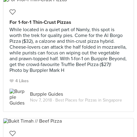
For 1-for-1 Thin-Crust Pizzas
While located in a quiet part of Namly, this spot is
worth the trek for quality pies. Come for the Al Borgo
Pizza ($32), a calzone and thin-crust pizza hybrid.
Cheese-lovers can attack the half folded in mozzarella,
while purists can focus on wiping out the vegetable
and prawn-topped half. With 1-for-1 on Burpple Beyond,
get the crowd-favourite Truffle Beef Pizza ($27)!
Photo by Burppler Mark H
4 Likes
Burpple Guides
Nov 7, 2018 ·
Best Places for Pizzas in Singapore