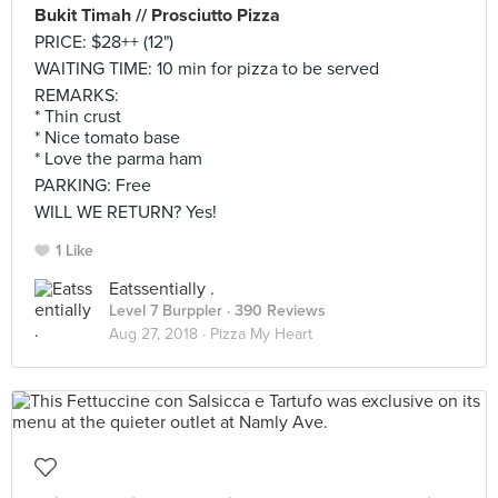
Bukit Timah // Prosciutto Pizza
PRICE: $28++ (12")
WAITING TIME: 10 min for pizza to be served
REMARKS:
* Thin crust
* Nice tomato base
* Love the parma ham
PARKING: Free
WILL WE RETURN? Yes!
1 Like
Eatssentially .
Level 7 Burppler
· 390 Reviews
Aug 27, 2018 ·
Pizza My Heart