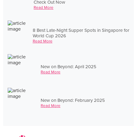
Check Out Now
Read More
8 Best Late-Night Supper Spots in Singapore for
World Cup 2026
Read More
New on Beyond: April 2025
Read More
New on Beyond: February 2025
Read More