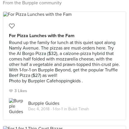
From the Burpple community
For Pizza Lunches with the Fam
Round up the family for lunch at this quiet spot along
Namly Avenue. The pizzas are must-orders here. Try
the Al Borgo Pizza ($32), a calzone-pizza hybrid that
comes half folded with mozzarella cheese, with the
other half a vegetable and prawn-topped thin-crust pie.
With 1-for-1 on Burpple Beyond, get the popular Truffle
Beef Pizza ($27) as well!
Photo by Burppler Cafehoppingkids .
3 Likes
Burpple Guides
Dec 4, 2018 ·
1-for-1 in Bukit Timah