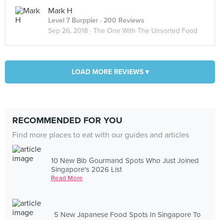
Mark H
Level 7 Burppler
· 200 Reviews
Sep 26, 2018 ·
The One With The Unsorted Food
LOAD MORE REVIEWS ▾
RECOMMENDED FOR YOU
Find more places to eat with our guides and articles
10 New Bib Gourmand Spots Who Just Joined
Singapore's 2026 List
Read More
5 New Japanese Food Spots In Singapore To