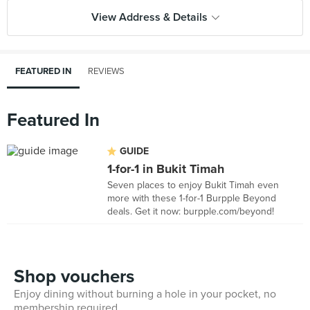
View Address & Details
FEATURED IN
REVIEWS
Featured In
GUIDE
1-for-1 in Bukit Timah
Seven places to enjoy Bukit Timah even
more with these 1-for-1 Burpple Beyond
deals. Get it now: burpple.com/beyond!
Shop vouchers
Enjoy dining without burning a hole in your pocket, no
membership required