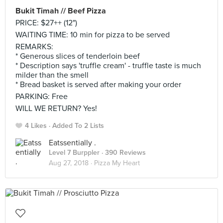
Bukit Timah // Beef Pizza
PRICE: $27++ (12")
WAITING TIME: 10 min for pizza to be served
REMARKS:
* Generous slices of tenderloin beef
* Description says 'truffle cream' - truffle taste is much
milder than the smell
* Bread basket is served after making your order
PARKING: Free
WILL WE RETURN? Yes!
4 Likes
Added To 2 Lists
Eatssentially .
Level 7 Burppler
· 390 Reviews
Aug 27, 2018 ·
Pizza My Heart