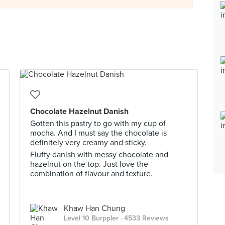
Chocolate Hazelnut Danish
Gotten this pastry to go with my cup of
mocha. And I must say the chocolate is
definitely very creamy and sticky.
Fluffy danish with messy chocolate and
hazelnut on the top. Just love the
combination of flavour and texture.
Khaw Han Chung
Level 10 Burppler
· 4533 Reviews