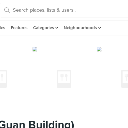
des
Features
Categories
Neighbourhoods
Guan Building)