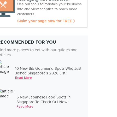
Use our tools to maintain your business
info and view analytics to reach more
customers.
Claim your page now for FREE
RECOMMENDED FOR YOU
ind more places to eat with our guides and
rticles
10 New Bib Gourmand Spots Who Just
Joined Singapore's 2026 List
Read More
5 New Japanese Food Spots In
Singapore To Check Out Now
Read More