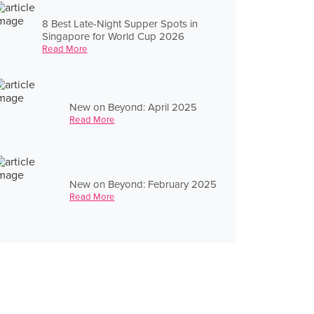
8 Best Late-Night Supper Spots in
Singapore for World Cup 2026
Read More
New on Beyond: April 2025
Read More
New on Beyond: February 2025
Read More