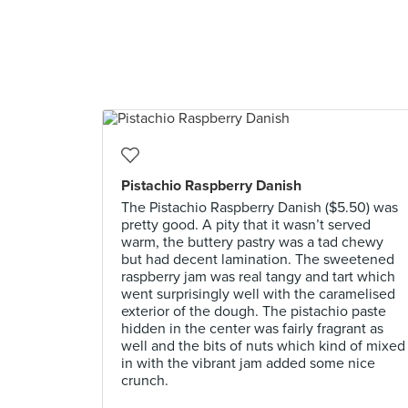
Pistachio Raspberry Danish
The Pistachio Raspberry Danish ($5.50) was
pretty good. A pity that it wasn’t served
warm, the buttery pastry was a tad chewy
but had decent lamination. The sweetened
raspberry jam was real tangy and tart which
went surprisingly well with the caramelised
exterior of the dough. The pistachio paste
hidden in the center was fairly fragrant as
well and the bits of nuts which kind of mixed
in with the vibrant jam added some nice
crunch.