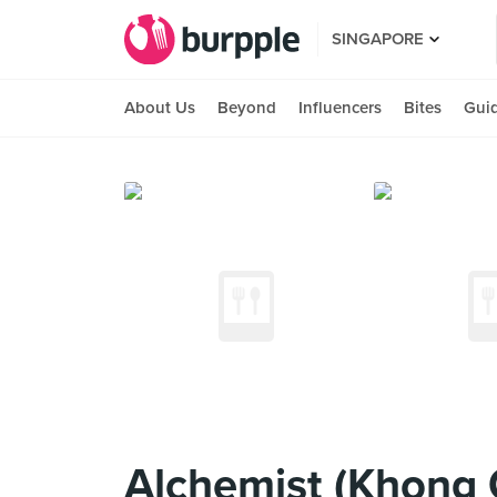
SINGAPORE
About Us
Beyond
Influencers
Bites
Gui
Alchemist (Khong 