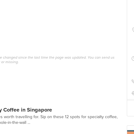
ave changed since the last time the page was updated. You can send us
 or missing.
y Coffee in Singapore
 worth travelling for. Sip on these 12 spots for specialty coffee,
le-in-the-wall ...