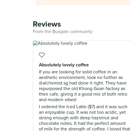
Reviews
From the Burpple community
Absolutely lovely coffee
If you are looking for solid coffee in an
aesthetic environment, look no further as
@alchemist.sg had done it right. They have
repurposed the old Khong Guan factory as
their cafe, giving it a good mix of both retro
and modern vibes!
I ordered the Iced Latte ($7) and it was such
an enjoyable cup. It was not too acidic, yet
strong enough with deep hazelnut and
chocolate notes. It had the perfect amount
of milk for the strength of coffee. I loved that