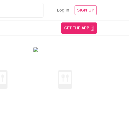
Log In
SIGN UP
GET THE APP