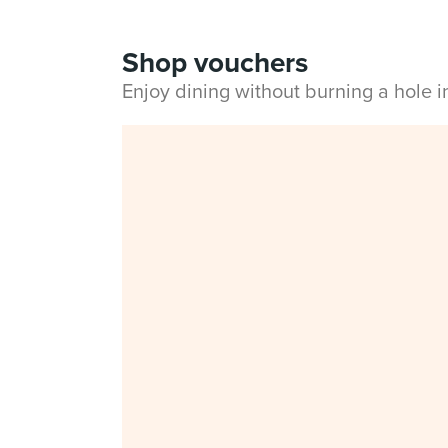
Shop vouchers
Enjoy dining without burning a hole 