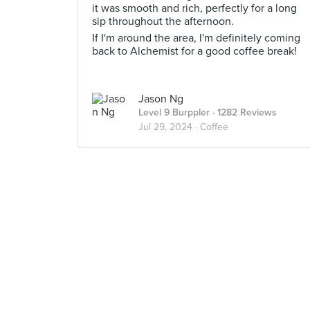
it was smooth and rich, perfectly for a long
sip throughout the afternoon.
If I'm around the area, I'm definitely coming
back to Alchemist for a good coffee break!
Jason Ng
Level 9 Burppler
· 1282 Reviews
Jul 29, 2024 ·
Coffee