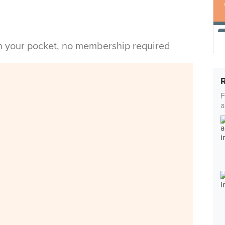
in your pocket, no membership required
F
a