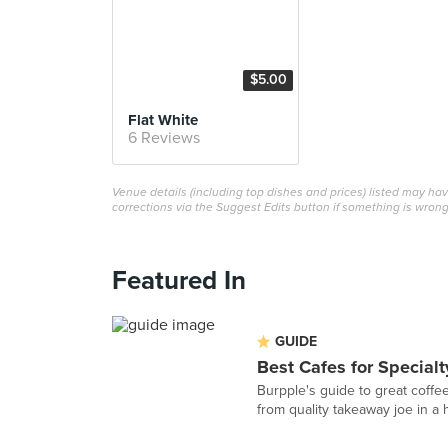
$5.00
Flat White
6 Reviews
Venue details (including top dishes and prices) listed may h
corrections via the Suggest Edits button if something is wrong
Featured In
GUIDE
Best Cafes for Specialt
Burpple's guide to great coffees
from quality takeaway joe in a ho