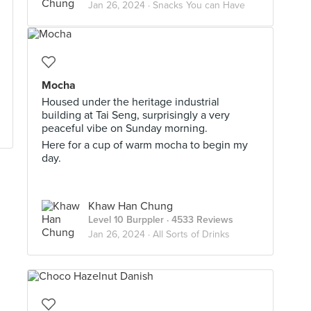
Jan 26, 2024 ·
Snacks You can Have
Mocha
Housed under the heritage industrial
building at Tai Seng, surprisingly a very
peaceful vibe on Sunday morning.
Here for a cup of warm mocha to begin my
day.
Khaw Han Chung
Level 10 Burppler
· 4533 Reviews
Jan 26, 2024 ·
All Sorts of Drinks