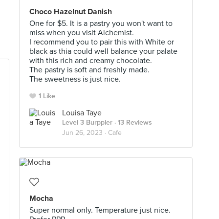
Choco Hazelnut Danish
One for $5. It is a pastry you won't want to
miss when you visit Alchemist.
I recommend you to pair this with White or
black as thia could well balance your palate
with this rich and creamy chocolate.
The pastry is soft and freshly made.
The sweetness is just nice.
1 Like
Louisa Taye
Level 3 Burppler
· 13 Reviews
Jun 26, 2023 ·
Cafe
Mocha
Super normal only. Temperature just nice.