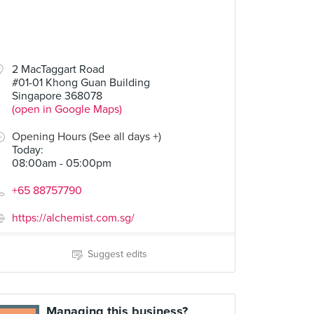
2 MacTaggart Road
#01-01 Khong Guan Building
Singapore 368078
(open in Google Maps)
Opening Hours (See all days +)
Today
:
08:00am - 05:00pm
+65 88757790
https://alchemist.com.sg/
Suggest edits
Managing this business?