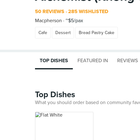
50 REVIEWS
285 WISHLISTED
Macpherson
~$5/pax
Cafe
Dessert
Bread Pastry Cake
TOP DISHES
FEATURED IN
REVIEWS
Top Dishes
What you should order based on community fav