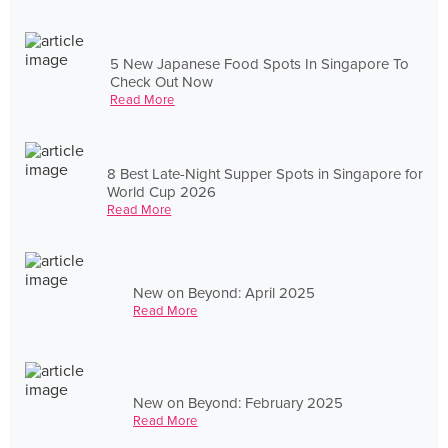
5 New Japanese Food Spots In Singapore To
Check Out Now
Read More
8 Best Late-Night Supper Spots in Singapore for
World Cup 2026
Read More
New on Beyond: April 2025
Read More
New on Beyond: February 2025
Read More