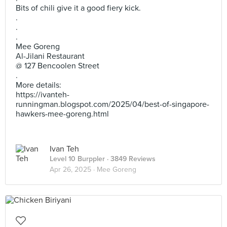
Bits of chili give it a good fiery kick.
.
.
.
Mee Goreng
Al-Jilani Restaurant
@ 127 Bencoolen Street
.
More details:
https://ivanteh-
runningman.blogspot.com/2025/04/best-of-singapore-
hawkers-mee-goreng.html
Ivan Teh
Level 10 Burppler
· 3849 Reviews
Apr 26, 2025 ·
Mee Goreng