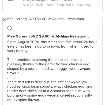
Dec 26, 2025 ·
Mutton Soup And Sup Kambing
Mee Goreng (SGD $9.60) @ Al-Jilani Restaurant.
Since August 2004, this street side fast casual 24-hour
eatery has been a go-to in town, from when I used to
work nearby.
.
Their rendition is among the more asthetically
pleasing, thanks to the perfectly fried chicken egg
shaped by a round mould, with eggy sweet savoury
flavour.
.
The dish itself is delicious, the soft chewy yellow
noodles, crisp bean sprouts, wispy chicken egg, and
tender beef slices, all in a vibrant orange hue, with
bold smoky grainy eggy vegetal sweet savoury salty
meaty spice flavour.
.