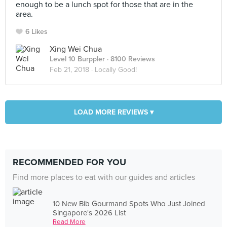
enough to be a lunch spot for those that are in the
area.
6 Likes
Xing Wei Chua
Level 10 Burppler
· 8100 Reviews
Feb 21, 2018 ·
Locally Good!
LOAD MORE REVIEWS ▾
RECOMMENDED FOR YOU
Find more places to eat with our guides and articles
10 New Bib Gourmand Spots Who Just Joined
Singapore's 2026 List
Read More