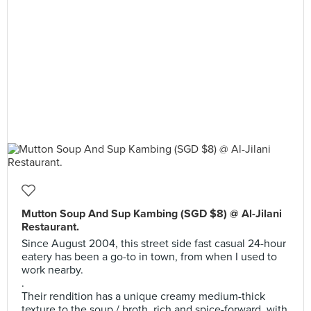
Mutton Soup And Sup Kambing (SGD $8) @ Al-Jilani
Restaurant.
Since August 2004, this street side fast casual 24-hour
eatery has been a go-to in town, from when I used to
work nearby.
.
Their rendition has a unique creamy medium-thick
texture to the soup / broth, rich and spice-forward, with