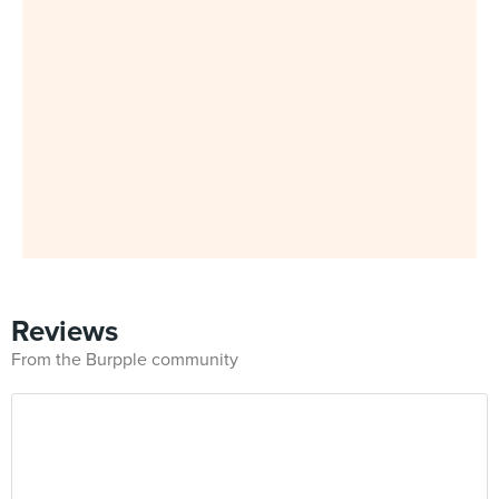
Reviews
From the Burpple community