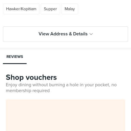
Hawker/Kopitiam
Supper
Malay
View Address & Details
REVIEWS
Shop vouchers
Enjoy dining without burning a hole in your pocket, no
membership required