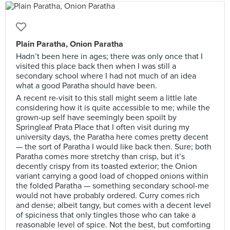
Plain Paratha, Onion Paratha
Hadn’t been here in ages; there was only once that I
visited this place back then when I was still a
secondary school where I had not much of an idea
what a good Paratha should have been.
A recent re-visit to this stall might seem a little late
considering how it is quite accessible to me; while the
grown-up self have seemingly been spoilt by
Springleaf Prata Place that I often visit during my
university days, the Paratha here comes pretty decent
— the sort of Paratha I would like back then. Sure; both
Paratha comes more stretchy than crisp, but it’s
decently crispy from its toasted exterior; the Onion
variant carrying a good load of chopped onions within
the folded Paratha — something secondary school-me
would not have probably ordered. Curry comes rich
and dense; albeit tangy, but comes with a decent level
of spiciness that only tingles those who can take a
reasonable level of spice. Not the best, but comforting