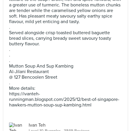
a greater use of turmeric. The boneless mutton chunks
are tender while the caramelised yellow onions are
soft. Has pleasant meaty savoury salty earthy spice
flavour, mild yet enticing and tasty.
.
Served alongside crisp toasted buttered baguette
bread slices, carrying bready sweet savoury toasty
buttery flavour.
.
.
.
Mutton Soup And Sup Kambing
Al-Jilani Restaurant
@ 127 Bencoolen Street
.
More details:
https://ivanteh-
runningman.blogspot.com/2025/12/best-of-singapore-
hawkers-mutton-soup-sup-kambing.html
Ivan Teh
Level 10 Burppler
· 3849 Reviews