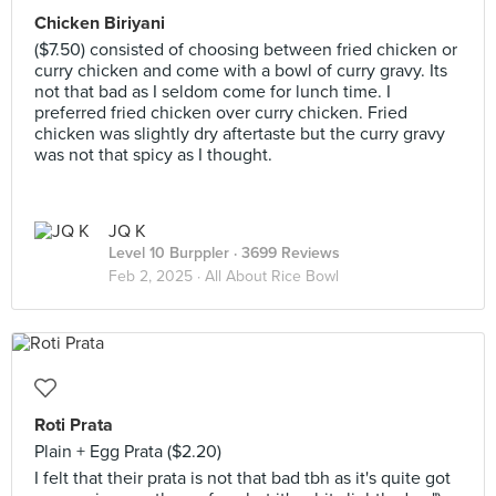
Chicken Biriyani
($7.50) consisted of choosing between fried chicken or
curry chicken and come with a bowl of curry gravy. Its
not that bad as I seldom come for lunch time. I
preferred fried chicken over curry chicken. Fried
chicken was slightly dry aftertaste but the curry gravy
was not that spicy as I thought.
JQ K
Level 10 Burppler
· 3699 Reviews
Feb 2, 2025 ·
All About Rice Bowl
Roti Prata
Plain + Egg Prata ($2.20)
I felt that their prata is not that bad tbh as it's quite got