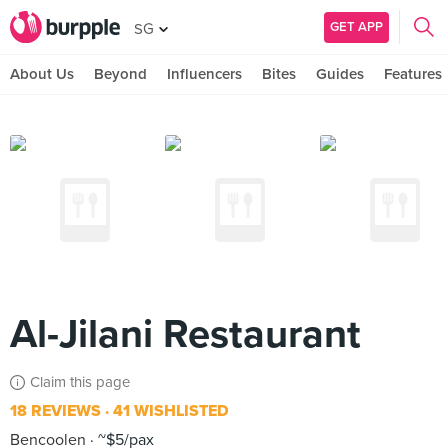
GET APP
SG
About Us
Beyond
Influencers
Bites
Guides
Features
Al-Jilani Restaurant
Claim this page
18 REVIEWS
41 WISHLISTED
Bencoolen
~$5/pax