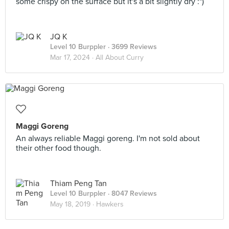
some crispy on the surface but it's a bit slightly dry :")
JQ K
Level 10 Burppler
· 3699 Reviews
Mar 17, 2024 ·
All About Curry
Maggi Goreng
An always reliable Maggi goreng. I'm not sold about
their other food though.
Thiam Peng Tan
Level 10 Burppler
· 8047 Reviews
May 18, 2019 ·
Hawkers