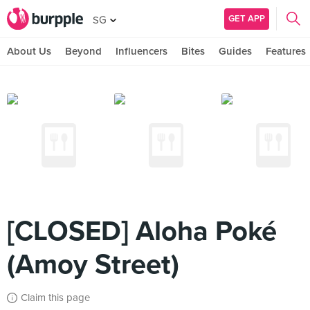
GET APP
SG
About Us
Beyond
Influencers
Bites
Guides
Features
[CLOSED] Aloha Poké
(Amoy Street)
Claim this page