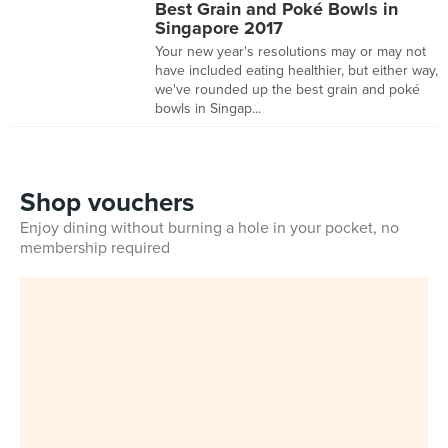
Best Grain and Poké Bowls in
Singapore 2017
Your new year's resolutions may or may not
have included eating healthier, but either way,
we've rounded up the best grain and poké
bowls in Singap...
Shop vouchers
Enjoy dining without burning a hole in your pocket, no
membership required