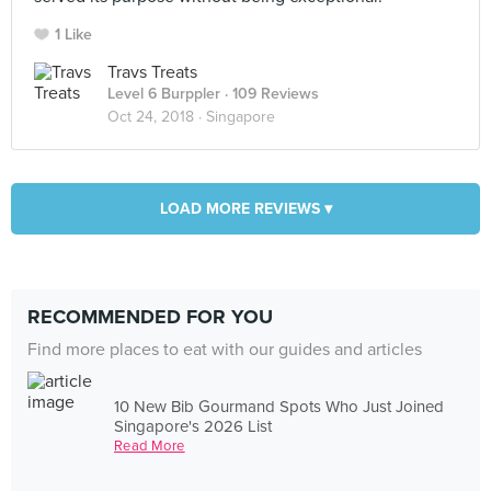
1 Like
Travs Treats
Level 6 Burppler
· 109 Reviews
Oct 24, 2018 ·
Singapore
LOAD MORE REVIEWS ▾
RECOMMENDED FOR YOU
Find more places to eat with our guides and articles
10 New Bib Gourmand Spots Who Just Joined
Singapore's 2026 List
Read More