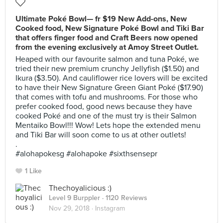
Ultimate Poké Bowl— fr $19 New Add-ons, New
Cooked food, New Signature Poké Bowl and Tiki Bar
that offers finger food and Craft Beers now opened
from the evening exclusively at Amoy Street Outlet.
Heaped with our favourite salmon and tuna Poké, we
tried their new premium crunchy Jellyfish ($1.50) and
Ikura ($3.50). And cauliflower rice lovers will be excited
to have their New Signature Green Giant Poké ($17.90)
that comes with tofu and mushrooms. For those who
prefer cooked food, good news because they have
cooked Poké and one of the must try is their Salmon
Mentaiko Bowl!!! Wow! Lets hope the extended menu
and Tiki Bar will soon come to us at other outlets!
.
#alohapokesg #alohapoke #sixthsensepr
1 Like
Thechoyalicious :)
Level 9 Burppler
· 1120 Reviews
Nov 29, 2018 ·
Instagram