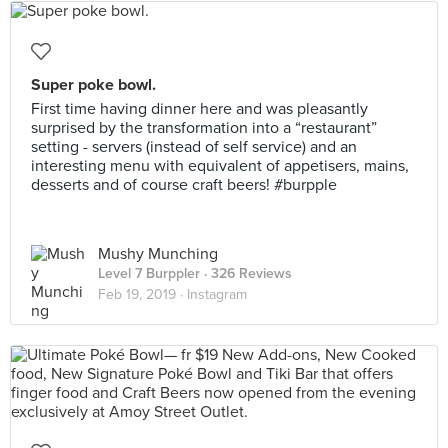
Super poke bowl.
First time having dinner here and was pleasantly
surprised by the transformation into a “restaurant”
setting - servers (instead of self service) and an
interesting menu with equivalent of appetisers, mains,
desserts and of course craft beers! #burpple
Mushy Munching
Level 7 Burppler
· 326 Reviews
Feb 19, 2019 ·
Instagram