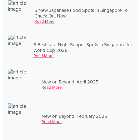
5 New Japanese Food Spots In Singapore To
Check Out Now
Read More
8 Best Late-Night Supper Spots in Singapore for
World Cup 2026
Read More
New on Beyond: April 2025
Read More
New on Beyond: February 2025
Read More