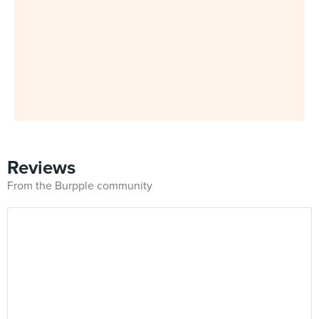
Reviews
From the Burpple community