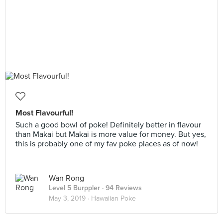
Most Flavourful!
Such a good bowl of poke! Definitely better in flavour
than Makai but Makai is more value for money. But yes,
this is probably one of my fav poke places as of now!
Wan Rong
Level 5 Burppler
· 94 Reviews
May 3, 2019 ·
Hawaiian Poke