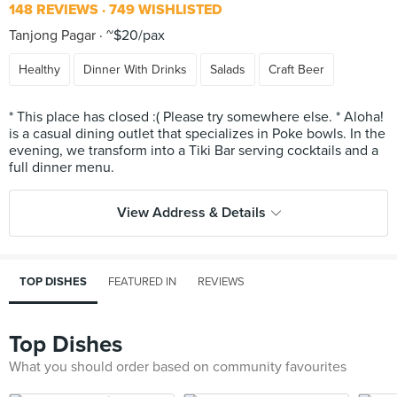
148 REVIEWS
749 WISHLISTED
Tanjong Pagar
~$20/pax
Healthy
Dinner With Drinks
Salads
Craft Beer
* This place has closed :( Please try somewhere else. * Aloha!
is a casual dining outlet that specializes in Poke bowls. In the
evening, we transform into a Tiki Bar serving cocktails and a
View Address & Details
TOP DISHES
FEATURED IN
REVIEWS
Top Dishes
What you should order based on community favourites