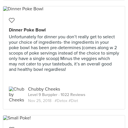
Dinner Poke Bowl
Unfortunately for dinner you don’t really get to select
your choice of ingredients- the ingredients in your
poke bowl has been pre-determines (comes along w 2
scoops of poke servings instead of the choice to simply
only have a single scoop) Minus the veggies which
may not cater to your tastebuds, it’s an overall good
and healthy bowl regardless!
Chubby Cheeks
Level 9 Burppler
· 1022 Reviews
Nov 25, 2018 ·
#Detox #Diet