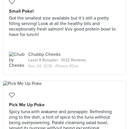
Small Poke!
Got the smallest size available but it’s still a pretty
filling serving! Look at all the healthy bits and
exceptionally fresh salmon! Vvv good protein bowl to
have for lunch!
Chubby Cheeks
Level 9 Burppler
· 1022 Reviews
Nov 24, 2018 ·
#Detox #Diet
Pick Me Up Poke
Spicy tuna with wakame and pineapple. Refreshing
zing to the dish, a hint of spice to the tuna without
being overpowering. Palate cleansing salad bowl,
served its purpose without being exceptional.