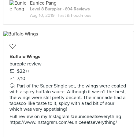
Eunice Pang
Level 8 Burppler
· 604 Reviews
Aug 10, 2019 ·
Fast & Food-rious
Buffalo Wings
burpple review
💵: $22++
📈: 7/10
🤔: Part of the Super Single set, the wings were coated
with a spicy buffalo sauce. Although it wasn’t the best,
the wings were still pretty decent. The marinade had a
tabasco-like taste to it, spicy with a tad bit of sour
which was very appetising!
Full review on my Instagram @euniceeatseverything
https://www.instagram.com/euniceeatseverything/