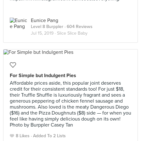
Eunice Pang
Level 8 Burppler
· 604 Reviews
Jul 15, 2019 ·
Slice Slice Baby
For Simple but Indulgent Pies
Affordable prices aside, this popular joint deserves
credit for their consistent standards too! For just $18,
their Truffle Shuffle is luxuriously fragrant and sees a
generous peppering of chicken fennel sausage and
mushrooms. Also loved is the meaty Dangerous Diego
($16) and the Pizza Doughnuts ($8) side — for when you
feel like having simply delicious dough on its own!
Photo by Burppler Casey Tan
8 Likes
Added To 2 Lists