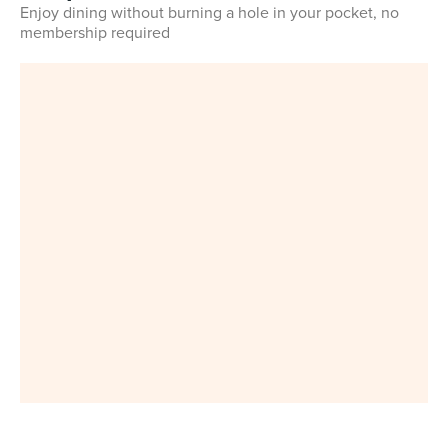
Enjoy dining without burning a hole in your pocket, no
membership required