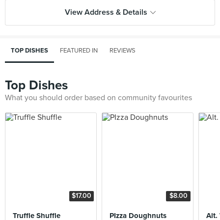
View Address & Details
TOP DISHES
FEATURED IN
REVIEWS
Top Dishes
What you should order based on community favourites
$17.00
$8.00
Truffle Shuffle
PIzza Doughnuts
Alt.