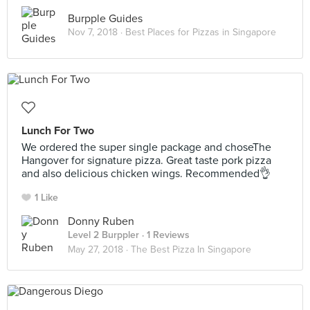
Burpple Guides
Nov 7, 2018 ·
Best Places for Pizzas in Singapore
Lunch For Two
We ordered the super single package and choseThe
Hangover for signature pizza. Great taste pork pizza
and also delicious chicken wings. Recommended👌
1 Like
Donny Ruben
Level 2 Burppler
· 1 Reviews
May 27, 2018 ·
The Best Pizza In Singapore