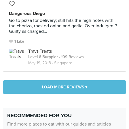
Dangerous Diego
Go-to pizza for delivery; still hits the high notes with
the chorizo, roasted onion and garlic. Over indulgent?
Guilty as charged...
1 Like
Travs Treats
Level 6 Burppler
· 109 Reviews
May 19, 2018 ·
Singapore
LOAD MORE REVIEWS ▾
RECOMMENDED FOR YOU
Find more places to eat with our guides and articles