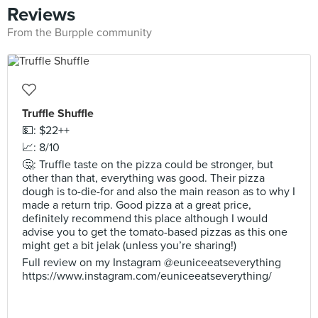
Reviews
From the Burpple community
Truffle Shuffle
💵: $22++
📈: 8/10
🤔: Truffle taste on the pizza could be stronger, but
other than that, everything was good. Their pizza
dough is to-die-for and also the main reason as to why I
made a return trip. Good pizza at a great price,
definitely recommend this place although I would
advise you to get the tomato-based pizzas as this one
might get a bit jelak (unless you’re sharing!)
Full review on my Instagram @euniceeatseverything
https://www.instagram.com/euniceeatseverything/