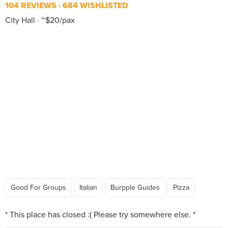
104 REVIEWS
684 WISHLISTED
City Hall
~$20/pax
Good For Groups
Italian
Burpple Guides
Pizza