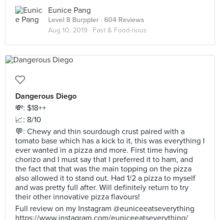
Eunice Pang
Level 8 Burppler
· 604 Reviews
Aug 10, 2019 ·
Fast & Food-rious
Dangerous Diego
💸: $18++
📈: 8/10
💬: Chewy and thin sourdough crust paired with a
tomato base which has a kick to it, this was everything I
ever wanted in a pizza and more. First time having
chorizo and I must say that I preferred it to ham, and
the fact that that was the main topping on the pizza
also allowed it to stand out. Had 1/2 a pizza to myself
and was pretty full after. Will definitely return to try
their other innovative pizza flavours!
Full review on my Instagram @euniceeatseverything
https://www.instagram.com/euniceeatseverything/