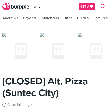
GET APP
SG
About Us
Beyond
Influencers
Bites
Guides
Features
[CLOSED] Alt. Pizza
(Suntec City)
Claim this page