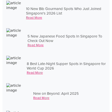
10 New Bib Gourmand Spots Who Just Joined
Singapore's 2026 List
Read More
5 New Japanese Food Spots In Singapore To
Check Out Now
Read More
8 Best Late-Night Supper Spots in Singapore for
World Cup 2026
Read More
New on Beyond: April 2025
Read More