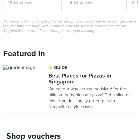
18 Reviews
4 Reviews
2 R
Venue details (including top dishes and prices) listed may have changed since
the last time the page was updated. You can send us corrections via the
Suggest Edits button if something is wrong or missing.
Featured In
GUIDE
Best Places for Pizzas in
Singapore
We eat our way across the island for the
ultimate party pleaser: pizza! Get a slice of
this, from deliciously green pies to
Neapolitan-style classics.
Shop vouchers