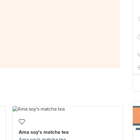
Ama soy's matcha tea
Ama soy's matcha tea