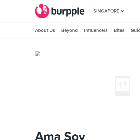
SINGAPORE
About Us
Beyond
Influencers
Bites
Gui
Ama Soy