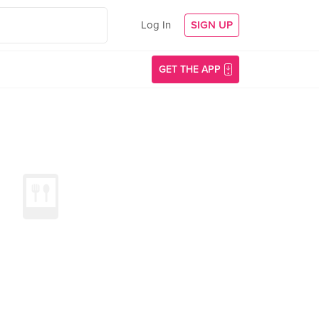
Log In
SIGN UP
GET THE APP