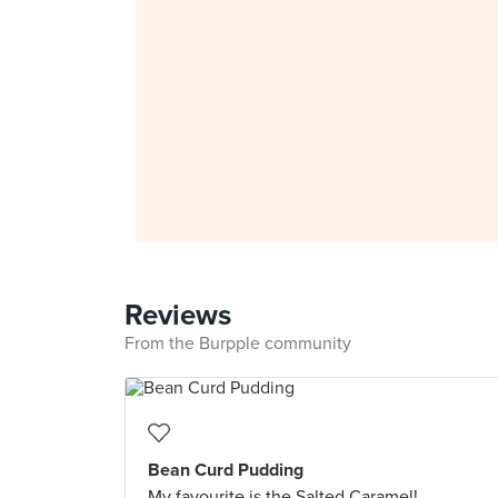
Reviews
From the Burpple community
Bean Curd Pudding
My favourite is the Salted Caramel!