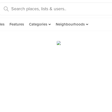
des
Features
Categories
Neighbourhoods