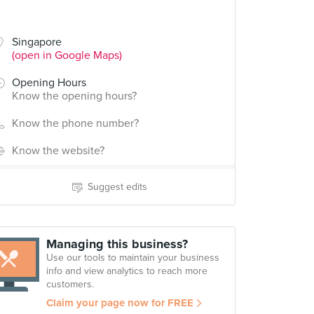
Singapore
(open in Google Maps)
Opening Hours
Know the opening hours?
Know the phone number?
Know the website?
Suggest edits
Managing this business?
Use our tools to maintain your business
info and view analytics to reach more
customers.
Claim your page now for FREE