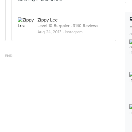
Zippy Lee
Level 10 Burppler
· 3140 Reviews
F
Aug 24, 2013 ·
Instagram
a
END