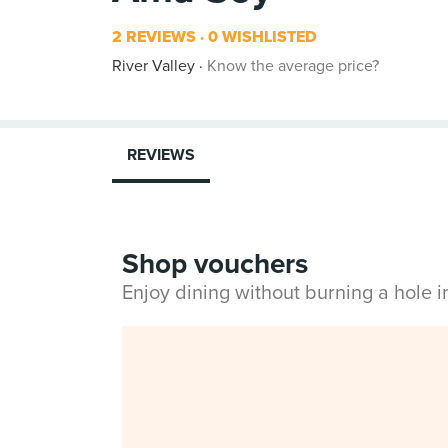
2 REVIEWS
0 WISHLISTED
River Valley
Know the average price?
REVIEWS
Shop vouchers
Enjoy dining without burning a hole 