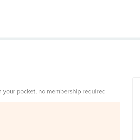
in your pocket, no membership required