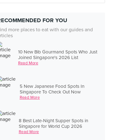
RECOMMENDED FOR YOU
ind more places to eat with our guides and
rticles
10 New Bib Gourmand Spots Who Just
Joined Singapore's 2026 List
Read More
5 New Japanese Food Spots In
Singapore To Check Out Now
Read More
8 Best Late-Night Supper Spots in
Singapore for World Cup 2026
Read More