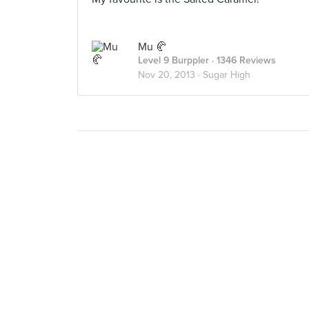
Mu 🥐
Level 9 Burppler
· 1346 Reviews
Nov 20, 2013 ·
Sugar High