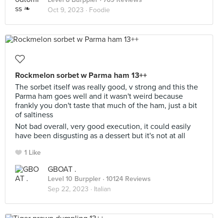
Oct 9, 2023 ·
Foodie
Rockmelon sorbet w Parma ham 13++
The sorbet itself was really good, v strong and this the
Parma ham goes well and it wasn't weird because
frankly you don't taste that much of the ham, just a bit
of saltiness
Not bad overall, very good execution, it could easily
have been disgusting as a dessert but it's not at all
1 Like
GBOAT .
Level 10 Burppler
· 10124 Reviews
Sep 22, 2023 ·
Italian