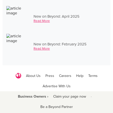
New on Beyond: April 2025
Read More
New on Beyond: February 2025
Read More
About Us
Press
Careers
Help
Terms
Advertise With Us
Business Owners ›
Claim your page now
·
Be a Beyond Partner