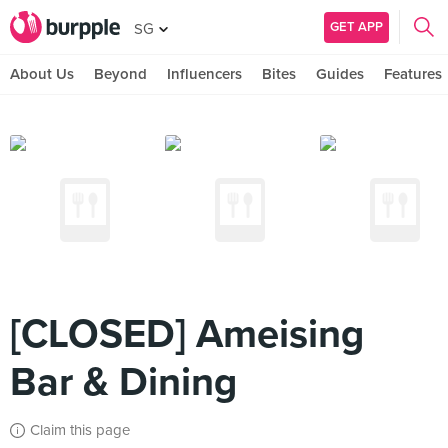
GET APP
SG
About Us
Beyond
Influencers
Bites
Guides
Features
[CLOSED] Ameising
Bar & Dining
Claim this page