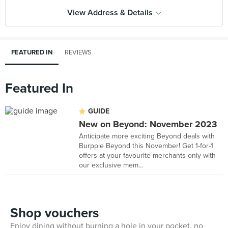
View Address & Details
FEATURED IN
REVIEWS
Featured In
GUIDE
New on Beyond: November 2023
Anticipate more exciting Beyond deals with
Burpple Beyond this November! Get 1-for-1
offers at your favourite merchants only with
our exclusive mem...
Shop vouchers
Enjoy dining without burning a hole in your pocket, no