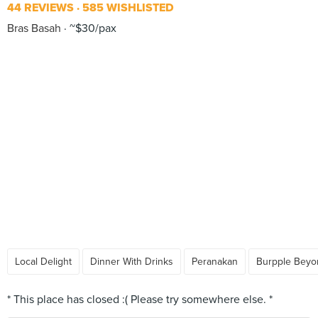
44 REVIEWS
585 WISHLISTED
Bras Basah
~$30/pax
Local Delight
Dinner With Drinks
Peranakan
Burpple Beyo