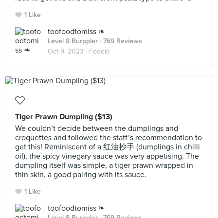
1 Like
toofoodtomiss ❧
Level 8 Burppler
· 769 Reviews
Oct 9, 2023 ·
Foodie
Tiger Prawn Dumpling ($13)
We couldn’t decide between the dumplings and
croquettes and followed the staff’s recommendation to
get this! Reminiscent of a 红油抄手 (dumplings in chilli
oil), the spicy vinegary sauce was very appetising. The
dumpling itself was simple, a tiger prawn wrapped in
thin skin, a good pairing with its sauce.
1 Like
toofoodtomiss ❧
Level 8 Burppler
· 769 Reviews