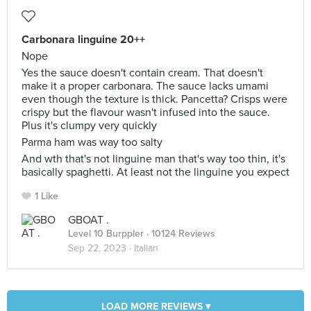
Carbonara linguine 20++
Nope
Yes the sauce doesn't contain cream. That doesn't
make it a proper carbonara. The sauce lacks umami
even though the texture is thick. Pancetta? Crisps were
crispy but the flavour wasn't infused into the sauce.
Plus it's clumpy very quickly
Parma ham was way too salty
And wth that's not linguine man that's way too thin, it's
basically spaghetti. At least not the linguine you expect
1 Like
GBOAT .
Level 10 Burppler
· 10124 Reviews
Sep 22, 2023 ·
Italian
LOAD MORE REVIEWS ▾