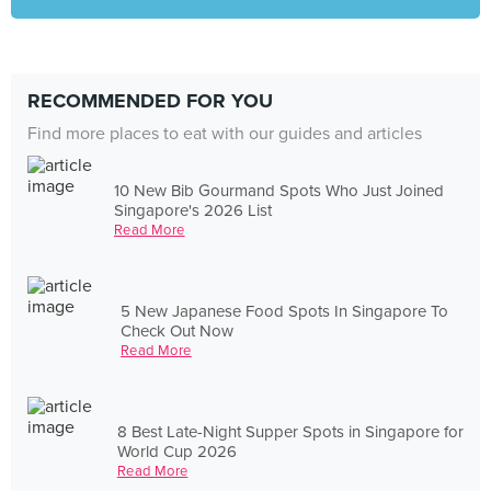
RECOMMENDED FOR YOU
Find more places to eat with our guides and articles
10 New Bib Gourmand Spots Who Just Joined
Singapore's 2026 List
Read More
5 New Japanese Food Spots In Singapore To
Check Out Now
Read More
8 Best Late-Night Supper Spots in Singapore for
World Cup 2026
Read More