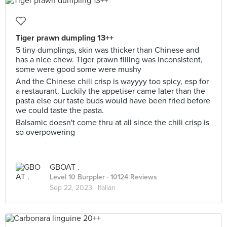
Tiger prawn dumpling 13++
5 tiny dumplings, skin was thicker than Chinese and
has a nice chew. Tiger prawn filling was inconsistent,
some were good some were mushy
And the Chinese chili crisp is wayyyy too spicy, esp for
a restaurant. Luckily the appetiser came later than the
pasta else our taste buds would have been fried before
we could taste the pasta.
Balsamic doesn't come thru at all since the chili crisp is
so overpowering
GBOAT .
Level 10 Burppler
· 10124 Reviews
Sep 22, 2023 ·
Italian