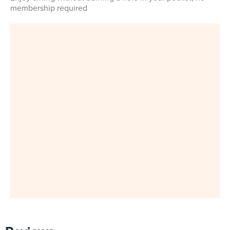
membership required