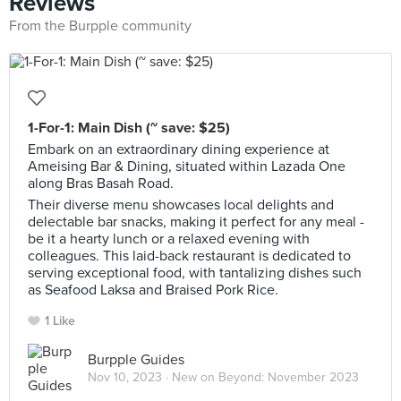
Reviews
From the Burpple community
1-For-1: Main Dish (~ save: $25)
Embark on an extraordinary dining experience at
Ameising Bar & Dining, situated within Lazada One
along Bras Basah Road.
Their diverse menu showcases local delights and
delectable bar snacks, making it perfect for any meal -
be it a hearty lunch or a relaxed evening with
colleagues. This laid-back restaurant is dedicated to
serving exceptional food, with tantalizing dishes such
as Seafood Laksa and Braised Pork Rice.
1 Like
Burpple Guides
Nov 10, 2023 ·
New on Beyond: November 2023