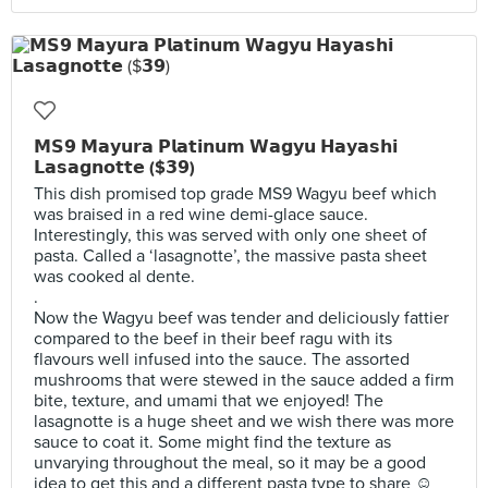
𝗠𝗦𝟵 𝗠𝗮𝘆𝘂𝗿𝗮 𝗣𝗹𝗮𝘁𝗶𝗻𝘂𝗺 𝗪𝗮𝗴𝘆𝘂 𝗛𝗮𝘆𝗮𝘀𝗵𝗶
𝗟𝗮𝘀𝗮𝗴𝗻𝗼𝘁𝘁𝗲 ($𝟯𝟵)
This dish promised top grade MS9 Wagyu beef which
was braised in a red wine demi-glace sauce.
Interestingly, this was served with only one sheet of
pasta. Called a ‘lasagnotte’, the massive pasta sheet
was cooked al dente.
.
Now the Wagyu beef was tender and deliciously fattier
compared to the beef in their beef ragu with its
flavours well infused into the sauce. The assorted
mushrooms that were stewed in the sauce added a firm
bite, texture, and umami that we enjoyed! The
lasagnotte is a huge sheet and we wish there was more
sauce to coat it. Some might find the texture as
unvarying throughout the meal, so it may be a good
idea to get this and a different pasta type to share ☺️