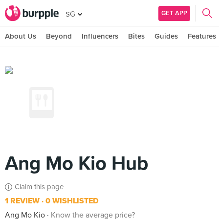
GET APP
SG
About Us
Beyond
Influencers
Bites
Guides
Features
Ang Mo Kio Hub
Claim this page
1 REVIEW
0 WISHLISTED
Ang Mo Kio
Know the average price?