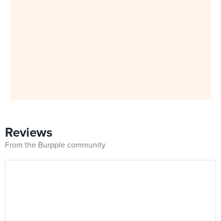
Reviews
From the Burpple community