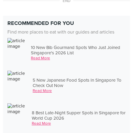
END
RECOMMENDED FOR YOU
Find more places to eat with our guides and articles
10 New Bib Gourmand Spots Who Just Joined
Singapore's 2026 List
Read More
5 New Japanese Food Spots In Singapore To
Check Out Now
Read More
8 Best Late-Night Supper Spots in Singapore for
World Cup 2026
Read More