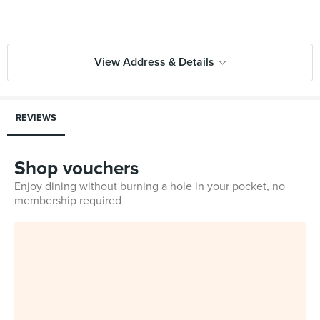
View Address & Details
REVIEWS
Shop vouchers
Enjoy dining without burning a hole in your pocket, no
membership required