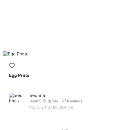
Egg Prata
leeuhna -
Level 5 Burppler
· 57 Reviews
May 6, 2012 ·
Indulgence