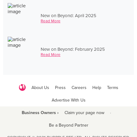
New on Beyond: April 2025
Read More
New on Beyond: February 2025
Read More
About Us
Press
Careers
Help
Terms
Advertise With Us
Business Owners ›
Claim your page now
·
Be a Beyond Partner