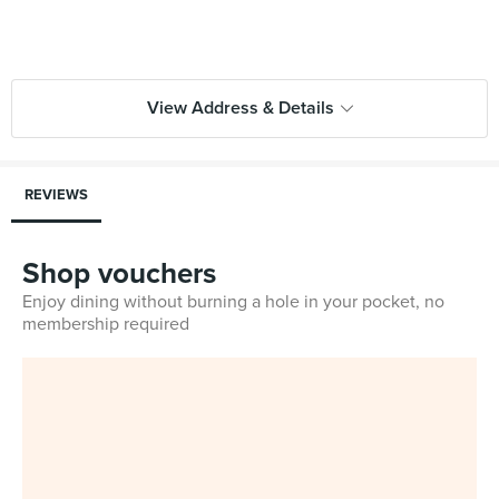
View Address & Details
REVIEWS
Shop vouchers
Enjoy dining without burning a hole in your pocket, no
membership required