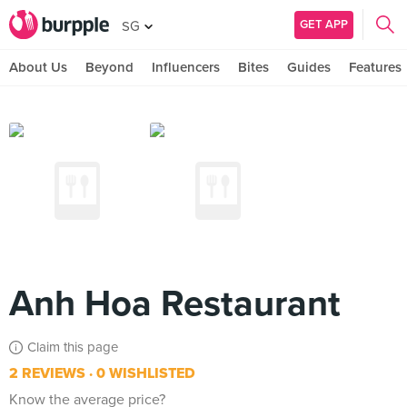
GET APP
SG
About Us
Beyond
Influencers
Bites
Guides
Features
Anh Hoa Restaurant
Claim this page
2 REVIEWS
0 WISHLISTED
Know the average price?