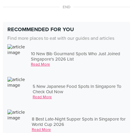
END
RECOMMENDED FOR YOU
Find more places to eat with our guides and articles
10 New Bib Gourmand Spots Who Just Joined
Singapore's 2026 List
Read More
5 New Japanese Food Spots In Singapore To
Check Out Now
Read More
8 Best Late-Night Supper Spots in Singapore for
World Cup 2026
Read More