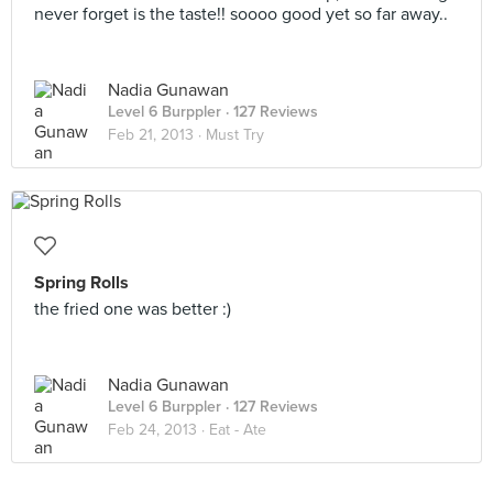
never forget is the taste!! soooo good yet so far away..
Nadia Gunawan
Level 6 Burppler
· 127 Reviews
Feb 21, 2013 ·
Must Try
Spring Rolls
the fried one was better :)
Nadia Gunawan
Level 6 Burppler
· 127 Reviews
Feb 24, 2013 ·
Eat - Ate