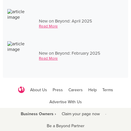
New on Beyond: April 2025
Read More
New on Beyond: February 2025
Read More
About Us
Press
Careers
Help
Terms
Advertise With Us
Business Owners ›
Claim your page now
·
Be a Beyond Partner