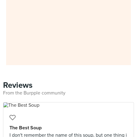
Reviews
From the Burpple community
The Best Soup
I don't remember the name of this soup, but one thing i