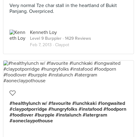
Very normal Tze char stall in the heartland of Bukit
Panjang. Overpriced.
Kenneth Loy
Level 9 Burppler
· 1429 Reviews
Feb 7, 2013 ·
Claypot
#healthylunch w/ #favourite #lunchkaki #longwaited
#claypotporridge #hungryfolks #instafood #foodporn
#foodlover #burpple #instalunch #latergram
#aoneclaypothouse