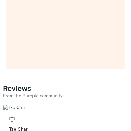
Reviews
From the Burpple community
Tze Char