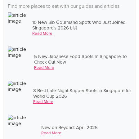
Find more places to eat with our guides and articles
10 New Bib Gourmand Spots Who Just Joined
Singapore's 2026 List
Read More
5 New Japanese Food Spots In Singapore To
Check Out Now
Read More
8 Best Late-Night Supper Spots in Singapore for
World Cup 2026
Read More
New on Beyond: April 2025
Read More