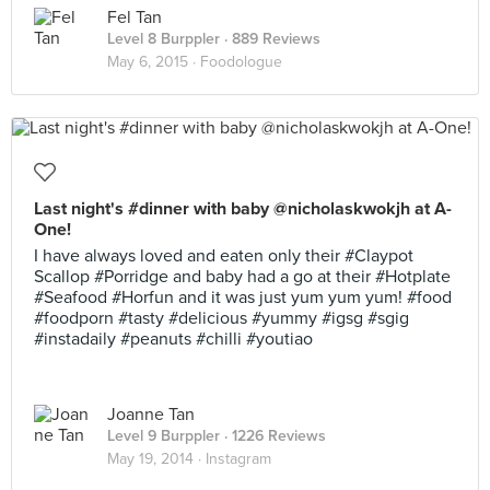
Fel Tan
Level 8 Burppler
· 889 Reviews
May 6, 2015 ·
Foodologue
Last night's #dinner with baby @nicholaskwokjh at A-
One!
I have always loved and eaten only their #Claypot
Scallop #Porridge and baby had a go at their #Hotplate
#Seafood #Horfun and it was just yum yum yum! #food
#foodporn #tasty #delicious #yummy #igsg #sgig
#instadaily #peanuts #chilli #youtiao
Joanne Tan
Level 9 Burppler
· 1226 Reviews
May 19, 2014 ·
Instagram