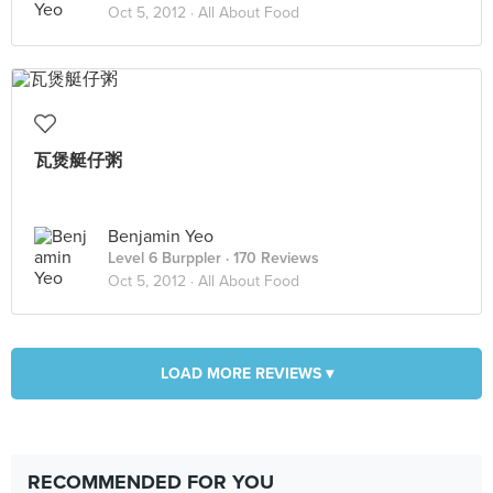
Oct 5, 2012 ·
All About Food
瓦煲艇仔粥
Benjamin Yeo
Level 6 Burppler
· 170 Reviews
Oct 5, 2012 ·
All About Food
LOAD MORE REVIEWS ▾
RECOMMENDED FOR YOU