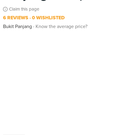
Claim this page
6 REVIEWS
0 WISHLISTED
Bukit Panjang
Know the average price?