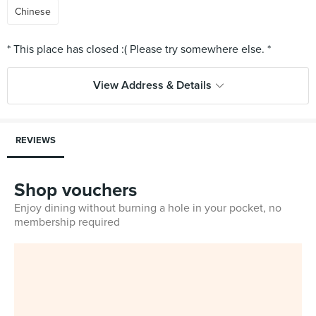
Chinese
View Address & Details
REVIEWS
Shop vouchers
Enjoy dining without burning a hole in your pocket, no
membership required