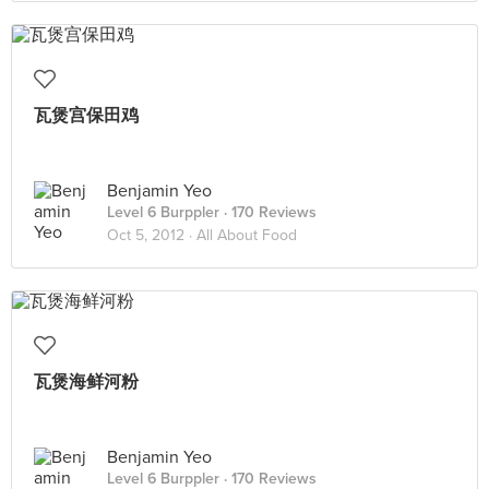
瓦煲宫保田鸡
Benjamin Yeo
Level 6 Burppler
· 170 Reviews
Oct 5, 2012 ·
All About Food
瓦煲海鲜河粉
Benjamin Yeo
Level 6 Burppler
· 170 Reviews