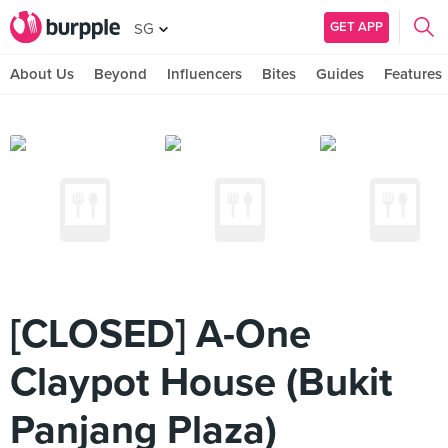
GET APP
SG
About Us
Beyond
Influencers
Bites
Guides
Features
[CLOSED] A-One
Claypot House (Bukit
Panjang Plaza)