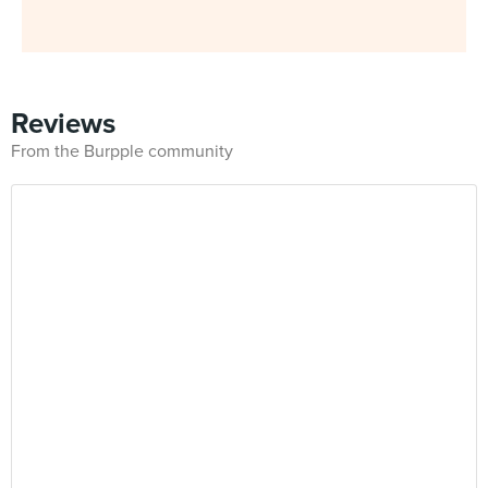
Reviews
From the Burpple community