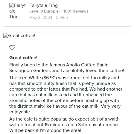
Fairytale Ting
Level 9 Burppler
· 1091 Reviews
May 2, 2024 ·
Coffee
Great coffee!
Finally been to the famous Apollo Coffee Bar in
Serangoon Gardens and I absolutely loved their coffee!
The Iced White ($6.90) was strong, not too milky and
has that smooth nutty finish that is pretty unique as
compared to other lattes that I've had. We had another
cup that has oat milk instead and it enhanced the
aromatic notes of the coffee before finishing up with
the distinct malt-like flavour of the oat milk. Very very
enjoyable.
As the cafe is quite popular, do expect abit of a wait! I
waited for about 15 minutes on a Saturday afternoon.
Will be back if I'm around the area!