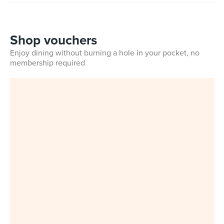
Shop vouchers
Enjoy dining without burning a hole in your pocket, no
membership required