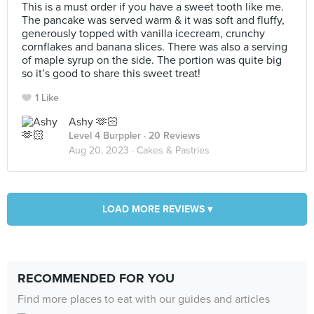
This is a must order if you have a sweet tooth like me.
The pancake was served warm & it was soft and fluffy,
generously topped with vanilla icecream, crunchy
cornflakes and banana slices. There was also a serving
of maple syrup on the side. The portion was quite big
so it’s good to share this sweet treat!
1 Like
Ashy 🫶🏻
Level 4 Burppler
· 20 Reviews
Aug 20, 2023 ·
Cakes & Pastries
LOAD MORE REVIEWS ▾
RECOMMENDED FOR YOU
Find more places to eat with our guides and articles