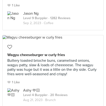
1 Like
Jason Ng
Level 9 Burppler
· 1282 Reviews
Sep 2, 2023 ·
Coffee
Wagyu cheeseburger w curly fries
Buttery toasted brioche buns, caramelised onions,
wagyu patty, slaw & loads of cheeeeese. The wagyu
patty was huge but it was a little on the dry side. Curly
fries were well-seasoned and crispy!
1 Like
Ashy 🫶🏻
Level 4 Burppler
· 20 Reviews
Aug 21, 2023 ·
Brunch