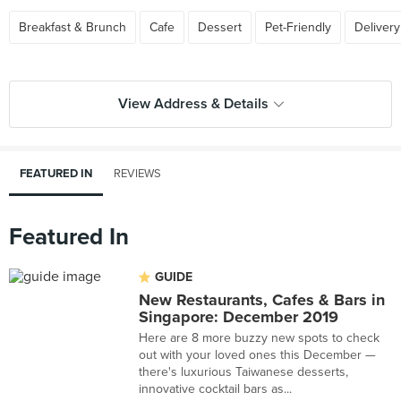
Breakfast & Brunch
Cafe
Dessert
Pet-Friendly
Delivery
View Address & Details
FEATURED IN
REVIEWS
Featured In
GUIDE
New Restaurants, Cafes & Bars in
Singapore: December 2019
Here are 8 more buzzy new spots to check
out with your loved ones this December —
there's luxurious Taiwanese desserts,
innovative cocktail bars as...