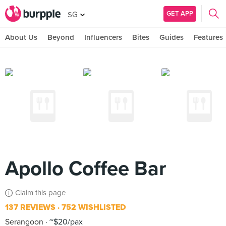
GET APP
SG
About Us
Beyond
Influencers
Bites
Guides
Features
Apollo Coffee Bar
Claim this page
137 REVIEWS
752 WISHLISTED
Serangoon
~$20/pax