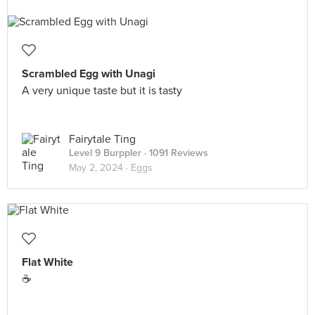
Scrambled Egg with Unagi
A very unique taste but it is tasty
Fairytale Ting
Level 9 Burppler
· 1091 Reviews
May 2, 2024 ·
Eggs
Flat White
☕️