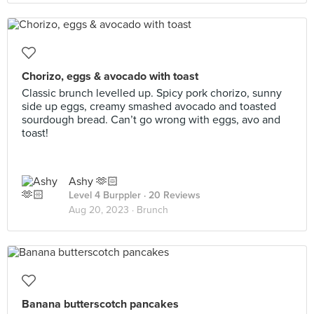
Chorizo, eggs & avocado with toast
Classic brunch levelled up. Spicy pork chorizo, sunny
side up eggs, creamy smashed avocado and toasted
sourdough bread. Can’t go wrong with eggs, avo and
toast!
Ashy 🫶🏻
Level 4 Burppler
· 20 Reviews
Aug 20, 2023 ·
Brunch
Banana butterscotch pancakes