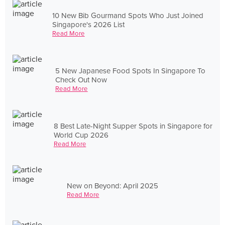
10 New Bib Gourmand Spots Who Just Joined
Singapore's 2026 List
Read More
5 New Japanese Food Spots In Singapore To
Check Out Now
Read More
8 Best Late-Night Supper Spots in Singapore for
World Cup 2026
Read More
New on Beyond: April 2025
Read More