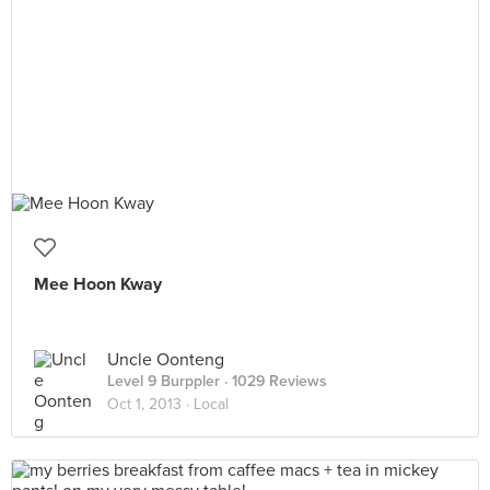
Mee Hoon Kway
Uncle Oonteng
Level 9 Burppler
· 1029 Reviews
Oct 1, 2013 ·
Local