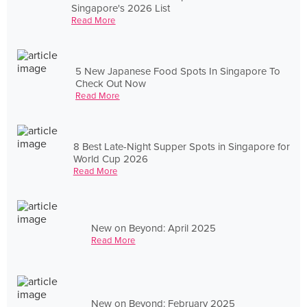
Singapore's 2026 List
Read More
5 New Japanese Food Spots In Singapore To
Check Out Now
Read More
8 Best Late-Night Supper Spots in Singapore for
World Cup 2026
Read More
New on Beyond: April 2025
Read More
New on Beyond: February 2025