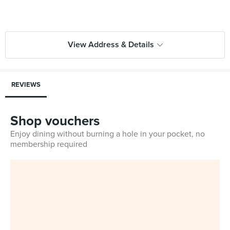
View Address & Details
REVIEWS
Shop vouchers
Enjoy dining without burning a hole in your pocket, no
membership required