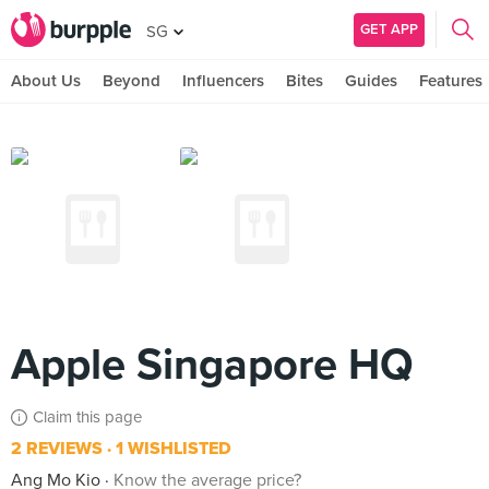
GET APP
SG
About Us
Beyond
Influencers
Bites
Guides
Features
Apple Singapore HQ
Claim this page
2 REVIEWS
1 WISHLISTED
Ang Mo Kio
Know the average price?