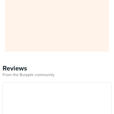
Reviews
From the Burpple community