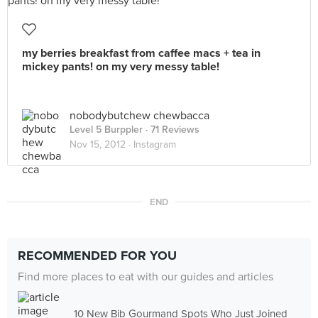
my berries breakfast from caffee macs + tea in
mickey pants! on my very messy table!
nobodybutchew chewbacca
Level 5 Burppler
· 71 Reviews
Nov 15, 2012 ·
Instagram
END
RECOMMENDED FOR YOU
Find more places to eat with our guides and articles
10 New Bib Gourmand Spots Who Just Joined