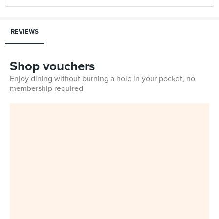
REVIEWS
Shop vouchers
Enjoy dining without burning a hole in your pocket, no
membership required