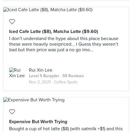
Iced Cafe Latte ($8), Matcha Latte ($9.60)
I don’t understand the hype about this place because
these were heavily overpriced... I Guess they weren’t
bad but their price was just a no go imo...
Rui Xin Lee
Level 5 Burppler
· 59 Reviews
Nov 2, 2021 ·
Coffee Spots
Expensive But Worth Trying
Bought a cup of hot latte ($8) (with oatmilk +$1) and this