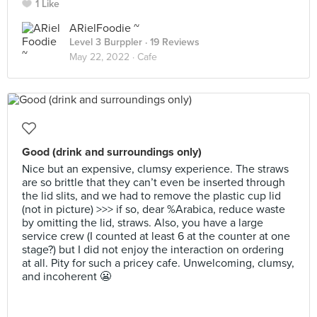
1 Like
ARielFoodie ~
Level 3 Burppler
· 19 Reviews
May 22, 2022 ·
Cafe
Good (drink and surroundings only)
Nice but an expensive, clumsy experience. The straws
are so brittle that they can’t even be inserted through
the lid slits, and we had to remove the plastic cup lid
(not in picture) >>> if so, dear %Arabica, reduce waste
by omitting the lid, straws. Also, you have a large
service crew (I counted at least 6 at the counter at one
stage?) but I did not enjoy the interaction on ordering
at all. Pity for such a pricey cafe. Unwelcoming, clumsy,
and incoherent 😬