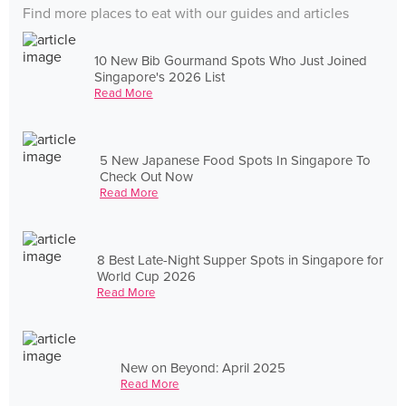
Find more places to eat with our guides and articles
10 New Bib Gourmand Spots Who Just Joined
Singapore's 2026 List
Read More
5 New Japanese Food Spots In Singapore To
Check Out Now
Read More
8 Best Late-Night Supper Spots in Singapore for
World Cup 2026
Read More
New on Beyond: April 2025
Read More