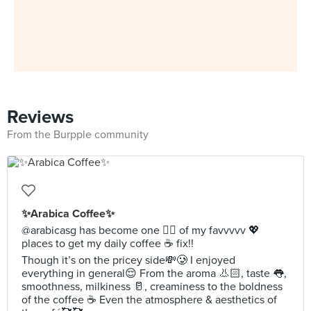
Reviews
From the Burpple community
✨Arabica Coffee✨
@arabicasg has become one ☝🏻 of my favvvvv 💖
places to get my daily coffee ☕️ fix!!
Though it’s on the pricey side💸🥲 I enjoyed
everything in general😌 From the aroma 👃🏻, taste 👅,
smoothness, milkiness 🥛, creaminess to the boldness
of the coffee ☕️ Even the atmosphere & aesthetics of