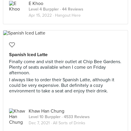
E Khoo
Level 4 Burppler
· 44 Reviews
Apr 15, 2022 ·
Hangout Here
Spanish Iced Latte
Finally come and visit their outlet at Chip Bee Gardens.
Plenty of seats available when I come on Friday
afternoon.
I always like to order their Spanish Latte, although it
could be very expensive. But definitely a cozy
environment to take a seat and enjoy their drink.
Khaw Han Chung
Level 10 Burppler
· 4533 Reviews
Dec 7, 2021 ·
All Sorts of Drinks