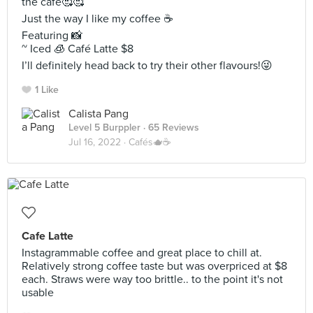
the café🥰🥰
Just the way I like my coffee ☕️
Featuring 📸
~ Iced 🧊 Café Latte $8
I’ll definitely head back to try their other flavours!😜
1 Like
Calista Pang
Level 5 Burppler
· 65 Reviews
Jul 16, 2022 ·
Cafés🫖☕️
Cafe Latte
Instagrammable coffee and great place to chill at.
Relatively strong coffee taste but was overpriced at $8
each. Straws were way too brittle.. to the point it's not
usable