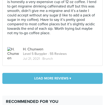
is honestly a very expensive cup of 12 oz coffee. I tend
to get migraine drinking caffeinated stuff but this was
smooth, didn’t give me a migraine and it’s a taste I
could accept without any sugar (I like to add a pack of
sugar in my coffee). Have to say it’s pretty good
compared to most coffee places but it’s slightly acidic
towards the end of each sip. Worth trying but maybe
not my to-go coffee place.
H. Chunwen
Level 5 Burppler
· 55 Reviews
Jul 21, 2021 ·
Brunch
LOAD MORE REVIEWS ▾
RECOMMENDED FOR YOU