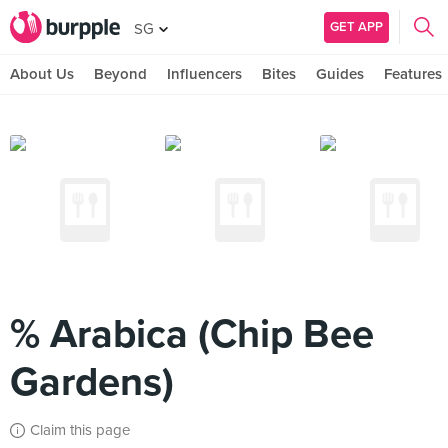
GET APP
SG
About Us
Beyond
Influencers
Bites
Guides
Features
% Arabica (Chip Bee
Gardens)
Claim this page