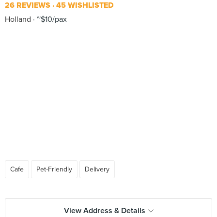
26 REVIEWS
45 WISHLISTED
Holland
~$10/pax
Cafe
Pet-Friendly
Delivery
View Address & Details