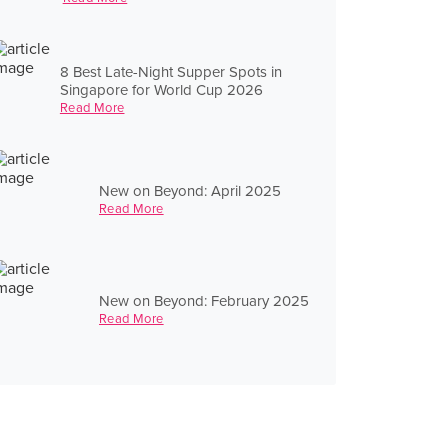
8 Best Late-Night Supper Spots in
Singapore for World Cup 2026
Read More
New on Beyond: April 2025
Read More
New on Beyond: February 2025
Read More