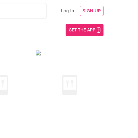
Log In
SIGN UP
GET THE APP