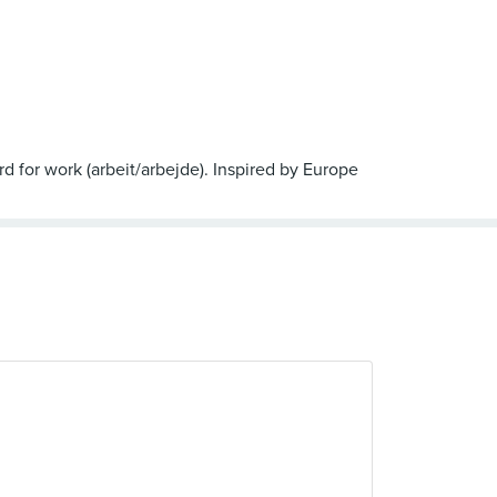
d for work (arbeit/arbejde). Inspired by Europe