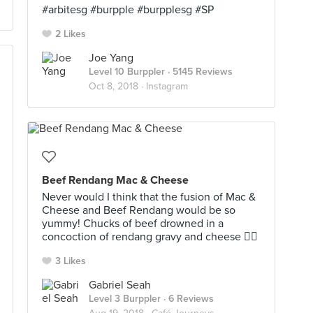
#arbitesg #burpple #burpplesg #SP
2 Likes
Joe Yang
Level 10 Burppler
· 5145 Reviews
Oct 8, 2018 ·
Instagram
Beef Rendang Mac & Cheese
Never would I think that the fusion of Mac &
Cheese and Beef Rendang would be so
yummy! Chucks of beef drowned in a
concoction of rendang gravy and cheese 👍🏻
3 Likes
Gabriel Seah
Level 3 Burppler
· 6 Reviews