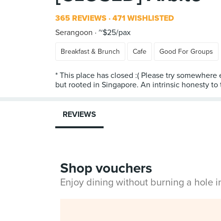
365 REVIEWS
471 WISHLISTED
Serangoon
~$25/pax
Breakfast & Brunch
Cafe
Good For Groups
* This place has closed :( Please try somewhere 
but rooted in Singapore. An intrinsic honesty to
REVIEWS
Shop vouchers
Enjoy dining without burning a hole 