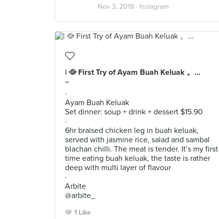
Nov 3, 2018 ·
Instagram
| 🥘 First Try of Ayam Buah Keluak 。...
~
·
Ayam Buah Keluak
Set dinner: soup + drink + dessert $15.90
·
6hr braised chicken leg in buah keluak,
served with jasmine rice, salad and sambal
blachan chilli. The meat is tender. It’s my first
time eating buah keluak, the taste is rather
deep with multi layer of flavour
·
Arbite
@arbite_
1 Like