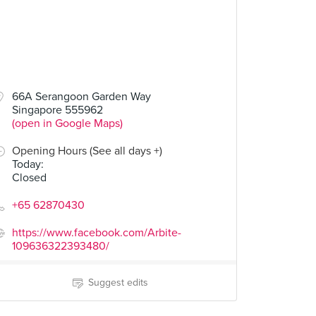
66A Serangoon Garden Way
Singapore 555962
(open in Google Maps)
Opening Hours (See all days +)
Today
:
Closed
+65 62870430
https://www.facebook.com/Arbite-
109636322393480/
Suggest edits