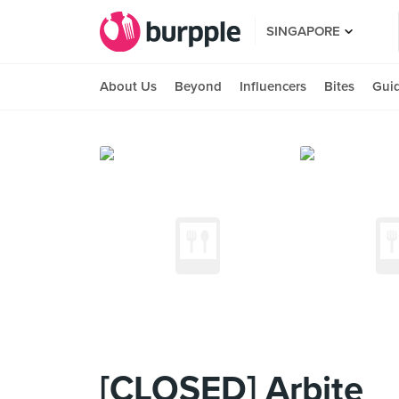
SINGAPORE
About Us
Beyond
Influencers
Bites
Gui
[CLOSED] Arbite