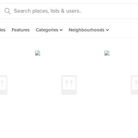
des
Features
Categories
Neighbourhoods