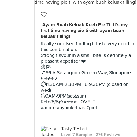
-Ayam Buah Keluak Kueh Pie Ti- It’s my
first time having pie ti with ayam buah
keluak filling!
Really surprised finding it taste very good in
this combination.
Strong flavour in a small bite is definitely a
pleasant appetiser ❤️
💰$8
📍66 A Serangoon Garden Way, Singapore
555962
⏱11.30AM-2.30PM ; 6-9.30PM (closed on
wed)
⏱9AM-9PM(sat&sun)
Rate(5/5)⭐️⭐️⭐️⭐️⭐️-LOVE IT-
#arbite #ayamkeluak #pieti
Tasty Tested
Level 7 Burppler
· 276 Reviews