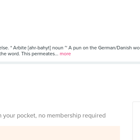
else. * Arbite [ahr-bahyt] noun ~ A pun on the German/Danish wor
 the word. This permeates...
more
in your pocket, no membership required