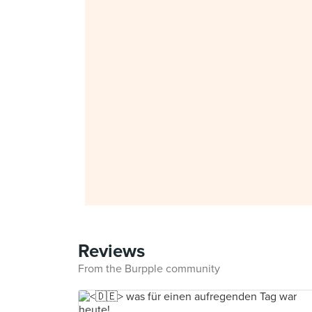
Reviews
From the Burpple community