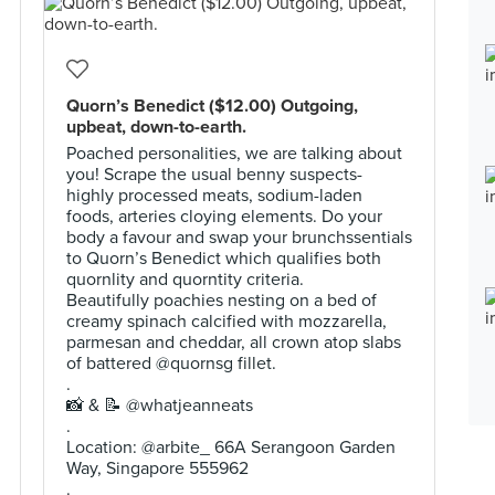
Quorn’s Benedict ($12.00) Outgoing,
upbeat, down-to-earth.
Poached personalities, we are talking about
you! Scrape the usual benny suspects-
highly processed meats, sodium-laden
foods, arteries cloying elements. Do your
body a favour and swap your brunchssentials
to Quorn’s Benedict which qualifies both
quornlity and quorntity criteria.
Beautifully poachies nesting on a bed of
creamy spinach calcified with mozzarella,
parmesan and cheddar, all crown atop slabs
of battered @quornsg fillet.
.
📸 & 📝 @whatjeanneats
.
Location: @arbite_ 66A Serangoon Garden
Way, Singapore 555962
.