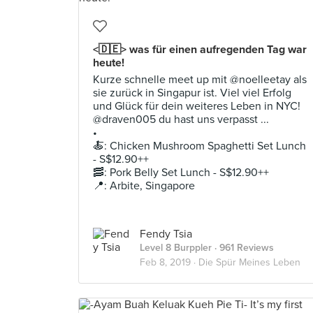
<🇩🇪> was für einen aufregenden Tag war
heute!
Kurze schnelle meet up mit @noelleetay als
sie zurück in Singapur ist. Viel viel Erfolg
und Glück für dein weiteres Leben in NYC!
@draven005 du hast uns verpasst ...
•
🍝: Chicken Mushroom Spaghetti Set Lunch
- S$12.90++
🥓: Pork Belly Set Lunch - S$12.90++
📍: Arbite, Singapore
Fendy Tsia
Level 8 Burppler
· 961 Reviews
Feb 8, 2019 ·
Die Spür Meines Leben