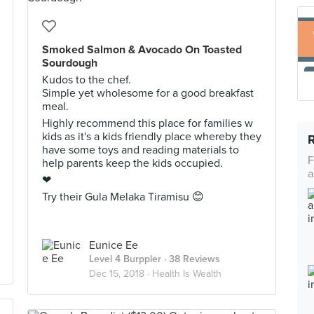
Smoked Salmon & Avocado On Toasted
Sourdough
Kudos to the chef.
Simple yet wholesome for a good breakfast
meal.
Highly recommend this place for families w
kids as it's a kids friendly place whereby they
have some toys and reading materials to
F
help parents keep the kids occupied.
a
❤
Try their Gula Melaka Tiramisu 😊
Eunice Ee
Level 4 Burppler
· 38 Reviews
Dec 15, 2018 ·
Health Is Wealth