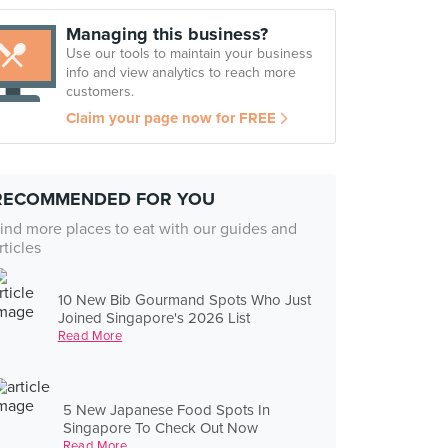
Managing this business?
Use our tools to maintain your business
info and view analytics to reach more
customers.
Claim your page now for FREE
RECOMMENDED FOR YOU
ind more places to eat with our guides and
rticles
10 New Bib Gourmand Spots Who Just
Joined Singapore's 2026 List
Read More
5 New Japanese Food Spots In
Singapore To Check Out Now
Read More