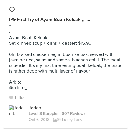
| 🥘 First Try of Ayam Buah Keluak 。...
~
·
Ayam Buah Keluak
Set dinner: soup + drink + dessert $15.90
·
6hr braised chicken leg in buah keluak, served with
jasmine rice, salad and sambal blachan chilli. The meat
is tender. It’s my first time eating buah keluak, the taste
is rather deep with multi layer of flavour
·
Arbite
@arbite_
1 Like
Jaden L
Level 8 Burppler
· 807 Reviews
Oct 6, 2018 ·
💁🏼 Lucky Lucy