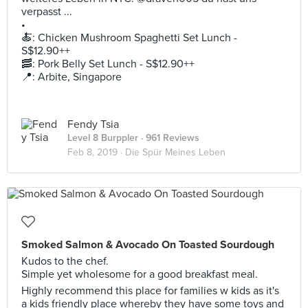
verpasst ...
•
🍝: Chicken Mushroom Spaghetti Set Lunch -
S$12.90++
🥓: Pork Belly Set Lunch - S$12.90++
📍: Arbite, Singapore
Fendy Tsia
Level 8 Burppler
· 961 Reviews
Feb 8, 2019 ·
Die Spür Meines Leben
Smoked Salmon & Avocado On Toasted Sourdough
Kudos to the chef.
Simple yet wholesome for a good breakfast meal.
Highly recommend this place for families w kids as it's
a kids friendly place whereby they have some toys and