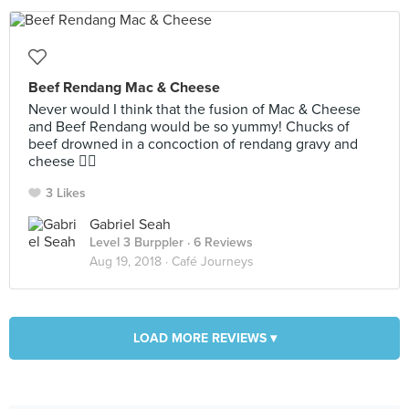
Beef Rendang Mac & Cheese
Never would I think that the fusion of Mac & Cheese
and Beef Rendang would be so yummy! Chucks of
beef drowned in a concoction of rendang gravy and
cheese 👍🏻
3 Likes
Gabriel Seah
Level 3 Burppler
· 6 Reviews
Aug 19, 2018 ·
Café Journeys
LOAD MORE REVIEWS ▾