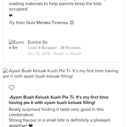
reading materials to help parents keep the kids
occupied.
❤
Try their Gula Melaka Tiramisu 😊
Eunice Ee
Level 4 Burppler
· 38 Reviews
Dec 15, 2018 ·
Health Is Wealth
-Ayam Buah Keluak Kueh Pie Ti- It’s my first time
having pie ti with ayam buah keluak filling!
Really surprised finding it taste very good in this
combination.
Strong flavour in a small bite is definitely a pleasant
appetiser ❤️