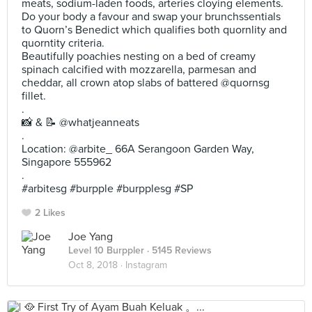
meats, sodium-laden foods, arteries cloying elements.
Do your body a favour and swap your brunchssentials
to Quorn’s Benedict which qualifies both quornlity and
quorntity criteria.
Beautifully poachies nesting on a bed of creamy
spinach calcified with mozzarella, parmesan and
cheddar, all crown atop slabs of battered @quornsg
fillet.
.
📸 & 📝 @whatjeanneats
.
Location: @arbite_ 66A Serangoon Garden Way,
Singapore 555962
.
#arbitesg #burpple #burpplesg #SP
2 Likes
Joe Yang
Level 10 Burppler
· 5145 Reviews
Oct 8, 2018 ·
Instagram