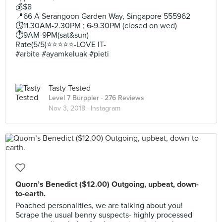
💰$8
📍66 A Serangoon Garden Way, Singapore 555962
⏱11.30AM-2.30PM ; 6-9.30PM (closed on wed)
⏱9AM-9PM(sat&sun)
Rate(5/5)⭐️⭐️⭐️⭐️⭐️-LOVE IT-
#arbite #ayamkeluak #pieti
Tasty Tested
Level 7 Burppler
· 276 Reviews
Nov 3, 2018 ·
Instagram
Quorn’s Benedict ($12.00) Outgoing, upbeat, down-
to-earth.
Poached personalities, we are talking about you!
Scrape the usual benny suspects- highly processed