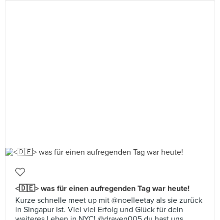
<🇩🇪> was für einen aufregenden Tag war heute!
Kurze schnelle meet up mit @noelleetay als sie zurück
in Singapur ist. Viel viel Erfolg und Glück für dein
weiteres Leben in NYC! @draven005 du hast uns