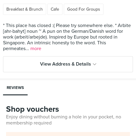
Breakfast & Brunch
Cafe
Good For Groups
* This place has closed :( Please try somewhere else. * Arbite
[ahr-bahyt] noun ~ A pun on the German/Danish word for
work (arbeit/arbejde). Inspired by Europe but rooted in
Singapore. An intrinsic honesty to the word. This
permeates...
more
View Address & Details
REVIEWS
Shop vouchers
Enjoy dining without burning a hole in your pocket, no
membership required