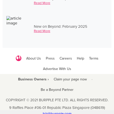
Read More
New on Beyond: February 2025
Read More
About Us
Press
Careers
Help
Terms
Advertise With Us
Business Owners ›
Claim your page now
·
Be a Beyond Partner
COPYRIGHT © 2021 BURPPLE PTE LTD. ALL RIGHTS RESERVED.
9 Raffles Place #06-01 Republic Plaza Singapore (048619)
biz@burpple.com