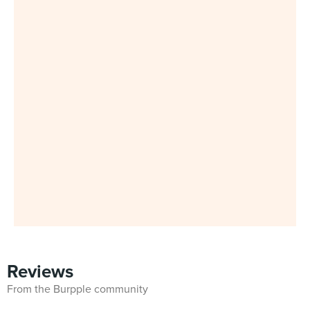
Reviews
From the Burpple community