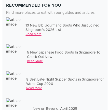
RECOMMENDED FOR YOU
Find more places to eat with our guides and articles
10 New Bib Gourmand Spots Who Just Joined
Singapore's 2026 List
Read More
5 New Japanese Food Spots In Singapore To
Check Out Now
Read More
8 Best Late-Night Supper Spots in Singapore for
World Cup 2026
Read More
New on Beyond: April 2025