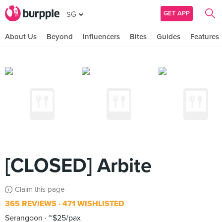
GET APP
SG
About Us
Beyond
Influencers
Bites
Guides
Features
[CLOSED] Arbite
Claim this page
365 REVIEWS
471 WISHLISTED
Serangoon
~$25/pax